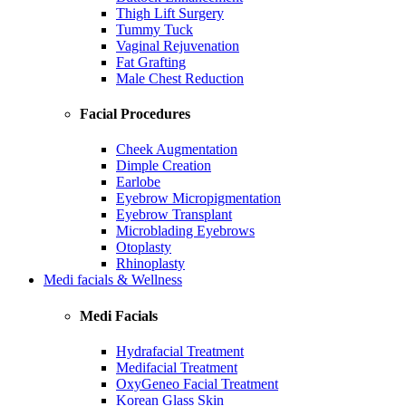
Thigh Lift Surgery
Tummy Tuck
Vaginal Rejuvenation
Fat Grafting
Male Chest Reduction
Facial Procedures
Cheek Augmentation
Dimple Creation
Earlobe
Eyebrow Micropigmentation
Eyebrow Transplant
Microblading Eyebrows
Otoplasty
Rhinoplasty
Medi facials & Wellness
Medi Facials
Hydrafacial Treatment
Medifacial Treatment
OxyGeneo Facial Treatment
Korean Glass Skin