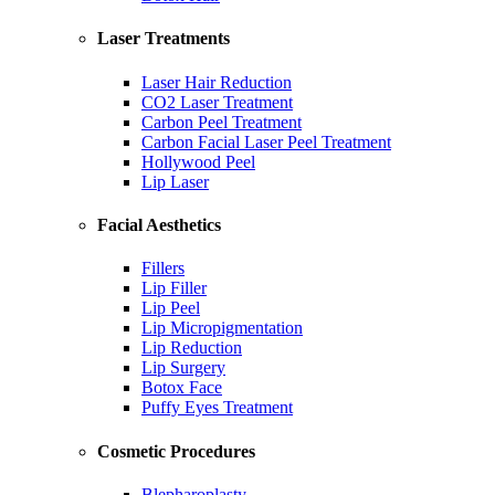
Laser Treatments
Laser Hair Reduction
CO2 Laser Treatment
Carbon Peel Treatment
Carbon Facial Laser Peel Treatment
Hollywood Peel
Lip Laser
Facial Aesthetics
Fillers
Lip Filler
Lip Peel
Lip Micropigmentation
Lip Reduction
Lip Surgery
Botox Face
Puffy Eyes Treatment
Cosmetic Procedures
Blepharoplasty