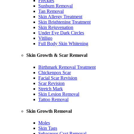
Freckles
Sunburn Removal
Tan Removal
Skin Allergy Treatment
Skin Brightening Treatment
Skin Rejuvenation
Under Eye Dark Circles
Vitiligo
Full Body Skin Whitening
Skin Growth & Scar Removal
Birthmark Removal Treatment
Chickenpox Scar
Facial Scar Revision
Scar Revision
Stretch Mark
Skin Lesion Removal
Tattoo Removal
Skin Growth Removal
Moles
Skin Tags
Sebaceous Cyst Removal