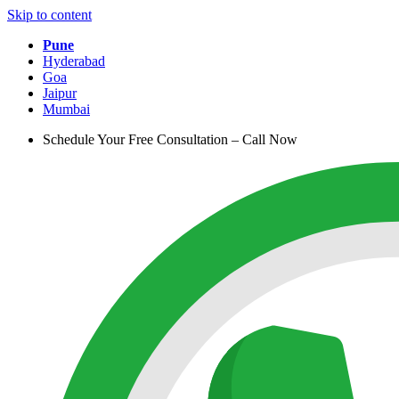
Skip to content
Pune
Hyderabad
Goa
Jaipur
Mumbai
Schedule Your Free Consultation – Call Now