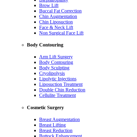
Brow Lift
Buccal Fat Correction
Chin Augmentation
Chin Liposuction
Face & Neck Lift
Non Surgical Face Lift
Body Contouring
Arm Lift Surgery
Body Contouring
Body Sculpting
Cryolipolysis
Lipolytic Injections
Liposuction Treatment
Double Chin Reduction
Cellulite Treatment
Cosmetic Surgery
Breast Augmentation
Breast Lifting
Breast Reduction
Buttock Enhancement