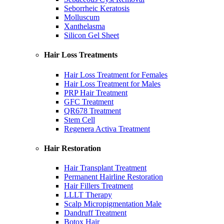
Seborrheic Keratosis
Molluscum
Xanthelasma
Silicon Gel Sheet
Hair Loss Treatments
Hair Loss Treatment for Females
Hair Loss Treatment for Males
PRP Hair Treatment
GFC Treatment
QR678 Treatment
Stem Cell
Regenera Activa Treatment
Hair Restoration
Hair Transplant Treatment
Permanent Hairline Restoration
Hair Fillers Treatment
LLLT Therapy
Scalp Micropigmentation Male
Dandruff Treatment
Botox Hair