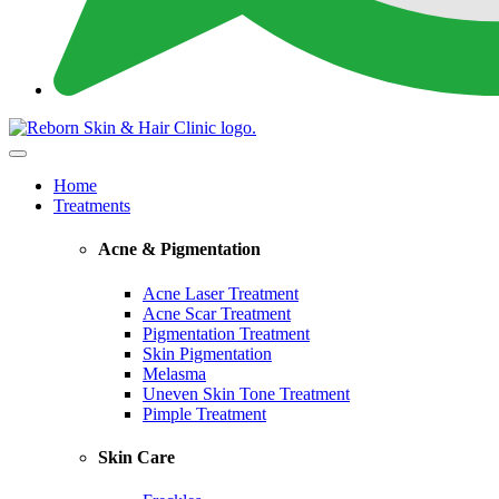
Home
Treatments
Acne & Pigmentation
Acne Laser Treatment
Acne Scar Treatment
Pigmentation Treatment
Skin Pigmentation
Melasma
Uneven Skin Tone Treatment
Pimple Treatment
Skin Care