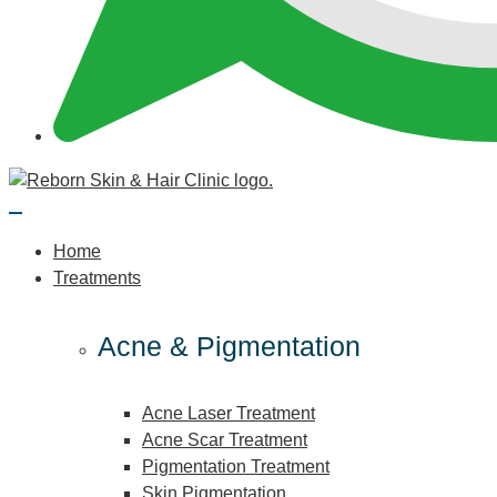
Home
Treatments
Acne & Pigmentation
Acne Laser Treatment
Acne Scar Treatment
Pigmentation Treatment
Skin Pigmentation