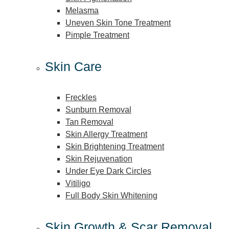
Melasma
Uneven Skin Tone Treatment
Pimple Treatment
Skin Care
Freckles
Sunburn Removal
Tan Removal
Skin Allergy Treatment
Skin Brightening Treatment
Skin Rejuvenation
Under Eye Dark Circles
Vitiligo
Full Body Skin Whitening
Skin Growth & Scar Removal