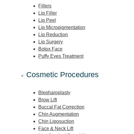
Fillers
Lip Filler
Lip Peel
Lip Micropigmentation
Lip Reduction
Lip Surgery
Botox Face
Puffy Eyes Treatment
Cosmetic Procedures
Blepharoplasty
Brow Lift
Buccal Fat Correction
Chin Augmentation
Chin Liposuction
Face & Neck Lift