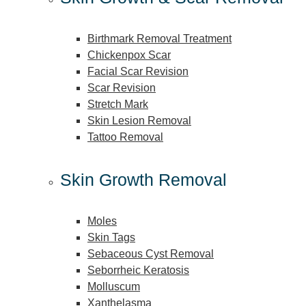
Birthmark Removal Treatment
Chickenpox Scar
Facial Scar Revision
Scar Revision
Stretch Mark
Skin Lesion Removal
Tattoo Removal
Skin Growth Removal
Moles
Skin Tags
Sebaceous Cyst Removal
Seborrheic Keratosis
Molluscum
Xanthelasma