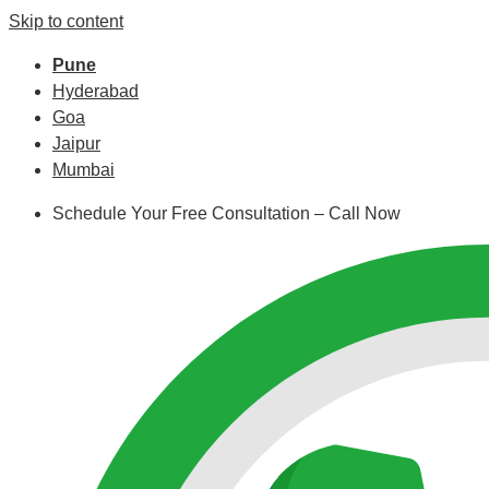
Skip to content
Pune
Hyderabad
Goa
Jaipur
Mumbai
Schedule Your Free Consultation – Call Now