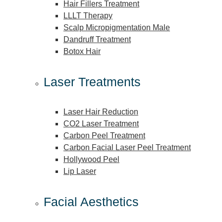
Hair Fillers Treatment
LLLT Therapy
Scalp Micropigmentation Male
Dandruff Treatment
Botox Hair
Laser Treatments
Laser Hair Reduction
CO2 Laser Treatment
Carbon Peel Treatment
Carbon Facial Laser Peel Treatment
Hollywood Peel
Lip Laser
Facial Aesthetics