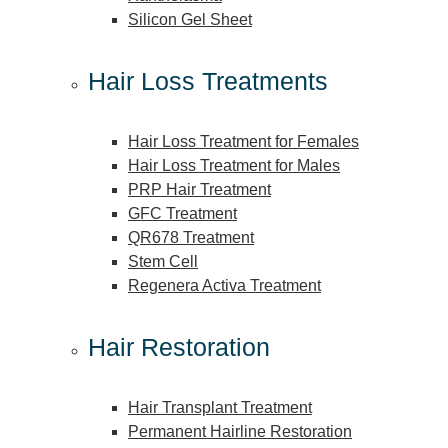
Silicon Gel Sheet
Hair Loss Treatments
Hair Loss Treatment for Females
Hair Loss Treatment for Males
PRP Hair Treatment
GFC Treatment
QR678 Treatment
Stem Cell
Regenera Activa Treatment
Hair Restoration
Hair Transplant Treatment
Permanent Hairline Restoration