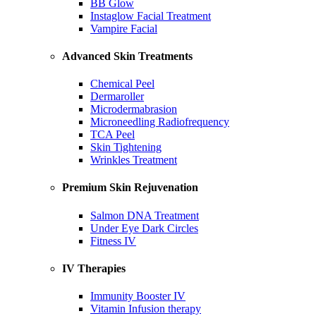
BB Glow
Instaglow Facial Treatment
Vampire Facial
Advanced Skin Treatments
Chemical Peel
Dermaroller
Microdermabrasion
Microneedling Radiofrequency
TCA Peel
Skin Tightening
Wrinkles Treatment
Premium Skin Rejuvenation
Salmon DNA Treatment
Under Eye Dark Circles
Fitness IV
IV Therapies
Immunity Booster IV
Vitamin Infusion therapy