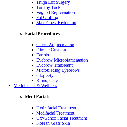
Thigh Lift Surgery
Tummy Tuck
Vaginal Rejuvenation
Fat Grafting
Male Chest Reduction
Facial Procedures
Cheek Augmentation
Dimple Creation
Earlobe
Eyebrow Micropigmentation
Eyebrow Transplant
Microblading Eyebrows
Otoplasty
Rhinoplasty
Medi facials & Wellness
Medi Facials
Hydrafacial Treatment
Medifacial Treatment
OxyGeneo Facial Treatment
Korean Glass Skin