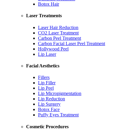
Botox Hair
Laser Treatments
Laser Hair Reduction
CO2 Laser Treatment
Carbon Peel Treatment
Carbon Facial Laser Peel Treatment
Hollywood Peel
Lip Laser
Facial Aesthetics
Fillers
Lip Filler
Lip Peel
Lip Micropigmentation
Lip Reduction
Lip Surgery
Botox Face
Puffy Eyes Treatment
Cosmetic Procedures