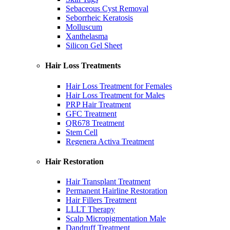
Sebaceous Cyst Removal
Seborrheic Keratosis
Molluscum
Xanthelasma
Silicon Gel Sheet
Hair Loss Treatments
Hair Loss Treatment for Females
Hair Loss Treatment for Males
PRP Hair Treatment
GFC Treatment
QR678 Treatment
Stem Cell
Regenera Activa Treatment
Hair Restoration
Hair Transplant Treatment
Permanent Hairline Restoration
Hair Fillers Treatment
LLLT Therapy
Scalp Micropigmentation Male
Dandruff Treatment