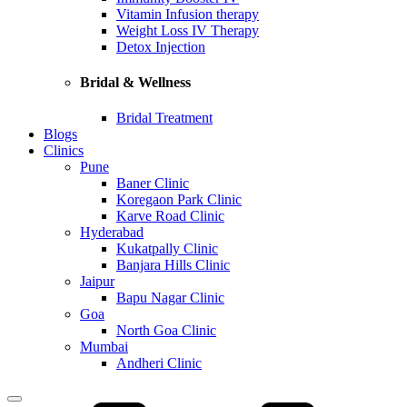
Vitamin Infusion therapy
Weight Loss IV Therapy
Detox Injection
Bridal & Wellness
Bridal Treatment
Blogs
Clinics
Pune
Baner Clinic
Koregaon Park Clinic
Karve Road Clinic
Hyderabad
Kukatpally Clinic
Banjara Hills Clinic
Jaipur
Bapu Nagar Clinic
Goa
North Goa Clinic
Mumbai
Andheri Clinic