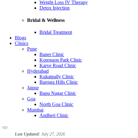
Weight Loss IV Therapy
Detox Injection
Bridal & Wellness
Bridal Treatment
Blogs
Clinics
Pune
Baner Clinic
Koregaon Park Clinic
Karve Road Clinic
Hyderabad
Kukatpally Clinic
Banjara Hills Clinic
Jaipur
Bapu Nagar Clinic
Goa
North Goa Clinic
Mumbai
Andheri Clinic
Last Updated:
July 27, 2026