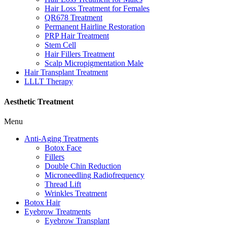
Hair Loss Treatment for Females
QR678 Treatment
Permanent Hairline Restoration
PRP Hair Treatment
Stem Cell
Hair Fillers Treatment
Scalp Micropigmentation Male
Hair Transplant Treatment
LLLT Therapy
Aesthetic Treatment
Menu
Anti-Aging Treatments
Botox Face
Fillers
Double Chin Reduction
Microneedling Radiofrequency
Thread Lift
Wrinkles Treatment
Botox Hair
Eyebrow Treatments
Eyebrow Transplant