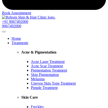
Book Appointment
+91 9067492000
9067492000
Home
Treatments
Acne & Pigmentation
Acne Laser Treatment
Acne Scar Treatment
Pigmentation Treatment
Skin Pigmentation
Melasma
Uneven Skin Tone Treatment
Pimple Treatment
Skin Care
Freckles