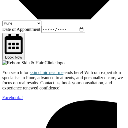
Date of Appointment
Book Now
You search for
skin clinic near me
ends here! With our expert skin
specialists in Pune, advanced treatments, and personalized care, we
focus on real results. Contact us, book your consultation, and
experience renewed confidence!
Facebook-f