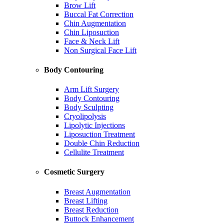
Brow Lift
Buccal Fat Correction
Chin Augmentation
Chin Liposuction
Face & Neck Lift
Non Surgical Face Lift
Body Contouring
Arm Lift Surgery
Body Contouring
Body Sculpting
Cryolipolysis
Lipolytic Injections
Liposuction Treatment
Double Chin Reduction
Cellulite Treatment
Cosmetic Surgery
Breast Augmentation
Breast Lifting
Breast Reduction
Buttock Enhancement