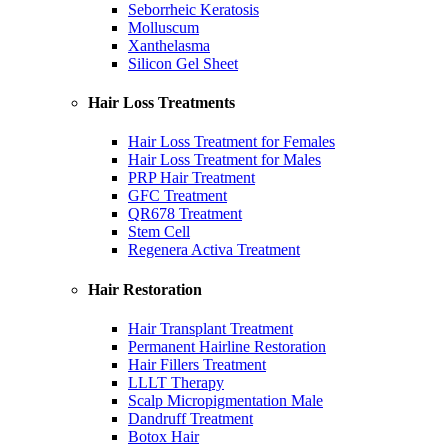
Seborrheic Keratosis
Molluscum
Xanthelasma
Silicon Gel Sheet
Hair Loss Treatments
Hair Loss Treatment for Females
Hair Loss Treatment for Males
PRP Hair Treatment
GFC Treatment
QR678 Treatment
Stem Cell
Regenera Activa Treatment
Hair Restoration
Hair Transplant Treatment
Permanent Hairline Restoration
Hair Fillers Treatment
LLLT Therapy
Scalp Micropigmentation Male
Dandruff Treatment
Botox Hair