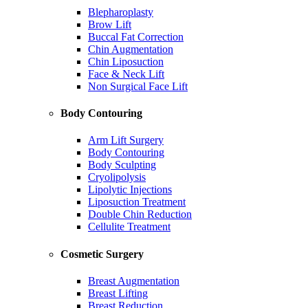
Blepharoplasty
Brow Lift
Buccal Fat Correction
Chin Augmentation
Chin Liposuction
Face & Neck Lift
Non Surgical Face Lift
Body Contouring
Arm Lift Surgery
Body Contouring
Body Sculpting
Cryolipolysis
Lipolytic Injections
Liposuction Treatment
Double Chin Reduction
Cellulite Treatment
Cosmetic Surgery
Breast Augmentation
Breast Lifting
Breast Reduction