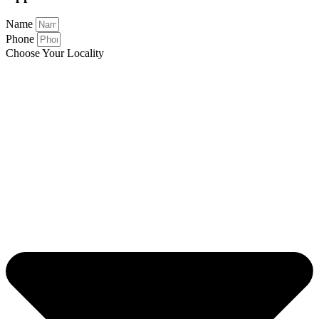
Name
Phone
Choose Your Locality