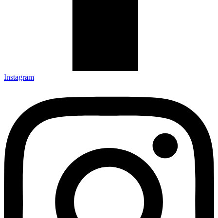
Instagram