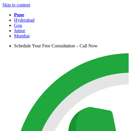
Skip to content
Pune
Hyderabad
Goa
Jaipur
Mumbai
Schedule Your Free Consultation – Call Now