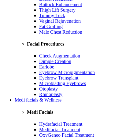
Buttock Enhancement
Thigh Lift Surgery
Tummy Tuck
Vaginal Rejuvenation
Fat Grafting
Male Chest Reduction
Facial Procedures
Cheek Augmentation
Dimple Creation
Earlobe
Eyebrow Micropigmentation
Eyebrow Transplant
Microblading Eyebrows
Otoplasty
Rhinoplasty
Medi facials & Wellness
Medi Facials
Hydrafacial Treatment
Medifacial Treatment
OxyGeneo Facial Treatment