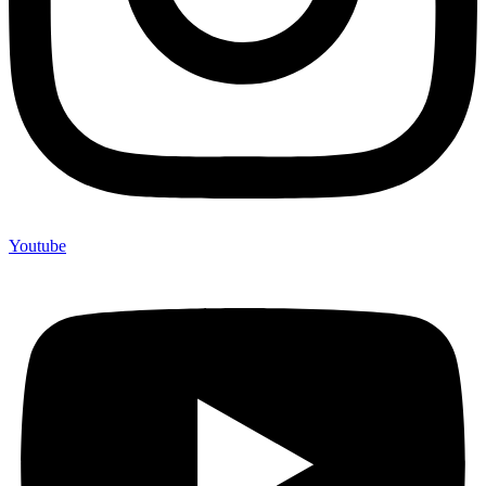
Youtube