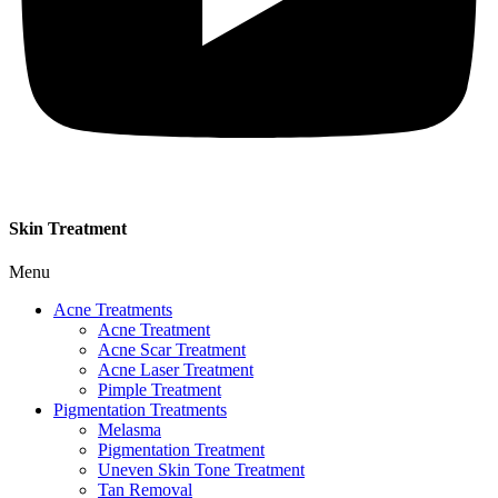
Skin Treatment
Menu
Acne Treatments
Acne Treatment
Acne Scar Treatment
Acne Laser Treatment
Pimple Treatment
Pigmentation Treatments
Melasma
Pigmentation Treatment
Uneven Skin Tone Treatment
Tan Removal