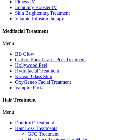
Fitness IV
Immunity Booster IV
Skin Brightening Treatment
Vitamin Infusion therapy
Medifacial Treatment
Menu
BB Glow
Carbon Facial Laser Peel Treatment
Hollywood Peel
Hydrafacial Treatment
Korean Glass Skin
OxyGeneo Facial Treatment
Vampire Facial
Hair Treatment
Menu
Dandruff Treatment
Hair Loss Treatments
GFC Treatment
Hair Loss Treatment for Males