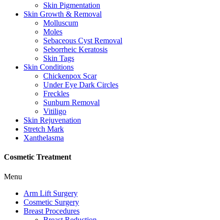
Skin Pigmentation
Skin Growth & Removal
Molluscum
Moles
Sebaceous Cyst Removal
Seborrheic Keratosis
Skin Tags
Skin Conditions
Chickenpox Scar
Under Eye Dark Circles
Freckles
Sunburn Removal
Vitiligo
Skin Rejuvenation
Stretch Mark
Xanthelasma
Cosmetic Treatment
Menu
Arm Lift Surgery
Cosmetic Surgery
Breast Procedures
Breast Reduction