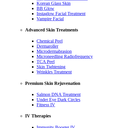
Korean Glass Skin
BB Glow
Instaglow Facial Treatment
Vampire Facial
Advanced Skin Treatments
Chemical Peel
Dermaroller
Microdermabrasion
Microneedling Radiofrequency
TCA Peel
Skin Tightening
Wrinkles Treatment
Premium Skin Rejuvenation
Salmon DNA Treatment
Under Eye Dark Circles
Fitness IV
IV Therapies
Immunity Booster IV