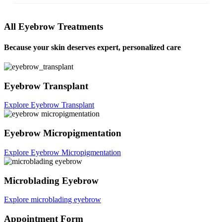
All Eyebrow Treatments
Because your skin deserves expert, personalized care
Eyebrow Transplant
Explore Eyebrow Transplant
Eyebrow Micropigmentation
Explore Eyebrow Micropigmentation
Microblading Eyebrow
Explore microblading eyebrow
Appointment Form