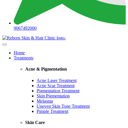
9067492000
Home
Treatments
Acne & Pigmentation
Acne Laser Treatment
Acne Scar Treatment
Pigmentation Treatment
Skin Pigmentation
Melasma
Uneven Skin Tone Treatment
Pimple Treatment
Skin Care