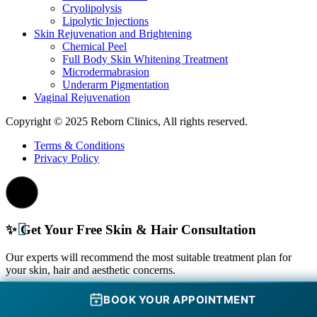
Cryolipolysis
Lipolytic Injections
Skin Rejuvenation and Brightening
Chemical Peel
Full Body Skin Whitening Treatment
Microdermabrasion
Underarm Pigmentation
Vaginal Rejuvenation
Copyright © 2025 Reborn Clinics, All rights reserved.
Terms & Conditions
Privacy Policy
✨ Get Your Free Skin & Hair Consultation
Our experts will recommend the most suitable treatment plan for
your skin, hair and aesthetic concerns.
Schedule your consultation in Pune
BOOK YOUR APPOINTMENT