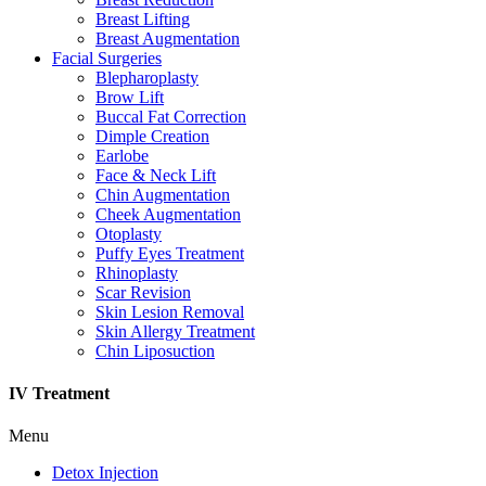
Breast Lifting
Breast Augmentation
Facial Surgeries
Blepharoplasty
Brow Lift
Buccal Fat Correction
Dimple Creation
Earlobe
Face & Neck Lift
Chin Augmentation
Cheek Augmentation
Otoplasty
Puffy Eyes Treatment
Rhinoplasty
Scar Revision
Skin Lesion Removal
Skin Allergy Treatment
Chin Liposuction
IV Treatment
Menu
Detox Injection