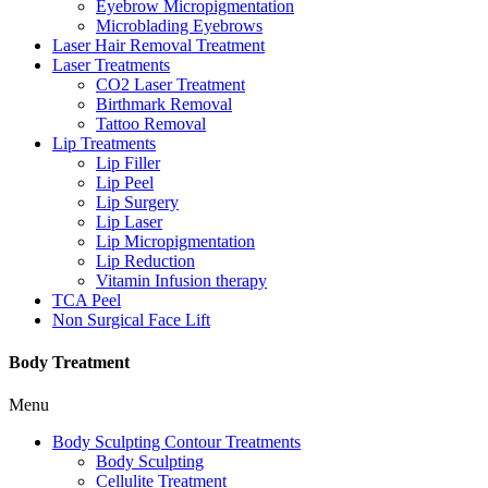
Eyebrow Micropigmentation
Microblading Eyebrows
Laser Hair Removal Treatment
Laser Treatments
CO2 Laser Treatment
Birthmark Removal
Tattoo Removal
Lip Treatments
Lip Filler
Lip Peel
Lip Surgery
Lip Laser
Lip Micropigmentation
Lip Reduction
Vitamin Infusion therapy
TCA Peel
Non Surgical Face Lift
Body Treatment
Menu
Body Sculpting Contour Treatments
Body Sculpting
Cellulite Treatment