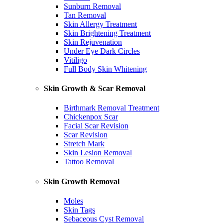
Sunburn Removal
Tan Removal
Skin Allergy Treatment
Skin Brightening Treatment
Skin Rejuvenation
Under Eye Dark Circles
Vitiligo
Full Body Skin Whitening
Skin Growth & Scar Removal
Birthmark Removal Treatment
Chickenpox Scar
Facial Scar Revision
Scar Revision
Stretch Mark
Skin Lesion Removal
Tattoo Removal
Skin Growth Removal
Moles
Skin Tags
Sebaceous Cyst Removal