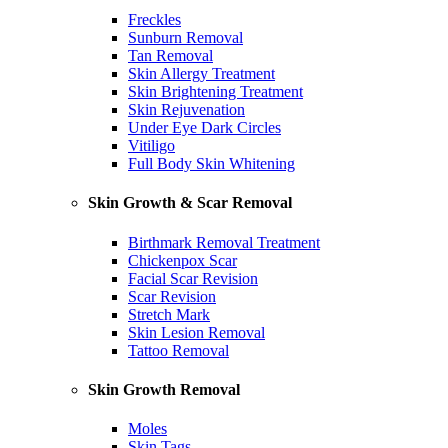
Freckles
Sunburn Removal
Tan Removal
Skin Allergy Treatment
Skin Brightening Treatment
Skin Rejuvenation
Under Eye Dark Circles
Vitiligo
Full Body Skin Whitening
Skin Growth & Scar Removal
Birthmark Removal Treatment
Chickenpox Scar
Facial Scar Revision
Scar Revision
Stretch Mark
Skin Lesion Removal
Tattoo Removal
Skin Growth Removal
Moles
Skin Tags