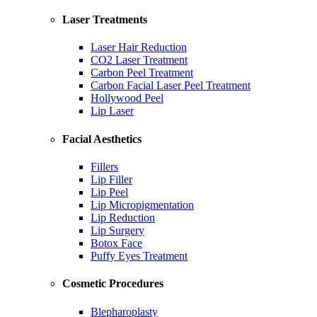
Laser Treatments
Laser Hair Reduction
CO2 Laser Treatment
Carbon Peel Treatment
Carbon Facial Laser Peel Treatment
Hollywood Peel
Lip Laser
Facial Aesthetics
Fillers
Lip Filler
Lip Peel
Lip Micropigmentation
Lip Reduction
Lip Surgery
Botox Face
Puffy Eyes Treatment
Cosmetic Procedures
Blepharoplasty