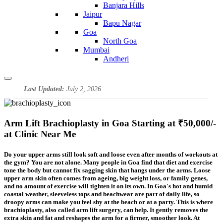
Banjara Hills
Jaipur
Bapu Nagar
Goa
North Goa
Mumbai
Andheri
Last Updated:
July 2, 2026
Arm Lift Brachioplasty in Goa Starting at ₹50,000/-
at Clinic Near Me
Do your upper arms still look soft and loose even after months of workouts at
the gym? You are not alone. Many people in Goa find that diet and exercise
tone the body but cannot fix sagging skin that hangs under the arms. Loose
upper arm skin often comes from ageing, big weight loss, or family genes,
and no amount of exercise will tighten it on its own. In Goa's hot and humid
coastal weather, sleeveless tops and beachwear are part of daily life, so
droopy arms can make you feel shy at the beach or at a party. This is where
brachioplasty, also called arm lift surgery, can help. It gently removes the
extra skin and fat and reshapes the arm for a firmer, smoother look. At