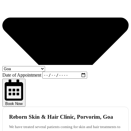
Date of Appointment
Book Now
Reborn Skin & Hair Clinic, Porvorim, Goa
We have treated several patients coming for skin and hair treatments to