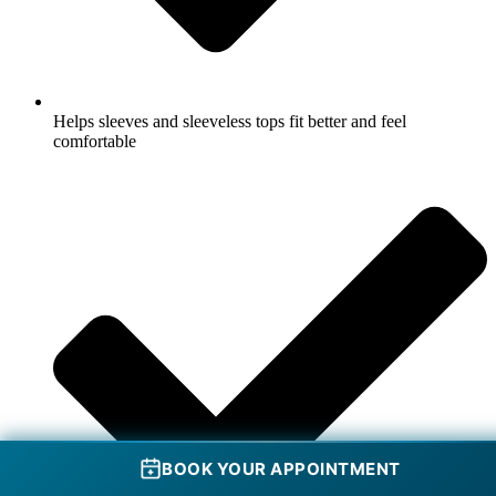
Helps sleeves and sleeveless tops fit better and feel
comfortable
BOOK YOUR APPOINTMENT