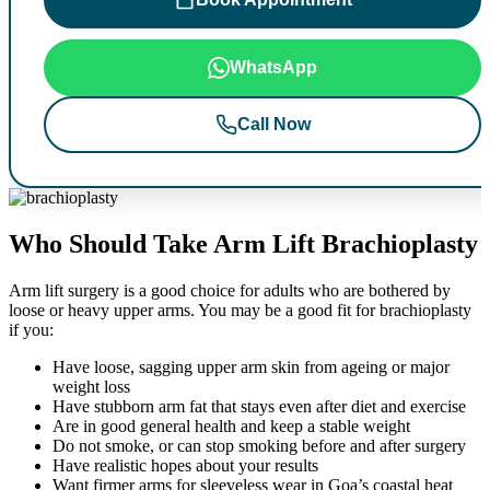
WhatsApp
Call Now
Who Should Take Arm Lift Brachioplasty
Arm lift surgery is a good choice for adults who are bothered by
loose or heavy upper arms. You may be a good fit for brachioplasty
if you:
Have loose, sagging upper arm skin from ageing or major
weight loss
Have stubborn arm fat that stays even after diet and exercise
Are in good general health and keep a stable weight
Do not smoke, or can stop smoking before and after surgery
Have realistic hopes about your results
Want firmer arms for sleeveless wear in Goa’s coastal heat