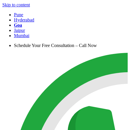
Skip to content
Pune
Hyderabad
Goa
Jaipur
Mumbai
Schedule Your Free Consultation – Call Now