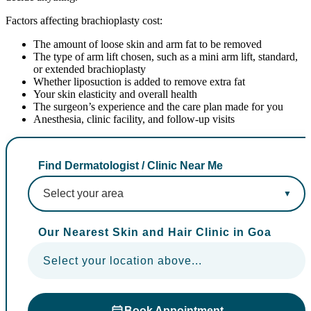
Factors affecting brachioplasty cost:
The amount of loose skin and arm fat to be removed
The type of arm lift chosen, such as a mini arm lift, standard,
or extended brachioplasty
Whether liposuction is added to remove extra fat
Your skin elasticity and overall health
The surgeon’s experience and the care plan made for you
Anesthesia, clinic facility, and follow-up visits
Find Dermatologist / Clinic Near Me
Our Nearest Skin and Hair Clinic in Goa
Select your location above...
Book Appointment