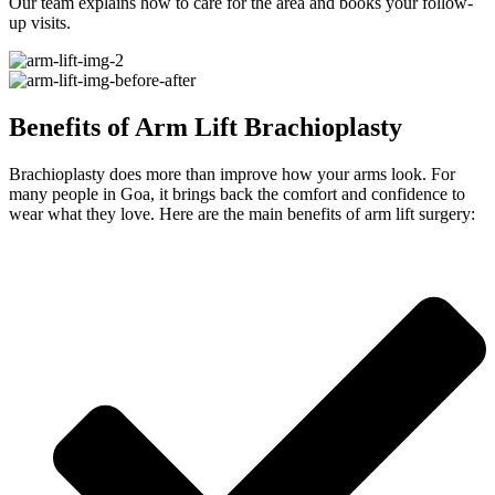
Our team explains how to care for the area and books your follow-
up visits.
Benefits of Arm Lift Brachioplasty
Brachioplasty does more than improve how your arms look. For
many people in Goa, it brings back the comfort and confidence to
wear what they love. Here are the main benefits of arm lift surgery: