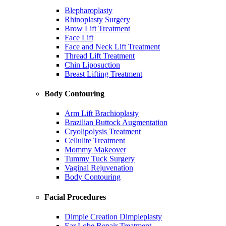
Blepharoplasty
Rhinoplasty Surgery
Brow Lift Treatment
Face Lift
Face and Neck Lift Treatment
Thread Lift Treatment
Chin Liposuction
Breast Lifting Treatment
Body Contouring
Arm Lift Brachioplasty
Brazilian Buttock Augmentation
Cryolipolysis Treatment
Cellulite Treatment
Mommy Makeover
Tummy Tuck Surgery
Vaginal Rejuvenation
Body Contouring
Facial Procedures
Dimple Creation Dimpleplasty
Ear Lobe Repair Treatment