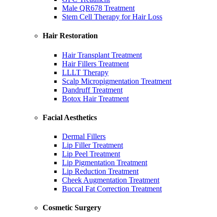
Male QR678 Treatment
Stem Cell Therapy for Hair Loss
Hair Restoration
Hair Transplant Treatment
Hair Fillers Treatment
LLLT Therapy
Scalp Micropigmentation Treatment
Dandruff Treatment
Botox Hair Treatment
Facial Aesthetics
Dermal Fillers
Lip Filler Treatment
Lip Peel Treatment
Lip Pigmentation Treatment
Lip Reduction Treatment
Cheek Augmentation Treatment
Buccal Fat Correction Treatment
Cosmetic Surgery