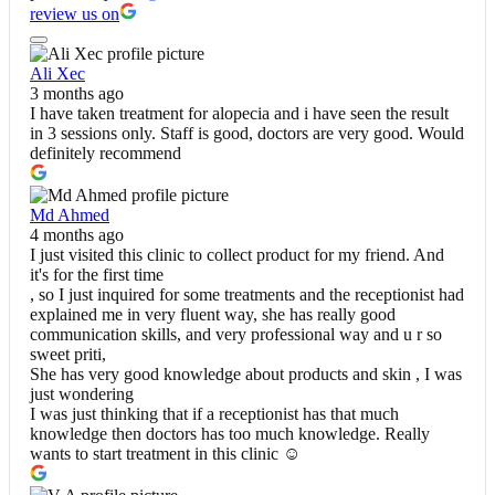
review us on
Ali Xec
3 months ago
I have taken treatment for alopecia and i have seen the result
in 3 sessions only. Staff is good, doctors are very good. Would
definitely recommend
Md Ahmed
4 months ago
I just visited this clinic to collect product for my friend. And
it's for the first time
, so I just inquired for some treatments and the receptionist had
explained me in very fluent way, she has really good
communication skills, and very professional way and u r so
sweet priti,
She has very good knowledge about products and skin , I was
just wondering
I was just thinking that if a receptionist has that much
knowledge then doctors has too much knowledge. Really
wants to start treatment in this clinic ☺️