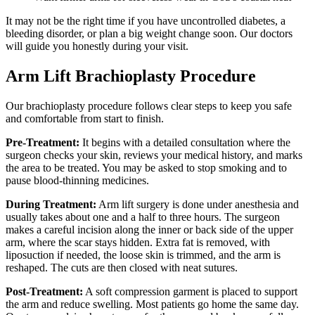
It may not be the right time if you have uncontrolled diabetes, a
bleeding disorder, or plan a big weight change soon. Our doctors
will guide you honestly during your visit.
Arm Lift Brachioplasty Procedure
Our brachioplasty procedure follows clear steps to keep you safe
and comfortable from start to finish.
Pre-Treatment:
It begins with a detailed consultation where the
surgeon checks your skin, reviews your medical history, and marks
the area to be treated. You may be asked to stop smoking and to
pause blood-thinning medicines.
During Treatment:
Arm lift surgery is done under anesthesia and
usually takes about one and a half to three hours. The surgeon
makes a careful incision along the inner or back side of the upper
arm, where the scar stays hidden. Extra fat is removed, with
liposuction if needed, the loose skin is trimmed, and the arm is
reshaped. The cuts are then closed with neat sutures.
Post-Treatment:
A soft compression garment is placed to support
the arm and reduce swelling. Most patients go home the same day.