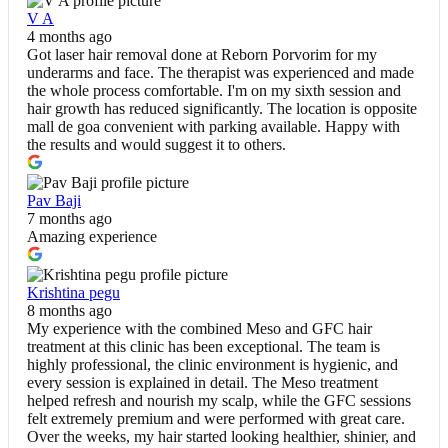
V A
4 months ago
Got laser hair removal done at Reborn Porvorim for my
underarms and face. The therapist was experienced and made
the whole process comfortable. I'm on my sixth session and
hair growth has reduced significantly. The location is opposite
mall de goa convenient with parking available. Happy with
the results and would suggest it to others.
Pav Baji
7 months ago
Amazing experience
Krishtina pegu
8 months ago
My experience with the combined Meso and GFC hair
treatment at this clinic has been exceptional. The team is
highly professional, the clinic environment is hygienic, and
every session is explained in detail. The Meso treatment
helped refresh and nourish my scalp, while the GFC sessions
felt extremely premium and were performed with great care.
Over the weeks, my hair started looking healthier, shinier, and