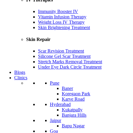
Immunity Booster IV
Vitamin Infusion Therapy
Weight Loss IV Therapy
Skin Brightening Treatment
Skin Repair
Scar Revision Treatment
Silicone Gel Scar Treatment
Stretch Marks Removal Treatment
Under Eye Dark Circle Treatment
Blogs
Clinics
Pune
Baner
Koregaon Park
Karve Road
Hyderabad
Kukatpally
Banjara Hills
Jaipur
Bapu Nagar
Goa