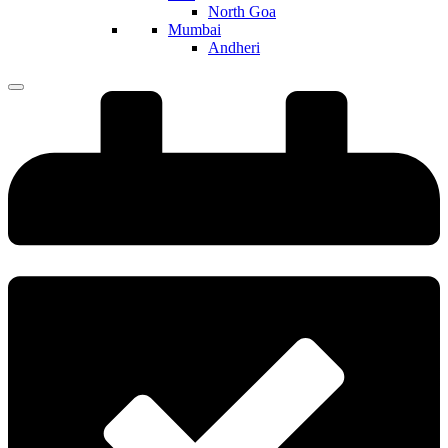
North Goa
Mumbai
Andheri