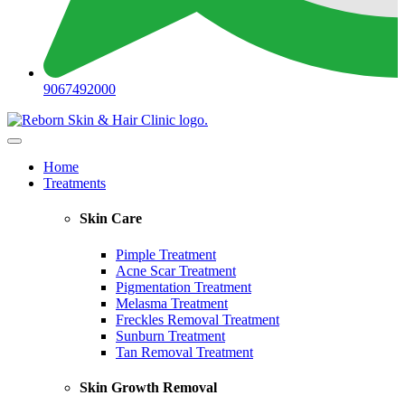
9067492000
Home
Treatments
Skin Care
Pimple Treatment
Acne Scar Treatment
Pigmentation Treatment
Melasma Treatment
Freckles Removal Treatment
Sunburn Treatment
Tan Removal Treatment
Skin Growth Removal