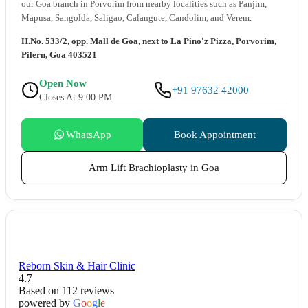
our Goa branch in Porvorim from nearby localities such as Panjim,
Mapusa, Sangolda, Saligao, Calangute, Candolim, and Verem.
H.No. 533/2, opp. Mall de Goa, next to La Pino'z Pizza, Porvorim,
Pilern, Goa 403521
Open Now
+91 97632 42000
Closes At 9:00 PM
WhatsApp
Book Appointment
Arm Lift Brachioplasty in Goa
Reborn Skin & Hair Clinic
4.7
Based on 112 reviews
powered by
G
o
o
g
l
e