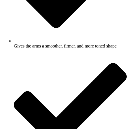
Gives the arms a smoother, firmer, and more toned shape