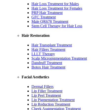
Hair Loss Treatment for Males
Hair Loss Treatment for Females
PRP Hair Treatment
GFC Treatment
Male QR678 Treatment
Stem Cell Therapy for Hair Loss
Hair Restoration
Hair Transplant Treatment
Hair Fillers Treatment
LLLT Therapy
Scalp Micropigmentation Treatment
Dandruff Treatment
Botox Hair Treatment
Facial Aesthetics
Dermal Fillers
Lip Filler Treatment
Lip Peel Treatment
Lip Pigmentation Treatment
Lip Reduction Treatment
Cheek Augmentation Treatment