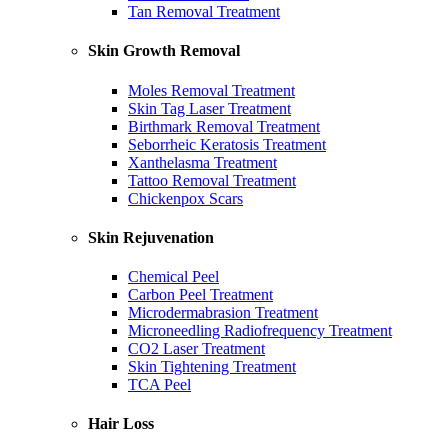
Tan Removal Treatment
Skin Growth Removal
Moles Removal Treatment
Skin Tag Laser Treatment
Birthmark Removal Treatment
Seborrheic Keratosis Treatment
Xanthelasma Treatment
Tattoo Removal Treatment
Chickenpox Scars
Skin Rejuvenation
Chemical Peel
Carbon Peel Treatment
Microdermabrasion Treatment
Microneedling Radiofrequency Treatment
CO2 Laser Treatment
Skin Tightening Treatment
TCA Peel
Hair Loss