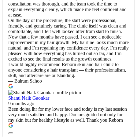
consultation was thorough, and the team took the time to
explain everything clearly, which made me feel confident and
at ease.
On the day of the procedure, the staff were professional,
friendly, and genuinely caring. The clinic itself was clean and
comfortable, and I felt well looked after from start to finish.
Now that a few months have passed, I can see a noticeable
improvement in my hair growth. My hairline looks much more
natural, and I’m regaining my confidence every day. I’m really
pleased with how everything has turned out so far, and I’m
excited to see the final results as the growth continues.
I would highly recommend Reborn skin and hair clinic to
anyone considering a hair transplant — their professionalism,
skill, and aftercare are outstanding.
— Balram Sahoo
Shanti Naik Gaonkar
9 months ago
Been doing lhr for my lower face and today is my last session
very much satisfied and happy. Doctors guided not only for
my skin but for healthy lifestyle as well. Thank you Reborn