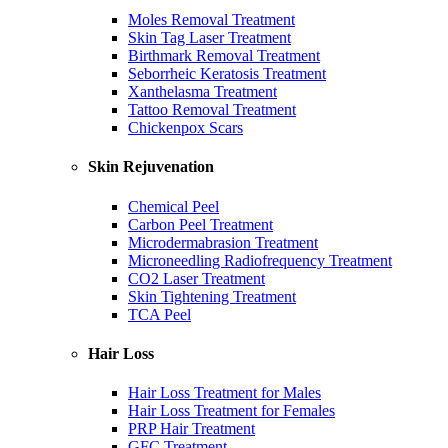
Moles Removal Treatment
Skin Tag Laser Treatment
Birthmark Removal Treatment
Seborrheic Keratosis Treatment
Xanthelasma Treatment
Tattoo Removal Treatment
Chickenpox Scars
Skin Rejuvenation
Chemical Peel
Carbon Peel Treatment
Microdermabrasion Treatment
Microneedling Radiofrequency Treatment
CO2 Laser Treatment
Skin Tightening Treatment
TCA Peel
Hair Loss
Hair Loss Treatment for Males
Hair Loss Treatment for Females
PRP Hair Treatment
GFC Treatment