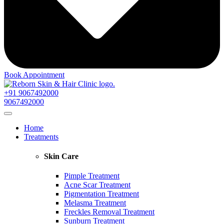
Book Appointment
+91 9067492000
9067492000
Home
Treatments
Skin Care
Pimple Treatment
Acne Scar Treatment
Pigmentation Treatment
Melasma Treatment
Freckles Removal Treatment
Sunburn Treatment