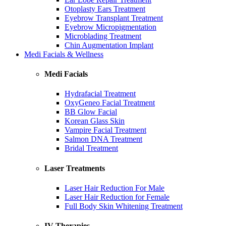
Otoplasty Ears Treatment
Eyebrow Transplant Treatment
Eyebrow Micropigmentation
Microblading Treatment
Chin Augmentation Implant
Medi Facials & Wellness
Medi Facials
Hydrafacial Treatment
OxyGeneo Facial Treatment
BB Glow Facial
Korean Glass Skin
Vampire Facial Treatment
Salmon DNA Treatment
Bridal Treatment
Laser Treatments
Laser Hair Reduction For Male
Laser Hair Reduction for Female
Full Body Skin Whitening Treatment
IV Therapies