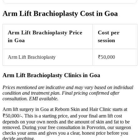
Arm Lift Brachioplasty Cost in Goa
Arm Lift Brachioplasty Price
Cost per
in Goa
session
Arm Lift Brachioplasty
₹50,000
Arm Lift Brachioplasty Clinics in Goa
Prices mentioned are indicative and may vary based on individual
condition and treatment plan. Final pricing
confirmed after
consultation. EMI available.
Arm lift surgery in Goa at Reborn Skin and Hair Clinic starts at
₹50,000/-. This is a starting price, and your final arm lift cost
depends on your own needs and the amount of skin and fat to be
removed. During your free consultation in Porvorim, our surgeon
checks your arms and gives you a clear, honest price before you
decide anything.