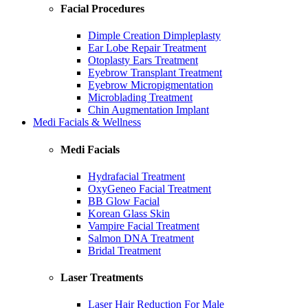
Facial Procedures
Dimple Creation Dimpleplasty
Ear Lobe Repair Treatment
Otoplasty Ears Treatment
Eyebrow Transplant Treatment
Eyebrow Micropigmentation
Microblading Treatment
Chin Augmentation Implant
Medi Facials & Wellness
Medi Facials
Hydrafacial Treatment
OxyGeneo Facial Treatment
BB Glow Facial
Korean Glass Skin
Vampire Facial Treatment
Salmon DNA Treatment
Bridal Treatment
Laser Treatments
Laser Hair Reduction For Male