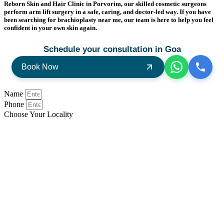
Reborn Skin and Hair Clinic in Porvorim, our skilled cosmetic surgeons
perform arm lift surgery in a safe, caring, and doctor-led way. If you have
been searching for brachioplasty near me, our team is here to help you feel
confident in your own skin again.
Schedule your consultation in Goa
Book Now
Name
Phone
Choose Your Locality