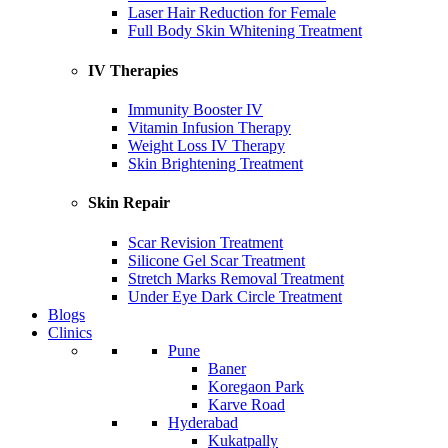
Laser Hair Reduction for Female
Full Body Skin Whitening Treatment
IV Therapies
Immunity Booster IV
Vitamin Infusion Therapy
Weight Loss IV Therapy
Skin Brightening Treatment
Skin Repair
Scar Revision Treatment
Silicone Gel Scar Treatment
Stretch Marks Removal Treatment
Under Eye Dark Circle Treatment
Blogs
Clinics
Pune
Baner
Koregaon Park
Karve Road
Hyderabad
Kukatpally