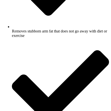
Removes stubborn arm fat that does not go away with diet or
exercise