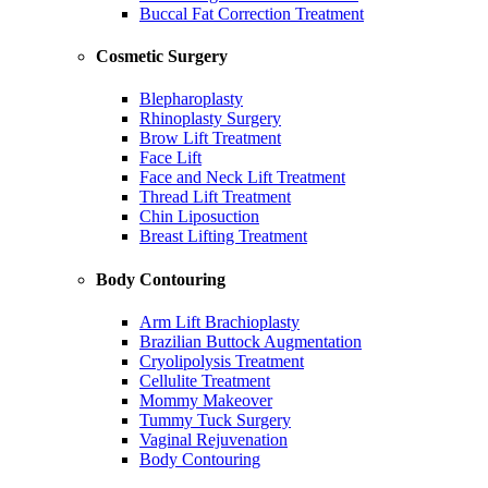
Buccal Fat Correction Treatment
Cosmetic Surgery
Blepharoplasty
Rhinoplasty Surgery
Brow Lift Treatment
Face Lift
Face and Neck Lift Treatment
Thread Lift Treatment
Chin Liposuction
Breast Lifting Treatment
Body Contouring
Arm Lift Brachioplasty
Brazilian Buttock Augmentation
Cryolipolysis Treatment
Cellulite Treatment
Mommy Makeover
Tummy Tuck Surgery
Vaginal Rejuvenation
Body Contouring