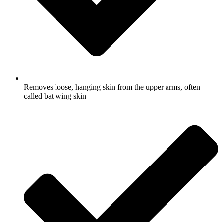
Removes loose, hanging skin from the upper arms, often
called bat wing skin