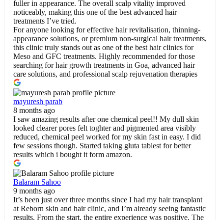
fuller in appearance. The overall scalp vitality improved
noticeably, making this one of the best advanced hair
treatments I’ve tried.
For anyone looking for effective hair revitalisation, thinning-
appearance solutions, or premium non-surgical hair treatments,
this clinic truly stands out as one of the best hair clinics for
Meso and GFC treatments. Highly recommended for those
searching for hair growth treatments in Goa, advanced hair
care solutions, and professional scalp rejuvenation therapies
mayuresh parab
8 months ago
I saw amazing results after one chemical peel!! My dull skin
looked clearer pores felt toghter and pigmented area visibly
reduced, chemical peel worked for my skin fast in easy. I did
few sessions though. Started taking gluta tablest for better
results which i bought it form amazon.
Balaram Sahoo
9 months ago
It’s been just over three months since I had my hair transplant
at Reborn skin and hair clinic, and I’m already seeing fantastic
results. From the start, the entire experience was positive. The