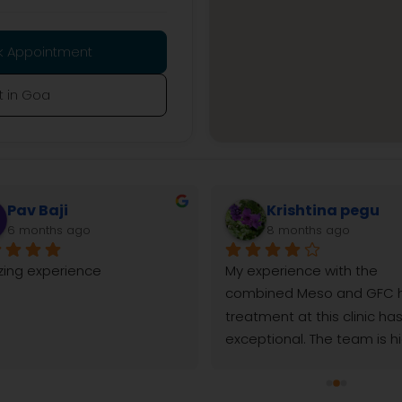
k Appointment
t in Goa
mayuresh parab
Balaram Sahoo
8 months ago
9 months ago
w amazing results after one 
It’s been just over three 
ical peel!! My dull skin 
since I had my hair transpl
ed clearer pores felt toghter 
Reborn skin and hair clinic
pigmented area visibly 
I’m already seeing fantast
uced, chemical peel worked 
results. From the start, the
my skin fast in easy. I did few 
experience was positive. 