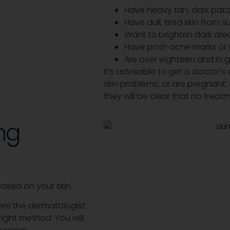
Have heavy tan, dark patc
Have dull, tired skin from 
Want to brighten dark area
Have post-acne marks or 
Are over eighteen and in
It’s advisable to get a doctor’s c
skin problems, or are pregnant.
they will be clear that no trea
ng
based on your skin.
here the dermatologist
ight method. You will