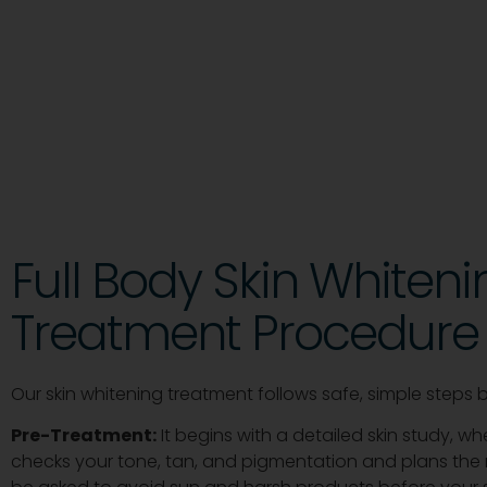
Full Body Skin Whiteni
Treatment Procedure
Our skin whitening treatment follows safe, simple steps 
Pre-Treatment:
It begins with a detailed skin study, w
checks your tone, tan, and pigmentation and plans the r