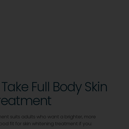
Take Full Body Skin
reatment
tment suits adults who want a brighter, more
d fit for skin whitening treatment if you: