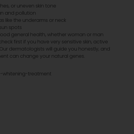
hes, or uneven skin tone
sun and pollution
s like the underarms or neck
sun spots
 good general health, whether woman or man
heck first if you have very sensitive skin, active
 Our dermatologists will guide you honestly, and
tment can change your natural genes.