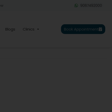
ow
9067492000
Blogs
Clinics
Book Appointment