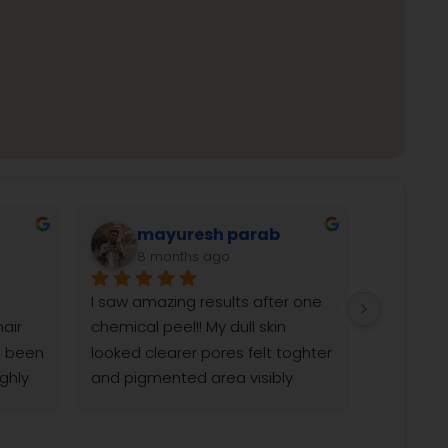
Shanti Naik Gaonkar
9 months ago
months 
Been doing lhr for my lower face 
ant at 
and today is my last session 
, and 
very much satisfied and happy. 
ic 
Doctors guided not only for my 
 entire 
skin but for healthy lifestyle as 
The 
well. Thank you Reborn