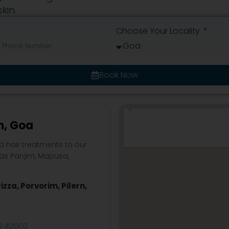
kin.
Choose Your Locality
Book Now
m, Goa
d hair treatments to our
 as Panjim, Mapusa,
.
izza, Porvorim, Pilern,
2 42000