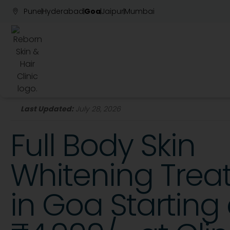
Pune
Hyderabad
Goa
Jaipur
Mumbai
Last Updated:
July 28, 2026
Full Body Skin
Whitening Tre
in Goa Starting 