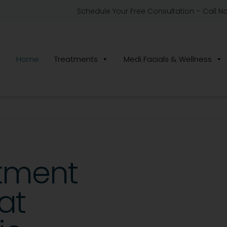
Schedule Your Free Consultation – Call N
Home
Treatments
Medi Facials & Wellness
atment
at