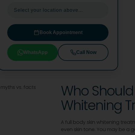
Select your location above...
Book Appointment
WhatsApp
Call Now
Who Should 
Whitening T
A full body skin whitening trea
even skin tone. You may be a goo