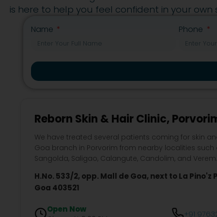
is here to help you feel confident in your own s
Name
Phone
Reborn Skin & Hair Clinic, Porvori
We have treated several patients coming for skin an
Goa branch in Porvorim from nearby localities such
Sangolda, Saligao, Calangute, Candolim, and Verem
H.No. 533/2, opp. Mall de Goa, next to La Pino'z P
Goa 403521
Open Now
+91 9763