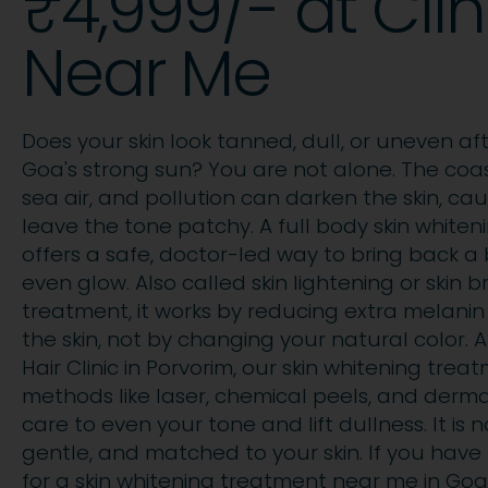
₹4,999/- at Clin
Near Me
Does your skin look tanned, dull, or uneven af
Goa's strong sun? You are not alone. The coast
sea air, and pollution can darken the skin, cau
leave the tone patchy. A full body skin white
offers a safe, doctor-led way to bring back a 
even glow. Also called skin lightening or skin b
treatment, it works by reducing extra melanin
the skin, not by changing your natural color. 
Hair Clinic in Porvorim, our skin whitening tre
methods like laser, chemical peels, and derm
care to even your tone and lift dullness. It is 
gentle, and matched to your skin. If you hav
for a skin whitening treatment near me in Goa