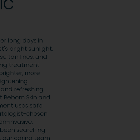
ic
ter long days in
's bright sunlight,
se tan lines, and
ning treatment
brighter, more
rightening
 and refreshing
At Reborn Skin and
atment uses safe
atologist-chosen
non-invasive,
e been searching
, our caring team