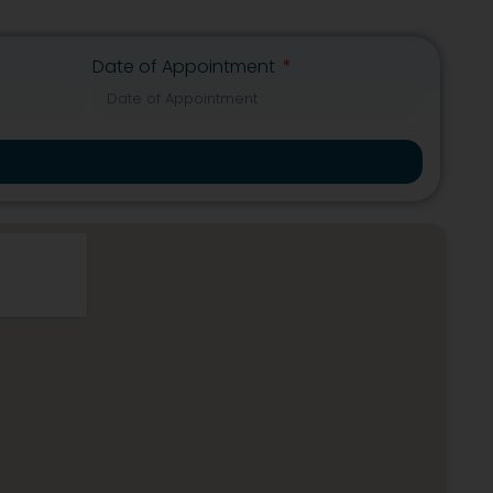
Date of Appointment