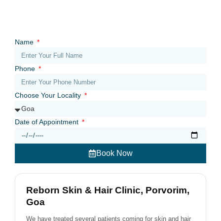
Name
Phone
Choose Your Locality
Date of Appointment
Book Now
Reborn Skin & Hair Clinic, Porvorim,
Goa
We have treated several patients coming for skin and hair