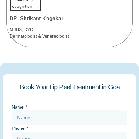
DR. Shrikant Kogekar
MBBS, DVD
Dermatologist & Venereologist
Book Your Lip Peel Treatment in Goa
Name
Phone