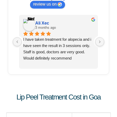
review us on
Ali Xec
3 months ago
I have taken treatment for alopecia and i 
I just 
have seen the result in 3 sessions only. 
for my 
Staff is good, doctors are very good. 
, so I 
Would definitely recommend
and th
very f
commun
profes
She ha
produc
Lip Peel Treatment Cost in Goa
I was j
has th
has to
to star