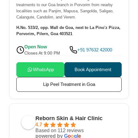
treatments to our Goa branch in Porvorim from nearby
localities such as Panjim, Mapusa, Sangolda, Saligao,
Calangute, Candolim, and Verem.
H.No. 533/2, opp. Mall de Goa, next to La Pino'z Pizza,
Porvorim, Pilern, Goa 403521
Open Now
+91 97632 42000
Closes At 9:00 PM
WhatsApp
Book Appointment
Lip Peel Treatment in Goa
Reborn Skin & Hair Clinic
4.7
Based on 112 reviews
powered by
G
o
o
g
l
e