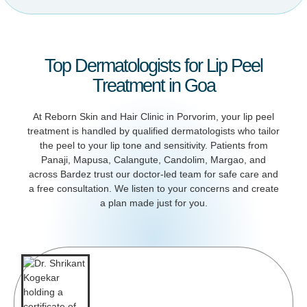
Top Dermatologists for Lip Peel
Treatment in Goa
At Reborn Skin and Hair Clinic in Porvorim, your lip peel
treatment is handled by qualified dermatologists who tailor
the peel to your lip tone and sensitivity. Patients from
Panaji, Mapusa, Calangute, Candolim, Margao, and
across Bardez trust our doctor-led team for safe care and
a free consultation. We listen to your concerns and create
a plan made just for you.