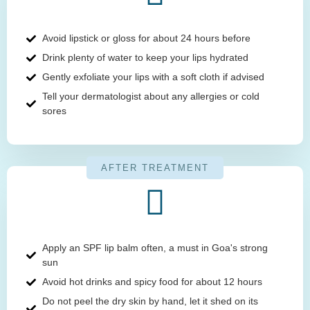
Avoid lipstick or gloss for about 24 hours before
Drink plenty of water to keep your lips hydrated
Gently exfoliate your lips with a soft cloth if advised
Tell your dermatologist about any allergies or cold
sores
AFTER TREATMENT
Apply an SPF lip balm often, a must in Goa's strong
sun
Avoid hot drinks and spicy food for about 12 hours
Do not peel the dry skin by hand, let it shed on its