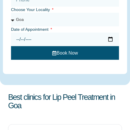
Choose Your Locality
Date of Appointment
Book Now
Best clinics for Lip Peel Treatment in
Goa