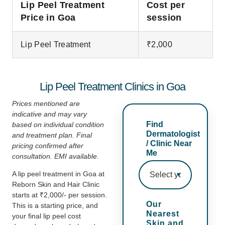
Lip Peel Treatment
Cost per
Price in Goa
session
Lip Peel Treatment
₹2,000
Lip Peel Treatment Clinics in Goa
Prices mentioned are
indicative and may vary
Find
based on individual condition
Dermatologist
and treatment plan. Final
/ Clinic Near
pricing
confirmed after
Me
consultation. EMI available.
A lip peel treatment in Goa at
Reborn Skin and Hair Clinic
starts at ₹2,000/- per session.
Our
This is a starting price, and
Nearest
your final lip peel cost
Skin and