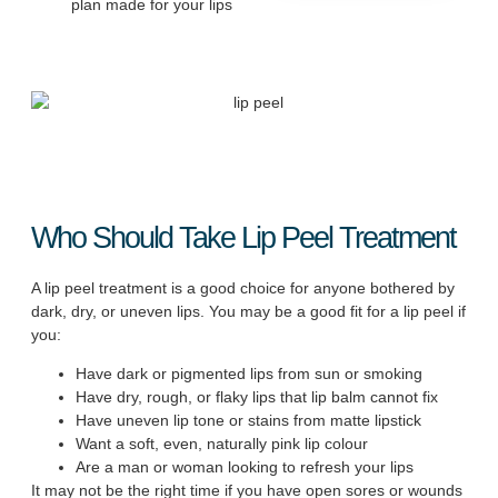
plan made for your lips
Who Should Take Lip Peel Treatment
A lip peel treatment is a good choice for anyone bothered by
dark, dry, or uneven lips. You may be a good fit for a lip peel if
you:
Have dark or pigmented lips from sun or smoking
Have dry, rough, or flaky lips that lip balm cannot fix
Have uneven lip tone or stains from matte lipstick
Want a soft, even, naturally pink lip colour
Are a man or woman looking to refresh your lips
It may not be the right time if you have open sores or wounds