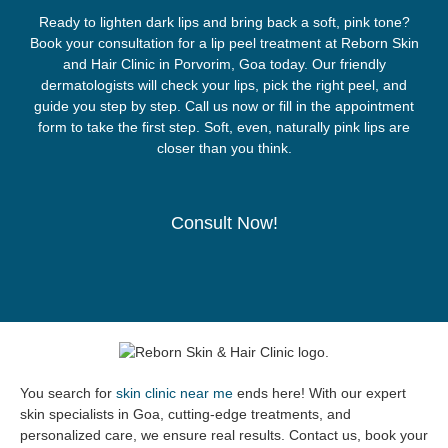
Ready to lighten dark lips and bring back a soft, pink tone?
Book your consultation for a lip peel treatment at Reborn Skin
and Hair Clinic in Porvorim, Goa today. Our friendly
dermatologists will check your lips, pick the right peel, and
guide you step by step. Call us now or fill in the appointment
form to take the first step. Soft, even, naturally pink lips are
closer than you think.
Consult Now!
You search for
skin clinic near me
ends here! With our expert
skin specialists in Goa, cutting-edge treatments, and
personalized care, we ensure real results. Contact us, book your