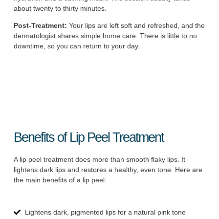
about twenty to thirty minutes.
Post-Treatment:
Your lips are left soft and refreshed, and the
dermatologist shares simple home care. There is little to no
downtime, so you can return to your day.
Benefits of Lip Peel Treatment
A lip peel treatment does more than smooth flaky lips. It
lightens dark lips and restores a healthy, even tone. Here are
the main benefits of a lip peel:
Lightens dark, pigmented lips for a natural pink tone