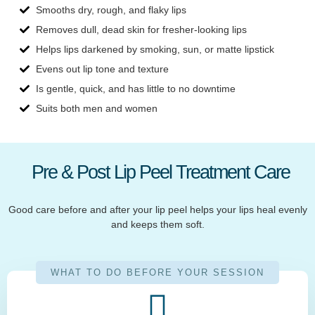
Smooths dry, rough, and flaky lips
Removes dull, dead skin for fresher-looking lips
Helps lips darkened by smoking, sun, or matte lipstick
Evens out lip tone and texture
Is gentle, quick, and has little to no downtime
Suits both men and women
Pre & Post Lip Peel Treatment Care
Good care before and after your lip peel helps your lips heal evenly
and keeps them soft.
WHAT TO DO BEFORE YOUR SESSION