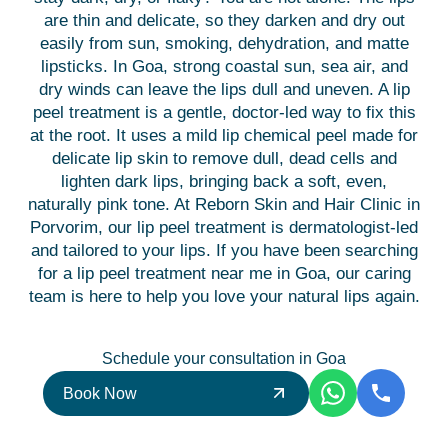
are thin and delicate, so they darken and dry out
easily from sun, smoking, dehydration, and matte
lipsticks. In Goa, strong coastal sun, sea air, and
dry winds can leave the lips dull and uneven. A lip
peel treatment is a gentle, doctor-led way to fix this
at the root. It uses a mild lip chemical peel made for
delicate lip skin to remove dull, dead cells and
lighten dark lips, bringing back a soft, even,
naturally pink tone. At Reborn Skin and Hair Clinic in
Porvorim, our lip peel treatment is dermatologist-led
and tailored to your lips. If you have been searching
for a lip peel treatment near me in Goa, our caring
team is here to help you love your natural lips again.
Schedule your consultation in Goa
Book Now