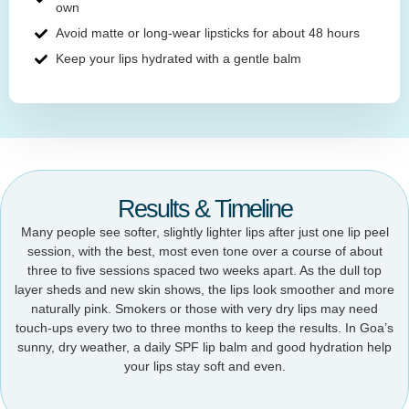
own
Avoid matte or long-wear lipsticks for about 48 hours
Keep your lips hydrated with a gentle balm
Results & Timeline
Many people see softer, slightly lighter lips after just one lip peel
session, with the best, most even tone over a course of about
three to five sessions spaced two weeks apart. As the dull top
layer sheds and new skin shows, the lips look smoother and more
naturally pink. Smokers or those with very dry lips may need
touch-ups every two to three months to keep the results. In Goa’s
sunny, dry weather, a daily SPF lip balm and good hydration help
your lips stay soft and even.