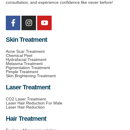
consultation, and experience confidence like never before!
Skin Treatment
Acne Scar Treatment
Chemical Peel
Hydrafacial Treatment
Melasma Treatment
Pigmentation Treatment
Pimple Treatment
Skin Brightening Treatment
Laser Treatment
CO2 Laser Treatment
Laser Hair Reduction For Male
Laser Hair Reduction
Hair Treatment