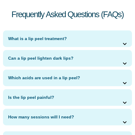
Frequently Asked Questions (FAQs)
What is a lip peel treatment?
Can a lip peel lighten dark lips?
Which acids are used in a lip peel?
Is the lip peel painful?
How many sessions will I need?