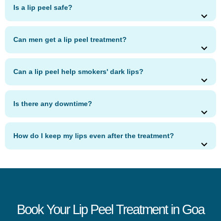
Is a lip peel safe?
Can men get a lip peel treatment?
Can a lip peel help smokers' dark lips?
Is there any downtime?
How do I keep my lips even after the treatment?
Book Your Lip Peel Treatment in Goa