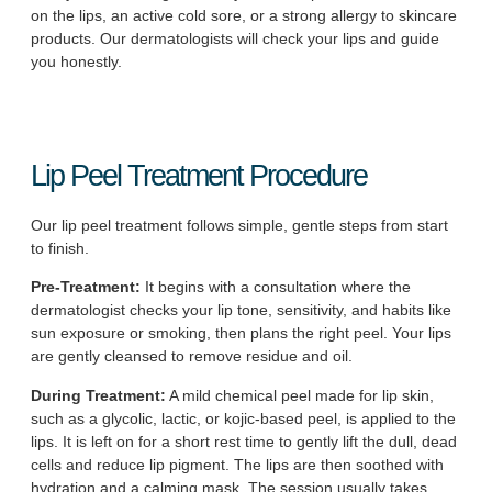
on the lips, an active cold sore, or a strong allergy to skincare
products. Our dermatologists will check your lips and guide
you honestly.
Lip Peel Treatment Procedure
Our lip peel treatment follows simple, gentle steps from start
to finish.
Pre-Treatment:
It begins with a consultation where the
dermatologist checks your lip tone, sensitivity, and habits like
sun exposure or smoking, then plans the right peel. Your lips
are gently cleansed to remove residue and oil.
During Treatment:
A mild chemical peel made for lip skin,
such as a glycolic, lactic, or kojic-based peel, is applied to the
lips. It is left on for a short rest time to gently lift the dull, dead
cells and reduce lip pigment. The lips are then soothed with
hydration and a calming mask. The session usually takes