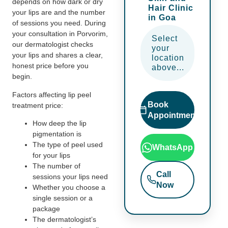
depends on how dark or dry
Hair Clinic
your lips are and the number
in Goa
of sessions you need. During
your consultation in Porvorim,
Select
our dermatologist checks
your
your lips and shares a clear,
location
honest price before you
above...
begin.
Factors affecting lip peel
Book
treatment price:
Appointment
How deep the lip
pigmentation is
The type of peel used
WhatsApp
for your lips
The number of
Call
sessions your lips need
Now
Whether you choose a
single session or a
package
The dermatologist’s