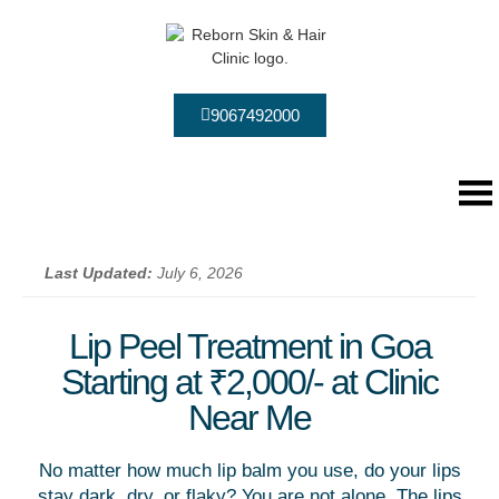
9067492000
Last Updated:
July 6, 2026
Lip Peel Treatment in Goa
Starting at ₹2,000/- at Clinic
Near Me
No matter how much lip balm you use, do your lips
stay dark, dry, or flaky? You are not alone. The lips