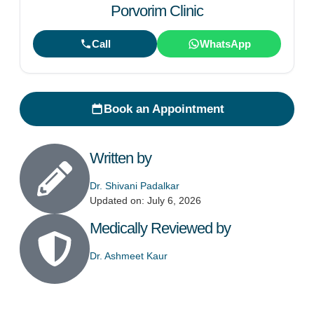
Porvorim Clinic
Call
WhatsApp
Book an Appointment
Written by
Dr. Shivani Padalkar
Updated on: July 6, 2026
Medically Reviewed by
Dr. Ashmeet Kaur