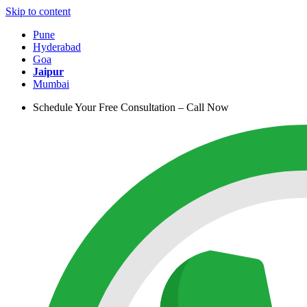
Skip to content
Pune
Hyderabad
Goa
Jaipur
Mumbai
Schedule Your Free Consultation – Call Now