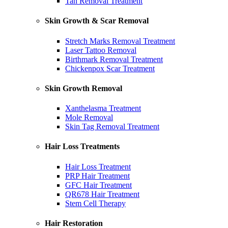
Tan Removal Treatment
Skin Growth & Scar Removal
Stretch Marks Removal Treatment
Laser Tattoo Removal
Birthmark Removal Treatment
Chickenpox Scar Treatment
Skin Growth Removal
Xanthelasma Treatment
Mole Removal
Skin Tag Removal Treatment
Hair Loss Treatments
Hair Loss Treatment
PRP Hair Treatment
GFC Hair Treatment
QR678 Hair Treatment
Stem Cell Therapy
Hair Restoration