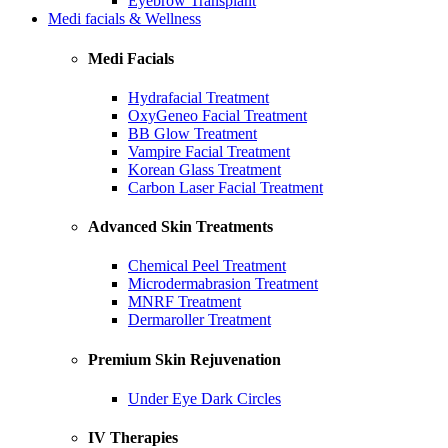
Eyebrow Transplant
Medi facials & Wellness
Medi Facials
Hydrafacial Treatment
OxyGeneo Facial Treatment
BB Glow Treatment
Vampire Facial Treatment
Korean Glass Treatment
Carbon Laser Facial Treatment
Advanced Skin Treatments
Chemical Peel Treatment
Microdermabrasion Treatment
MNRF Treatment
Dermaroller Treatment
Premium Skin Rejuvenation
Under Eye Dark Circles
IV Therapies