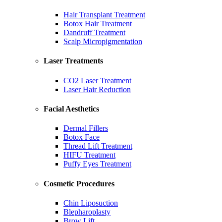
Hair Transplant Treatment
Botox Hair Treatment
Dandruff Treatment
Scalp Micropigmentation
Laser Treatments
CO2 Laser Treatment
Laser Hair Reduction
Facial Aesthetics
Dermal Fillers
Botox Face
Thread Lift Treatment
HIFU Treatment
Puffy Eyes Treatment
Cosmetic Procedures
Chin Liposuction
Blepharoplasty
Brow Lift