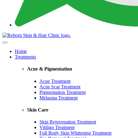
Home
Treatments
Acne & Pigmentation
Acne Treatment
Acne Scar Treatment
Pigmentation Treatment
Melasma Treatment
Skin Care
Skin Rejuvenation Treatment
Vitiligo Treatment
Full Body Skin Whitening Treatment