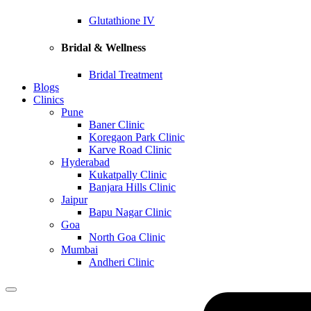
Glutathione IV
Bridal & Wellness
Bridal Treatment
Blogs
Clinics
Pune
Baner Clinic
Koregaon Park Clinic
Karve Road Clinic
Hyderabad
Kukatpally Clinic
Banjara Hills Clinic
Jaipur
Bapu Nagar Clinic
Goa
North Goa Clinic
Mumbai
Andheri Clinic