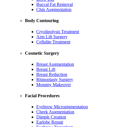
Buccal Fat Removal
Chin Augmentation
Body Contouring
Cryolipolysis Treatment
Arm Lift Surgery
Cellulite Treatment
Cosmetic Surgery
Breast Augmentation
Breast Lift
Breast Reduction
Rhinoplasty Surgery
Mommy Makeover
Facial Procedures
Eyebrow Micropigmentation
Cheek Augmentation
Dimple Creation
Earlobe Repair