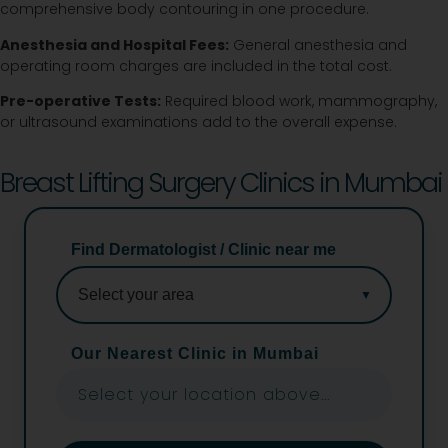
comprehensive body contouring in one procedure.
Anesthesia and Hospital Fees:
General anesthesia and
operating room charges are included in the total cost.
Pre-operative Tests:
Required blood work, mammography,
or ultrasound examinations add to the overall expense.
Breast Lifting Surgery Clinics in Mumbai
Find Dermatologist / Clinic near me
Our Nearest Clinic in Mumbai
Select your location above...