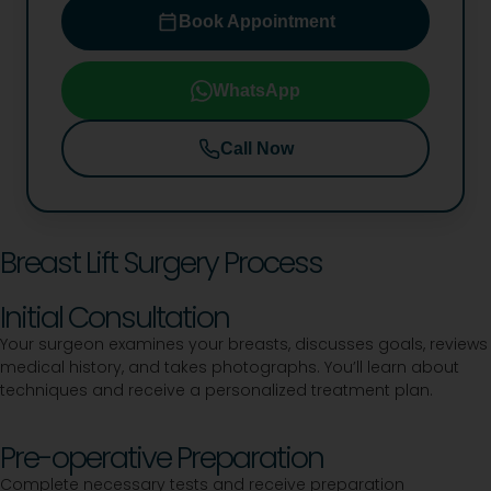
Book Appointment
WhatsApp
Call Now
Breast Lift Surgery Process
Initial Consultation
Your surgeon examines your breasts, discusses goals, reviews
medical history, and takes photographs. You’ll learn about
techniques and receive a personalized treatment plan.
Pre-operative Preparation
Complete necessary tests and receive preparation