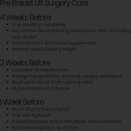
Pre Breast Lift Surgery Care
4 Weeks Before
Stop smoking completely
Discontinue blood-thinning medications after consulting
your doctor
Avoid vitamin E and herbal supplements
Maintain stable, healthy weight
2 Weeks Before
Complete all required tests
Arrange transportation and post-surgery assistance
Stock up on loose, front-opening shirts
Fill prescriptions in advance
1 Week Before
Avoid alcohol consumption
Stay well-hydrated
Prepare recovery space with pillows and necessities
Purchase surgical or sports bra