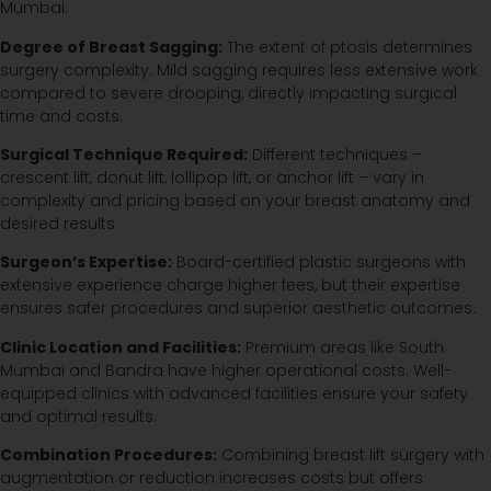
Mumbai:
Degree of Breast Sagging:
The extent of ptosis determines
surgery complexity. Mild sagging requires less extensive work
compared to severe drooping, directly impacting surgical
time and costs.
Surgical Technique Required:
Different techniques –
crescent lift, donut lift, lollipop lift, or anchor lift – vary in
complexity and pricing based on your breast anatomy and
desired results.
Surgeon’s Expertise:
Board-certified plastic surgeons with
extensive experience charge higher fees, but their expertise
ensures safer procedures and superior aesthetic outcomes.
Clinic Location and Facilities:
Premium areas like South
Mumbai and Bandra have higher operational costs. Well-
equipped clinics with advanced facilities ensure your safety
and optimal results.
Combination Procedures:
Combining breast lift surgery with
augmentation or reduction increases costs but offers