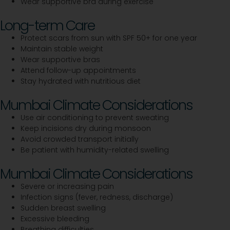
Wear supportive bra during exercise
Long-term Care
Protect scars from sun with SPF 50+ for one year
Maintain stable weight
Wear supportive bras
Attend follow-up appointments
Stay hydrated with nutritious diet
Mumbai Climate Considerations
Use air conditioning to prevent sweating
Keep incisions dry during monsoon
Avoid crowded transport initially
Be patient with humidity-related swelling
Mumbai Climate Considerations
Severe or increasing pain
Infection signs (fever, redness, discharge)
Sudden breast swelling
Excessive bleeding
Breathing difficulties