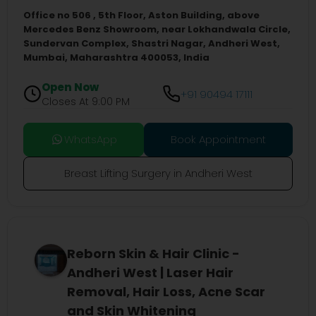
Office no 506 , 5th Floor, Aston Building, above
Mercedes Benz Showroom, near Lokhandwala Circle,
Sundervan Complex, Shastri Nagar, Andheri West,
Mumbai, Maharashtra 400053, India
Open Now
+91 90494 17111
Closes At 9:00 PM
WhatsApp
Book Appointment
Breast Lifting Surgery in Andheri West
Reborn Skin & Hair Clinic -
Andheri West | Laser Hair
Removal, Hair Loss, Acne Scar
and Skin Whitening