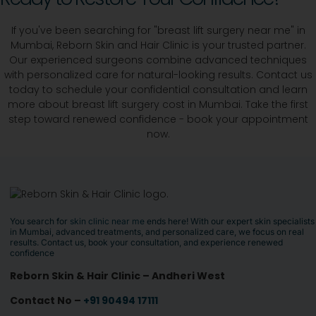
If you've been searching for "breast lift surgery near me" in
Mumbai, Reborn Skin and Hair Clinic is your trusted partner.
Our experienced surgeons combine advanced techniques
with personalized care for natural-looking results. Contact us
today to schedule your confidential consultation and learn
more about breast lift surgery cost in Mumbai. Take the first
step toward renewed confidence - book your appointment
now.
You search for
skin clinic near me
ends here! With our expert skin specialists
in Mumbai, advanced treatments, and personalized care, we focus on real
results. Contact us, book your consultation, and experience renewed
confidence
Reborn Skin & Hair Clinic – Andheri West
Contact No –
+91 90494 17111