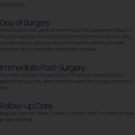
instructions.
Day of Surgery
Performed under general anesthesia, the procedure takes 2-3
hours. Surgeons make precise incisions, remove excess skin,
reshape tissue, and reposition the nipple-areola complex.
Incisions are closed with dissolvable sutures.
Immediate Post-Surgery
You wear a surgical support bra. Drainage tubes may be
placed temporarily. Most patients were discharged the same
day.
Follow-up Care
Regular visits at 1 week, 2 weeks, 1 month, and 3 months ensure
proper healing.