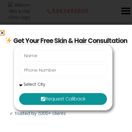
9067492000
Last Updated:
July 29, 2026
Get Your Free Skin & Hair Consultation
Breast Lifting Surgery in
Mumbai - Cost at Clinic Near
You
Book an Appointment
Request Callback
✓ Trusted by 7,000+ clients