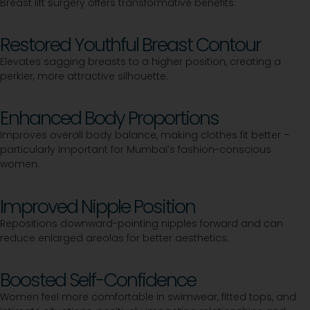
Breast lift surgery offers transformative benefits:
Restored Youthful Breast Contour
Elevates sagging breasts to a higher position, creating a
perkier, more attractive silhouette.
Enhanced Body Proportions
Improves overall body balance, making clothes fit better –
particularly important for Mumbai’s fashion-conscious
women.
Improved Nipple Position
Repositions downward-pointing nipples forward and can
reduce enlarged areolas for better aesthetics.
Boosted Self-Confidence
Women feel more comfortable in swimwear, fitted tops, and