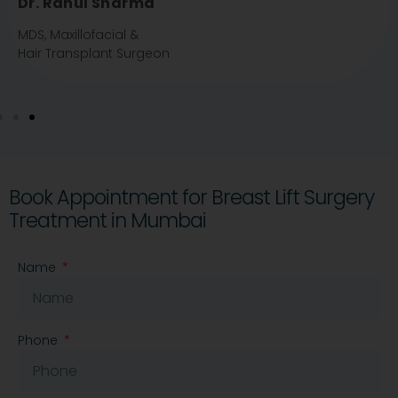
Dr.Shivani Padalkar
MBBS, DDV, FA
Dermatologist
Book Appointment for Breast Lift Surgery
Treatment in Mumbai
Name
Phone