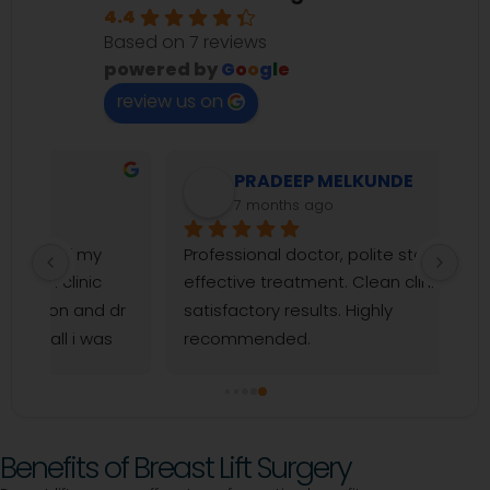
4.4
Based on 7 reviews
powered by
G
o
o
g
l
e
review us on
PRADEEP MELKUNDE
7 months ago
Professional doctor, polite staff, and 
effective treatment. Clean clinic and 
dr 
satisfactory results. Highly 
 
recommended.
y 
a 
Benefits of Breast Lift Surgery
 to 