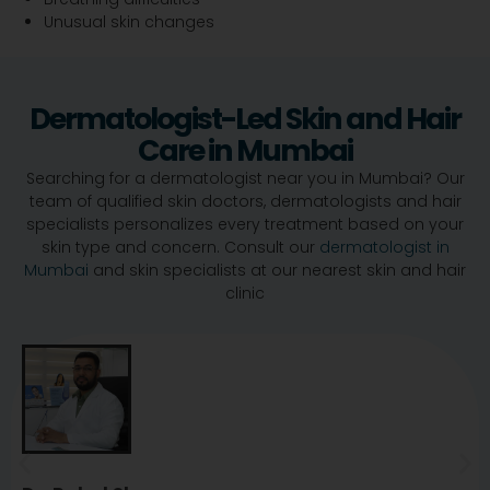
Unusual skin changes
Dermatologist-Led Skin and Hair
Care in Mumbai
Searching for a dermatologist near you in Mumbai? Our
team of qualified skin doctors, dermatologists and hair
specialists personalizes every treatment based on your
skin type and concern. Consult our
dermatologist in
Mumbai
and skin specialists at our nearest skin and hair
clinic