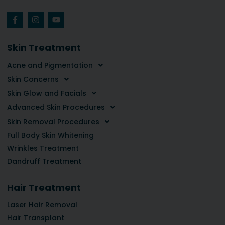
Skin Treatment
Acne and Pigmentation
Skin Concerns
Skin Glow and Facials
Advanced Skin Procedures
Skin Removal Procedures
Full Body Skin Whitening
Wrinkles Treatment
Dandruff Treatment
Hair Treatment
Laser Hair Removal
Hair Transplant