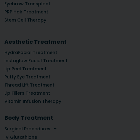
Eyebrow Transplant
PRP Hair Treatment
Stem Cell Therapy
Aesthetic Treatment
HydraFacial Treatment
Instaglow Facial Treatment
Lip Peel Treatment
Puffy Eye Treatment
Thread Lift Treatment
Lip Fillers Treatment
Vitamin Infusion Therapy
Body Treatment
Surgical Procedures
IV Glutathione