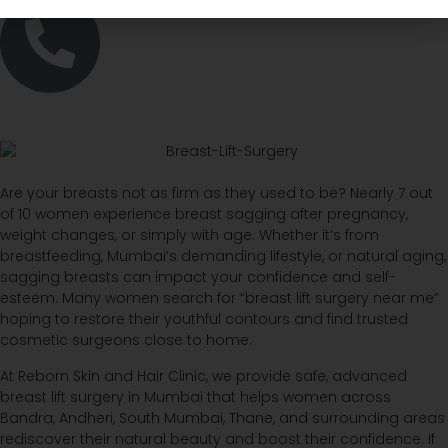
Are your breasts not as firm as they used to be? Nearly 7 out
of 10 women experience breast sagging after pregnancy,
weight changes, or simply with age. Whether it’s from
breastfeeding, Mumbai’s demanding lifestyle, or natural aging,
sagging breasts can impact your confidence and self-
esteem. Many women search for “breast lift surgery near me”
hoping to restore their youthful contours and find trusted
cosmetic surgeons close to home.
At Reborn Skin and Hair Clinic, we provide safe, advanced
breast lift surgery in Mumbai that helps women across
Bandra, Andheri, South Mumbai, Thane, and surrounding areas
rediscover their natural beauty and boost their confidence. If