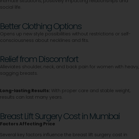
intimate situations, positively impacting relationships and
social life.
Better Clothing Options
Opens up new style possibilities without restrictions or self-
consciousness about necklines and fits.
Relief from Discomfort
Alleviates shoulder, neck, and back pain for women with heavy,
sagging breasts.
Long-lasting Results:
With proper care and stable weight,
results can last many years.
Breast Lift Surgery Cost in Mumbai
Factors Affecting Price
Several key factors influence the breast lift surgery cost in