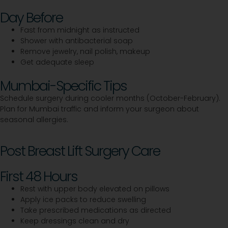
Day Before
Fast from midnight as instructed
Shower with antibacterial soap
Remove jewelry, nail polish, makeup
Get adequate sleep
Mumbai-Specific Tips
Schedule surgery during cooler months (October-February).
Plan for Mumbai traffic and inform your surgeon about
seasonal allergies.
Post Breast Lift Surgery Care
First 48 Hours
Rest with upper body elevated on pillows
Apply ice packs to reduce swelling
Take prescribed medications as directed
Keep dressings clean and dry