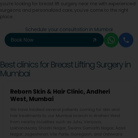
you’re looking for breast lift surgery near me with experienced
surgeons and personalized care, you’ve come to the right
place.
Schedule your consultation in Mumbai
Book Now
Best clinics for Breast Lifting Surgery in
Mumbai
Reborn Skin & Hair Clinic, Andheri
West, Mumbai
We have treated several patients coming for skin and
hair treatments to our Mumbai branch in Andheri West
from nearby localities such as Juhu, Versova,
Lokhandwala, Shastri Nagar, Swami Samarth Nagar, Azad
Nagar, Jogeshwari, Vile Parle, Goregaon, and Oshiwara.