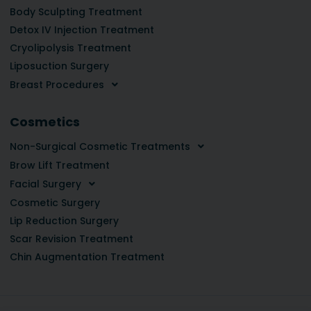
Body Sculpting Treatment
Detox IV Injection Treatment
Cryolipolysis Treatment
Liposuction Surgery
Breast Procedures
Cosmetics
Non-Surgical Cosmetic Treatments
Brow Lift Treatment
Facial Surgery
Cosmetic Surgery
Lip Reduction Surgery
Scar Revision Treatment
Chin Augmentation Treatment