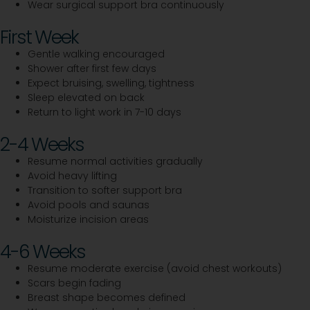
Wear surgical support bra continuously
First Week
Gentle walking encouraged
Shower after first few days
Expect bruising, swelling, tightness
Sleep elevated on back
Return to light work in 7-10 days
2-4 Weeks
Resume normal activities gradually
Avoid heavy lifting
Transition to softer support bra
Avoid pools and saunas
Moisturize incision areas
4-6 Weeks
Resume moderate exercise (avoid chest workouts)
Scars begin fading
Breast shape becomes defined