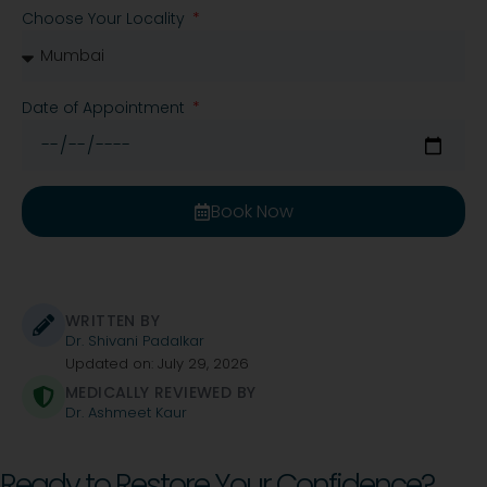
Choose Your Locality
Date of Appointment
Book Now
WRITTEN BY
Dr. Shivani Padalkar
Updated on: July 29, 2026
MEDICALLY REVIEWED BY
Dr. Ashmeet Kaur
Ready to Restore Your Confidence?