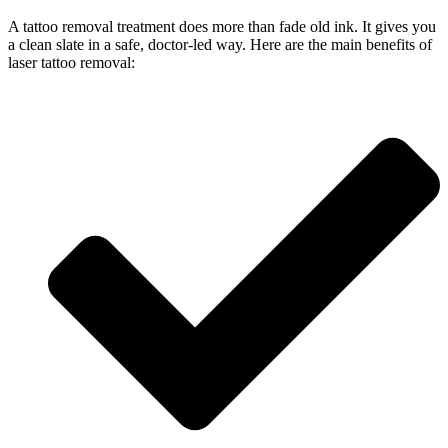
A tattoo removal treatment does more than fade old ink. It gives you
a clean slate in a safe, doctor-led way. Here are the main benefits of
laser tattoo removal: