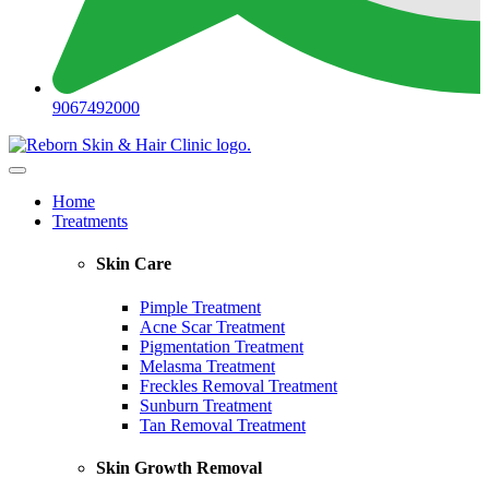
9067492000
Home
Treatments
Skin Care
Pimple Treatment
Acne Scar Treatment
Pigmentation Treatment
Melasma Treatment
Freckles Removal Treatment
Sunburn Treatment
Tan Removal Treatment
Skin Growth Removal