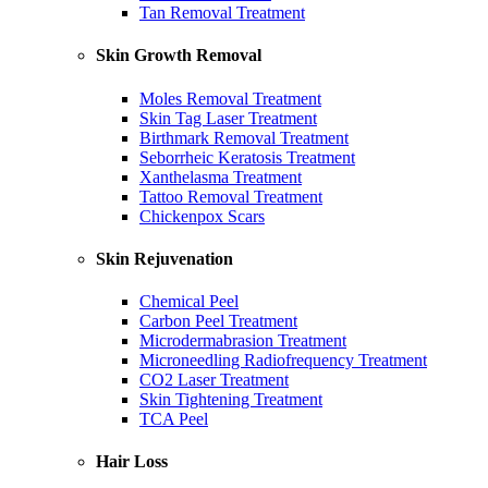
Tan Removal Treatment
Skin Growth Removal
Moles Removal Treatment
Skin Tag Laser Treatment
Birthmark Removal Treatment
Seborrheic Keratosis Treatment
Xanthelasma Treatment
Tattoo Removal Treatment
Chickenpox Scars
Skin Rejuvenation
Chemical Peel
Carbon Peel Treatment
Microdermabrasion Treatment
Microneedling Radiofrequency Treatment
CO2 Laser Treatment
Skin Tightening Treatment
TCA Peel
Hair Loss