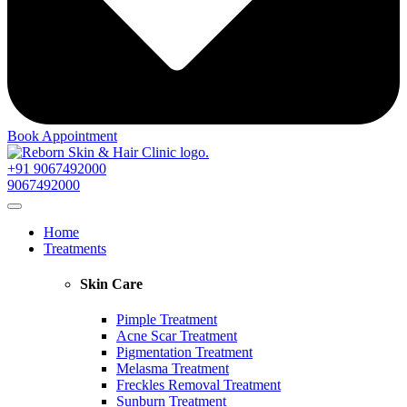
Book Appointment
+91 9067492000
9067492000
Home
Treatments
Skin Care
Pimple Treatment
Acne Scar Treatment
Pigmentation Treatment
Melasma Treatment
Freckles Removal Treatment
Sunburn Treatment