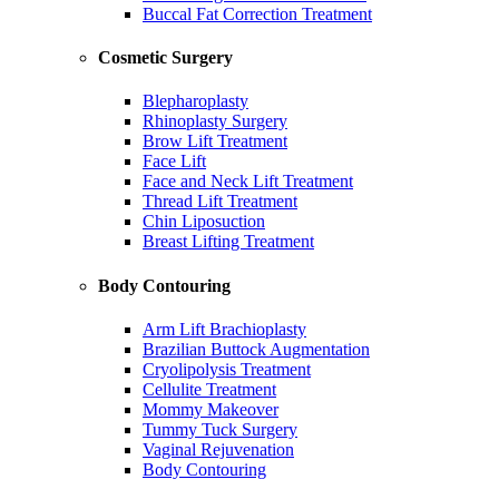
Buccal Fat Correction Treatment
Cosmetic Surgery
Blepharoplasty
Rhinoplasty Surgery
Brow Lift Treatment
Face Lift
Face and Neck Lift Treatment
Thread Lift Treatment
Chin Liposuction
Breast Lifting Treatment
Body Contouring
Arm Lift Brachioplasty
Brazilian Buttock Augmentation
Cryolipolysis Treatment
Cellulite Treatment
Mommy Makeover
Tummy Tuck Surgery
Vaginal Rejuvenation
Body Contouring