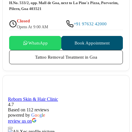
H.No. 533/2, opp. Mall de Goa, next to La Pino'z Pizza, Porvorim,
Pilern, Goa 403521
Closed
+91 97632 42000
Opens At 9:00 AM
WhatsApp
Book Appointment
Tattoo Removal Treatment in Goa
Reborn Skin & Hair Clinic
4.7
Based on 112 reviews
powered by
G
o
o
g
l
e
review us on