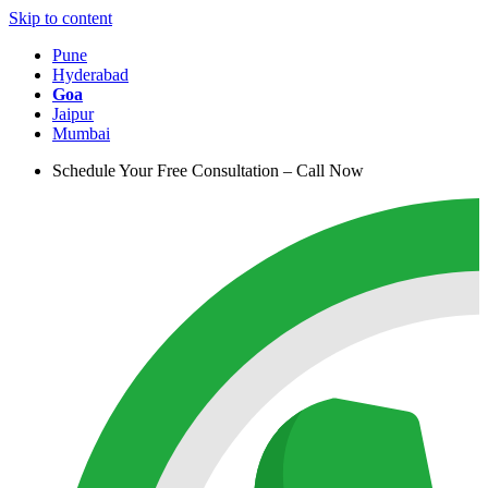
Skip to content
Pune
Hyderabad
Goa
Jaipur
Mumbai
Schedule Your Free Consultation – Call Now