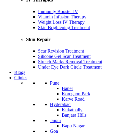
Immunity Booster IV
Vitamin Infusion Therapy
Weight Loss IV Therapy
Skin Brightening Treatment
Skin Repair
Scar Revision Treatment
Silicone Gel Scar Treatment
Stretch Marks Removal Treatment
Under Eye Dark Circle Treatment
Blogs
Clinics
Pune
Baner
Koregaon Park
Karve Road
Hyderabad
Kukatpally
Banjara Hills
Jaipur
Bapu Nagar
Goa