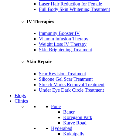
Laser Hair Reduction for Female
Full Body Skin Whitening Treatment
IV Therapies
Immunity Booster IV
Vitamin Infusion Therapy
Weight Loss IV Therapy
Skin Brightening Treatment
Skin Repair
Scar Revision Treatment
Silicone Gel Scar Treatment
Stretch Marks Removal Treatment
Under Eye Dark Circle Treatment
Blogs
Clinics
Pune
Baner
Koregaon Park
Karve Road
Hyderabad
Kukatpally