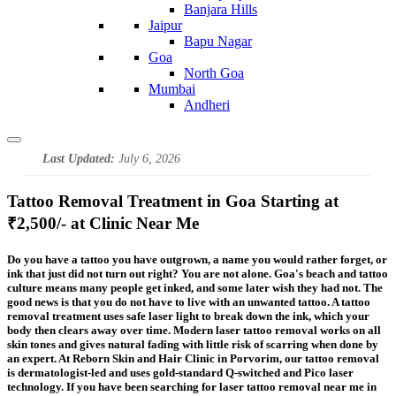
Banjara Hills
Jaipur
Bapu Nagar
Goa
North Goa
Mumbai
Andheri
Last Updated:
July 6, 2026
Tattoo Removal Treatment in Goa Starting at
₹2,500/- at Clinic Near Me
Do you have a tattoo you have outgrown, a name you would rather forget, or
ink that just did not turn out right? You are not alone. Goa's beach and tattoo
culture means many people get inked, and some later wish they had not. The
good news is that you do not have to live with an unwanted tattoo. A tattoo
removal treatment uses safe laser light to break down the ink, which your
body then clears away over time. Modern laser tattoo removal works on all
skin tones and gives natural fading with little risk of scarring when done by
an expert. At Reborn Skin and Hair Clinic in Porvorim, our tattoo removal
is dermatologist-led and uses gold-standard Q-switched and Pico laser
technology. If you have been searching for laser tattoo removal near me in