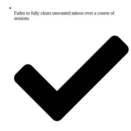
Fades or fully clears unwanted tattoos over a course of
sessions