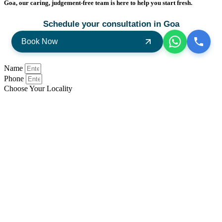
Goa, our caring, judgement-free team is here to help you start fresh.
Schedule your consultation in Goa
Book Now
Name
Phone
Choose Your Locality