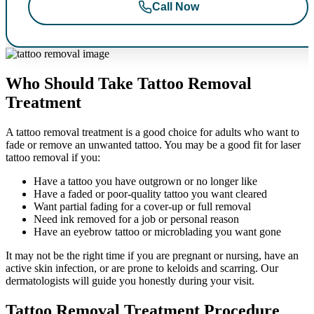
Call Now
Who Should Take Tattoo Removal
Treatment
A tattoo removal treatment is a good choice for adults who want to
fade or remove an unwanted tattoo. You may be a good fit for laser
tattoo removal if you:
Have a tattoo you have outgrown or no longer like
Have a faded or poor-quality tattoo you want cleared
Want partial fading for a cover-up or full removal
Need ink removed for a job or personal reason
Have an eyebrow tattoo or microblading you want gone
It may not be the right time if you are pregnant or nursing, have an
active skin infection, or are prone to keloids and scarring. Our
dermatologists will guide you honestly during your visit.
Tattoo Removal Treatment Procedure