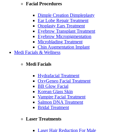
Facial Procedures
Dimple Creation Dimpleplasty
Ear Lobe Repair Treatment
Otoplasty Ears Treatment
Eyebrow Transplant Treatment
Eyebrow Micropigmentation
Microblading Treatment
Chin Augmentation Implant
Medi Facials & Wellness
Medi Facials
Hydrafacial Treatment
OxyGeneo Facial Treatment
BB Glow Facial
Korean Glass Skin
Vampire Facial Treatment
Salmon DNA Treatment
Bridal Treatment
Laser Treatments
Laser Hair Reduction For Male