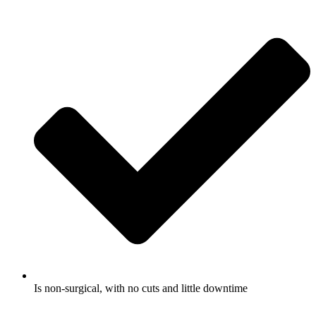
Is non-surgical, with no cuts and little downtime