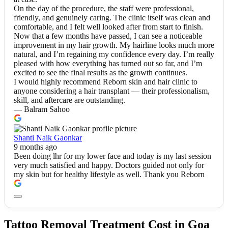
On the day of the procedure, the staff were professional,
friendly, and genuinely caring. The clinic itself was clean and
comfortable, and I felt well looked after from start to finish.
Now that a few months have passed, I can see a noticeable
improvement in my hair growth. My hairline looks much more
natural, and I’m regaining my confidence every day. I’m really
pleased with how everything has turned out so far, and I’m
excited to see the final results as the growth continues.
I would highly recommend Reborn skin and hair clinic to
anyone considering a hair transplant — their professionalism,
skill, and aftercare are outstanding.
— Balram Sahoo
Shanti Naik Gaonkar
9 months ago
Been doing lhr for my lower face and today is my last session
very much satisfied and happy. Doctors guided not only for
my skin but for healthy lifestyle as well. Thank you Reborn
Tattoo Removal Treatment Cost in Goa