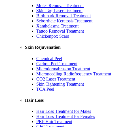
Moles Removal Treatment
Skin Tag Laser Treatment
Birthmark Removal Treatment
Seborrheic Keratosis Treatment
Xanthelasma Treatment
Tattoo Removal Treatment
Chickenpox Scars
Skin Rejuvenation
Chemical Peel
Carbon Peel Treatment
Microdermabrasion Treatment
Microneedling Radiofrequency Treatment
CO2 Laser Treatment
Skin Tightening Treatment
TCA Peel
Hair Loss
Hair Loss Treatment for Males
Hair Loss Treatment for Females
PRP Hair Treatment
GFC Treatment