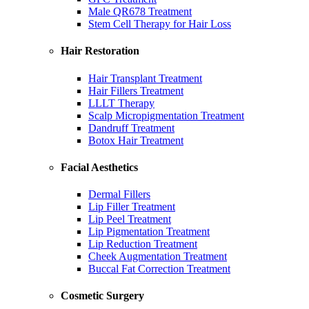
Male QR678 Treatment
Stem Cell Therapy for Hair Loss
Hair Restoration
Hair Transplant Treatment
Hair Fillers Treatment
LLLT Therapy
Scalp Micropigmentation Treatment
Dandruff Treatment
Botox Hair Treatment
Facial Aesthetics
Dermal Fillers
Lip Filler Treatment
Lip Peel Treatment
Lip Pigmentation Treatment
Lip Reduction Treatment
Cheek Augmentation Treatment
Buccal Fat Correction Treatment
Cosmetic Surgery