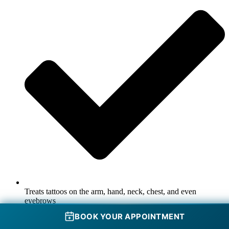
Treats tattoos on the arm, hand, neck, chest, and even
eyebrows
BOOK YOUR APPOINTMENT