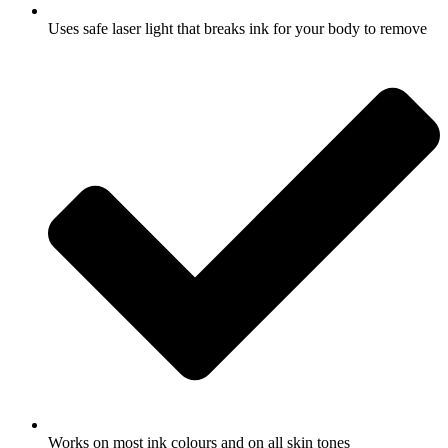
Uses safe laser light that breaks ink for your body to remove
Works on most ink colours and on all skin tones