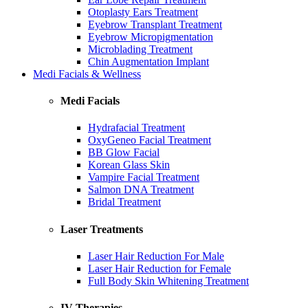
Otoplasty Ears Treatment
Eyebrow Transplant Treatment
Eyebrow Micropigmentation
Microblading Treatment
Chin Augmentation Implant
Medi Facials & Wellness
Medi Facials
Hydrafacial Treatment
OxyGeneo Facial Treatment
BB Glow Facial
Korean Glass Skin
Vampire Facial Treatment
Salmon DNA Treatment
Bridal Treatment
Laser Treatments
Laser Hair Reduction For Male
Laser Hair Reduction for Female
Full Body Skin Whitening Treatment
IV Therapies