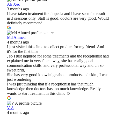
Ali Xec
3 months ago
I have taken treatment for alopecia and i have seen the result
in 3 sessions only. Staff is good, doctors are very good. Would
definitely recommend
Md Ahmed
4 months ago
I just visited this clinic to collect product for my friend. And
it's for the first time
, so I just inquired for some treatments and the receptionist had
explained me in very fluent way, she has really good
communication skills, and very professional way and u r so
sweet priti,
She has very good knowledge about products and skin , I was
just wondering
I was just thinking that if a receptionist has that much
knowledge then doctors has too much knowledge. Really
wants to start treatment in this clinic ☺️
V A
4 months ago