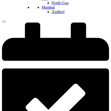
North Goa
Mumbai
Andheri