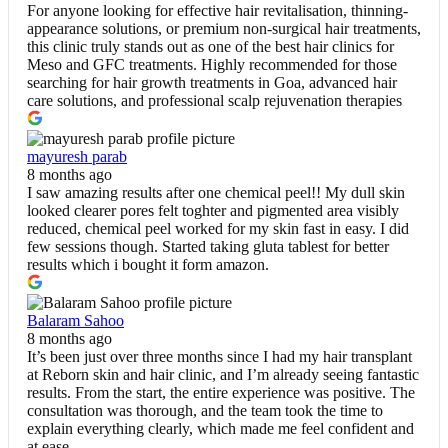
For anyone looking for effective hair revitalisation, thinning-
appearance solutions, or premium non-surgical hair treatments,
this clinic truly stands out as one of the best hair clinics for
Meso and GFC treatments. Highly recommended for those
searching for hair growth treatments in Goa, advanced hair
care solutions, and professional scalp rejuvenation therapies
mayuresh parab
8 months ago
I saw amazing results after one chemical peel!! My dull skin
looked clearer pores felt toghter and pigmented area visibly
reduced, chemical peel worked for my skin fast in easy. I did
few sessions though. Started taking gluta tablest for better
results which i bought it form amazon.
Balaram Sahoo
8 months ago
It’s been just over three months since I had my hair transplant
at Reborn skin and hair clinic, and I’m already seeing fantastic
results. From the start, the entire experience was positive. The
consultation was thorough, and the team took the time to
explain everything clearly, which made me feel confident and
at ease.