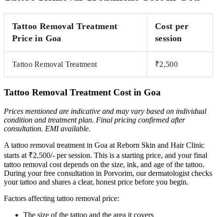
Tattoo Removal Treatment
Cost per
Price in Goa
session
Tattoo Removal Treatment
₹2,500
Tattoo Removal Treatment Cost in Goa
Prices mentioned are indicative and may vary based on individual
condition and treatment plan. Final pricing
confirmed after
consultation. EMI available.
A tattoo removal treatment in Goa at Reborn Skin and Hair Clinic
starts at ₹2,500/- per session. This is a starting price, and your final
tattoo removal cost depends on the size, ink, and age of the tattoo.
During your free consultation in Porvorim, our dermatologist checks
your tattoo and shares a clear, honest price before you begin.
Factors affecting tattoo removal price:
The size of the tattoo and the area it covers