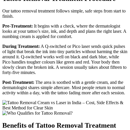
Our tattoo removal treatment follows simple, safe steps from start to
finish.
Pre-Treatment:
It begins with a check, where the dermatologist
looks at your tattoo’s size, ink, and depth and plans the right laser. A
numbing cream is applied for comfort.
During Treatment:
A Q-switched or Pico laser sends quick pulses
of light that break the ink into tiny particles without harming the skin
around it. Q-switched works well on black and dark blue, while
Pico handles tougher colours like green and red. Your body then
slowly clears the broken ink. A session usually takes about fifteen to
forty-five minutes.
Post-Treatment:
The area is soothed with a gentle cream, and the
dermatologist shares simple aftercare. Most people return to normal
activity within a day, with the tattoo fading more after each session.
Benefits of Tattoo Removal Treatment