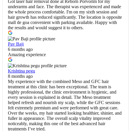
Got laser hair removal done at Reborn Porvorim for my
underarms and face. The therapist was experienced and made
the whole process comfortable. I'm on my sixth session and
hair growth has reduced significantly. The location is opposite
mall de goa convenient with parking available. Happy with
the results and would suggest it to others.
Pav Baji
6 months ago
Amazing experience
Krishtina pegu
8 months ago
My experience with the combined Meso and GFC hair
treatment at this clinic has been exceptional. The team is
highly professional, the clinic environment is hygienic, and
every session is explained in detail. The Meso treatment
helped refresh and nourish my scalp, while the GFC sessions
felt extremely premium and were performed with great care.
Over the weeks, my hair started looking healthier, shinier, and
fuller in appearance. The overall scalp vitality improved
noticeably, making this one of the best advanced hair
treatments I’ve tried.