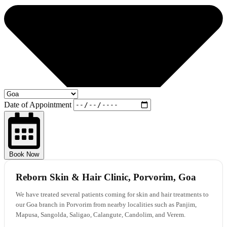
Date of Appointment
Book Now
Reborn Skin & Hair Clinic, Porvorim, Goa
We have treated several patients coming for skin and hair treatments to
our Goa branch in Porvorim from nearby localities such as Panjim,
Mapusa, Sangolda, Saligao, Calangute, Candolim, and Verem.