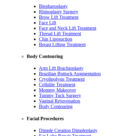
Blepharoplasty
Rhinoplasty Surgery
Brow Lift Treatment
Face Lift
Face and Neck Lift Treatment
Thread Lift Treatment
Chin Liposuction
Breast Lifting Treatment
Body Contouring
Arm Lift Brachioplasty
Brazilian Buttock Augmentation
Cryolipolysis Treatment
Cellulite Treatment
Mommy Makeover
Tummy Tuck Surgery
Vaginal Rejuvenation
Body Contouring
Facial Procedures
Dimple Creation Dimpleplasty
Ear Lobe Repair Treatment