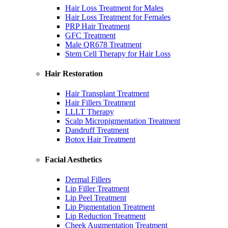
Hair Loss Treatment for Males
Hair Loss Treatment for Females
PRP Hair Treatment
GFC Treatment
Male QR678 Treatment
Stem Cell Therapy for Hair Loss
Hair Restoration
Hair Transplant Treatment
Hair Fillers Treatment
LLLT Therapy
Scalp Micropigmentation Treatment
Dandruff Treatment
Botox Hair Treatment
Facial Aesthetics
Dermal Fillers
Lip Filler Treatment
Lip Peel Treatment
Lip Pigmentation Treatment
Lip Reduction Treatment
Cheek Augmentation Treatment