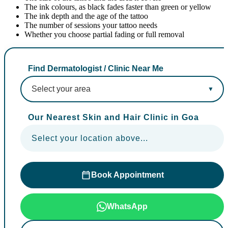
The ink colours, as black fades faster than green or yellow
The ink depth and the age of the tattoo
The number of sessions your tattoo needs
Whether you choose partial fading or full removal
Find Dermatologist / Clinic Near Me
Our Nearest Skin and Hair Clinic in Goa
Select your location above...
Book Appointment
WhatsApp