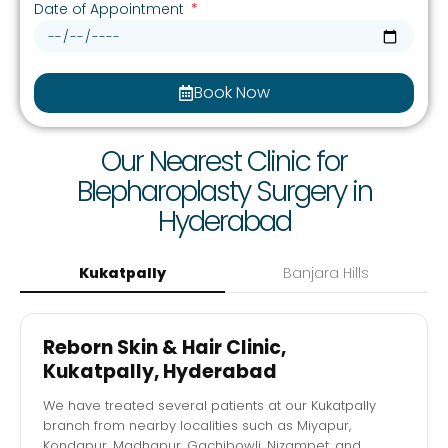
Date of Appointment
Book Now
Our Nearest Clinic for
Blepharoplasty Surgery in
Hyderabad
Kukatpally
Banjara Hills
Reborn Skin & Hair Clinic,
Kukatpally, Hyderabad
We have treated several patients at our Kukatpally
branch from nearby localities such as Miyapur,
Kondapur, Madhapur, Gachibowli, Nizampet, and