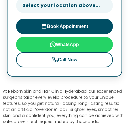
Select your location above...
Book Appointment
WhatsApp
Call Now
At Reborn Skin and Hair Clinic Hyderabad, our experienced
surgeons tailor every eyelid procedure to your unique
features, so you get natural-looking, long-lasting results;
not an artificial “overdone” look. Brighter eyes, smoother
skin, and a confident you; everything can be achieved with
safe, proven techniques trusted by thousands.