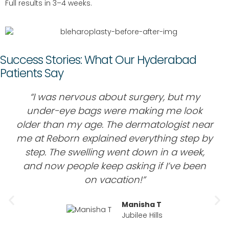
Full results in 3–4 weeks.
Success Stories: What Our Hyderabad
Patients Say
“I was nervous about surgery, but my
under-eye bags were making me look
older than my age. The dermatologist near
me at Reborn explained everything step by
step. The swelling went down in a week,
and now people keep asking if I’ve been
on vacation!”
Manisha T
Jubilee Hills