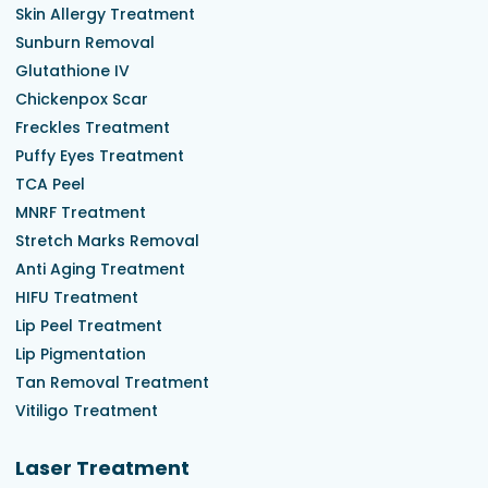
Skin Allergy Treatment
Sunburn Removal
Glutathione IV
Chickenpox Scar
Freckles Treatment
Puffy Eyes Treatment
TCA Peel
MNRF Treatment
Stretch Marks Removal
Anti Aging Treatment
HIFU Treatment
Lip Peel Treatment
Lip Pigmentation
Tan Removal Treatment
Vitiligo Treatment
Laser Treatment