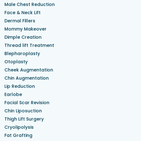
Male Chest Reduction
Face & Neck Lift
Dermal Fillers
Mommy Makeover
Dimple Creation
Thread lift Treatment
Blepharoplasty
Otoplasty
Cheek Augmentation
Chin Augmentation
Lip Reduction
Earlobe
Facial Scar Revision
Chin Liposuction
Thigh Lift Surgery
Cryolipolysis
Fat Grafting