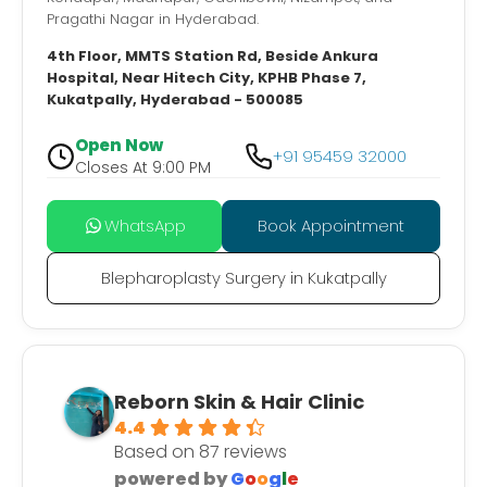
Pragathi Nagar in Hyderabad.
4th Floor, MMTS Station Rd, Beside Ankura
Hospital, Near Hitech City, KPHB Phase 7,
Kukatpally, Hyderabad - 500085
Open Now
+91 95459 32000
Closes At 9:00 PM
WhatsApp
Book Appointment
Blepharoplasty Surgery in Kukatpally
Reborn Skin & Hair Clinic
4.4
Based on 87 reviews
powered by
G
o
o
g
l
e