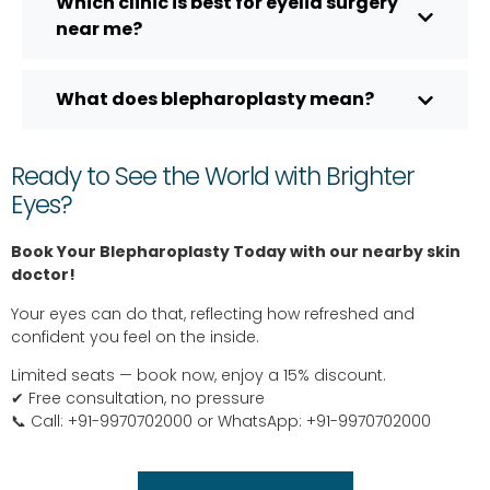
Which clinic is best for eyelid surgery
near me?
What does blepharoplasty mean?
Ready to See the World with Brighter
Eyes?
Book Your Blepharoplasty Today with our nearby skin
doctor!
Your eyes can do that, reflecting how refreshed and
confident you feel on the inside.
Limited seats — book now, enjoy a 15% discount.
✔ Free consultation, no pressure
📞 Call: +91-9970702000 or WhatsApp: +91-9970702000