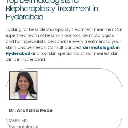
Top Dermatologists for
Blepharoplasty Treatment in
Hyderabad
Looking for best Blepharoplasty Treatment near me? Our
expert-led team of best skin doctors, dermatologists
and hair specialists, personalize every treatment to your
skin’s unique needs. Consult our best
dermatologist in
Hyderabad
and top skin specialists at our nearest skin
clinic in Hyderabad.
Dr. Archana Rede
MBBS, MD
Dermatologist