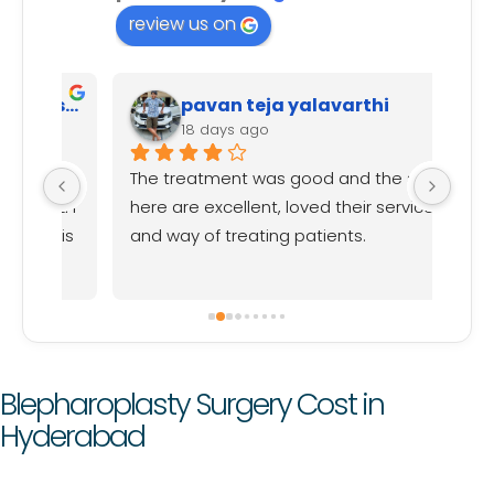
review us on
Harish Reddy (Data Analyst)
pavan teja yalavarthi
18 days ago
val 
The treatment was good and the staff 
Iam 
nd I 
here are excellent, loved their service 
rebo
f is 
and way of treating patients.
happ
, 
and 
expl
proc
had 
frie
Blepharoplasty Surgery Cost in
rebo
Hyderabad