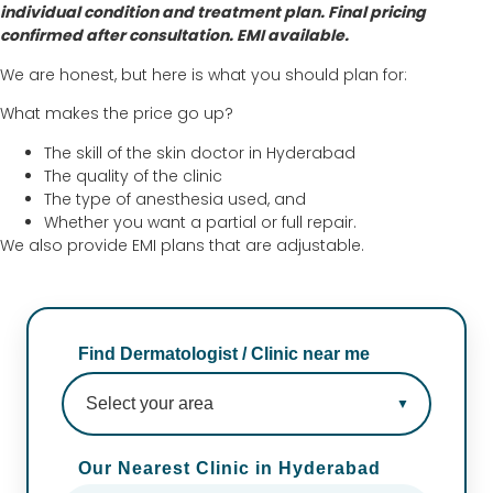
individual condition and treatment plan. Final pricing
confirmed after consultation. EMI available.
We are honest, but here is what you should plan for:
What makes the price go up?
The skill of the skin doctor in Hyderabad
The quality of the clinic
The type of anesthesia used, and
Whether you want a partial or full repair.
We also provide EMI plans that are adjustable.
Find Dermatologist / Clinic near me
Our Nearest Clinic in Hyderabad