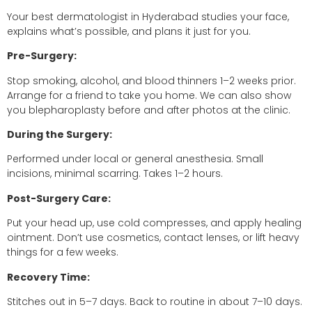
Your best dermatologist in Hyderabad studies your face,
explains what’s possible, and plans it just for you.
Pre-Surgery:
Stop smoking, alcohol, and blood thinners 1–2 weeks prior.
Arrange for a friend to take you home. We can also show
you blepharoplasty before and after photos at the clinic.
During the Surgery:
Performed under local or general anesthesia. Small
incisions, minimal scarring. Takes 1–2 hours.
Post-Surgery Care:
Put your head up, use cold compresses, and apply healing
ointment. Don’t use cosmetics, contact lenses, or lift heavy
things for a few weeks.
Recovery Time:
Stitches out in 5–7 days. Back to routine in about 7–10 days.