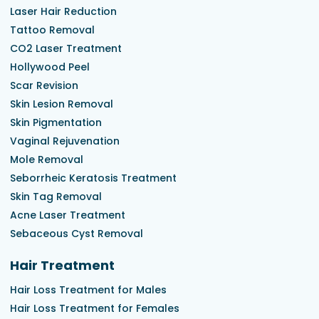
Laser Hair Reduction
Tattoo Removal
CO2 Laser Treatment
Hollywood Peel
Scar Revision
Skin Lesion Removal
Skin Pigmentation
Vaginal Rejuvenation
Mole Removal
Seborrheic Keratosis Treatment
Skin Tag Removal
Acne Laser Treatment
Sebaceous Cyst Removal
Hair Treatment
Hair Loss Treatment for Males
Hair Loss Treatment for Females