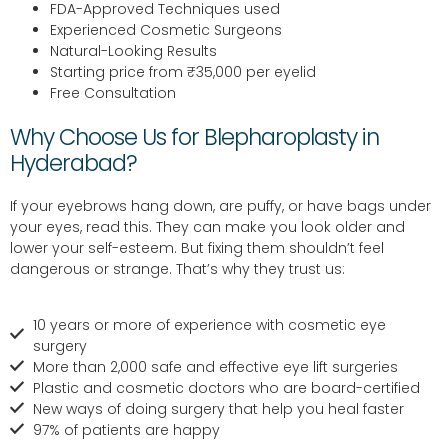
FDA-Approved Techniques used
Experienced Cosmetic Surgeons
Natural-Looking Results
Starting price from ₹35,000 per eyelid
Free Consultation
Why Choose Us for Blepharoplasty in
Hyderabad?
If your eyebrows hang down, are puffy, or have bags under
your eyes, read this. They can make you look older and
lower your self-esteem. But fixing them shouldn’t feel
dangerous or strange. That’s why they trust us:
10 years or more of experience with cosmetic eye
surgery
More than 2,000 safe and effective eye lift surgeries
Plastic and cosmetic doctors who are board-certified
New ways of doing surgery that help you heal faster
97% of patients are happy