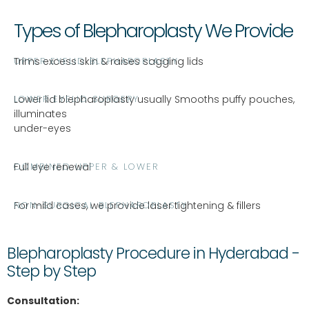
Types of Blepharoplasty We Provide
UPPER EYELID BLEPHAROPLASTY
Trims excess skin & raises sagging lids
LOWER EYELID SURGERY
Lower lid blepharoplasty usually Smooths puffy pouches,
illuminates
under-eyes
COMBINED UPPER & LOWER
Full eye renewal
NON-SURGICAL BLEPHAROPLASTY
For mild cases, we provide laser tightening & fillers
Blepharoplasty Procedure in Hyderabad -
Step by Step
Consultation: