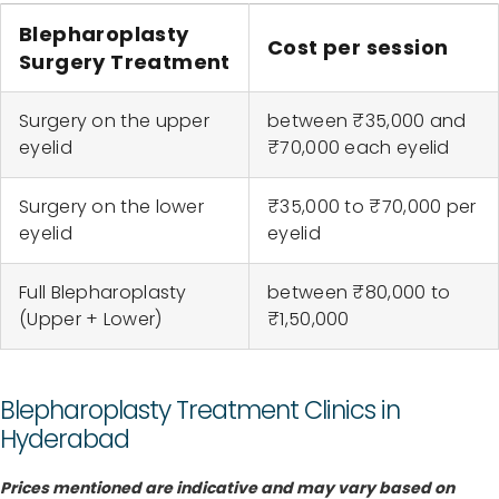
Blepharoplasty
Cost per session
Surgery Treatment
Surgery on the upper
between ₹35,000 and
eyelid
₹70,000 each eyelid
Surgery on the lower
₹35,000 to ₹70,000 per
eyelid
eyelid
Full Blepharoplasty
between ₹80,000 to
(Upper + Lower)
₹1,50,000
Blepharoplasty Treatment Clinics in
Hyderabad
Prices mentioned are indicative and may vary based on