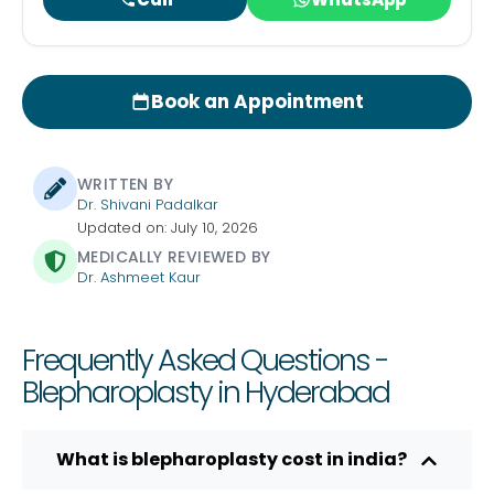
Book an Appointment
WRITTEN BY
Dr. Shivani Padalkar
Updated on: July 10, 2026
MEDICALLY REVIEWED BY
Dr. Ashmeet Kaur
Frequently Asked Questions -
Blepharoplasty in Hyderabad
What is blepharoplasty cost in india?