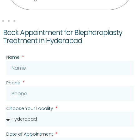
Book Appointment for Blepharoplasty
Treatment in Hyderabad
Name
Phone
Choose Your Locality
Date of Appointment