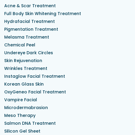
Acne & Scar Treatment
Full Body Skin Whitening Treatment
Hydrafacial Treatment
Pigmentation Treatment
Melasma Treatment
Chemical Peel
Undereye Dark Circles
Skin Rejuvenation
Wrinkles Treatment
Instaglow Facial Treatment
Korean Glass Skin
OxyGeneo Facial Treatment
Vampire Facial
Microdermabrasion
Meso Therapy
Salmon DNA Treatment
Silicon Gel Sheet