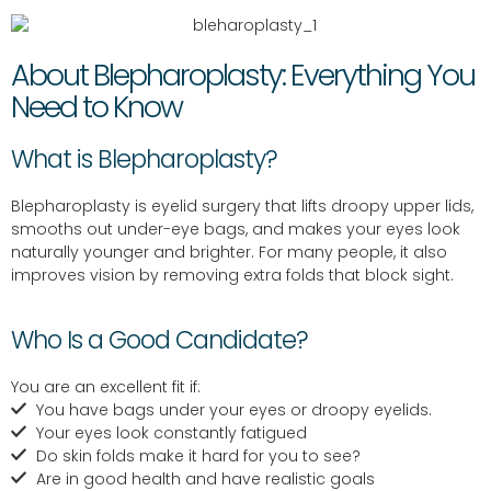
About Blepharoplasty: Everything You
Need to Know
What is Blepharoplasty?
Blepharoplasty is eyelid surgery that lifts droopy upper lids,
smooths out under-eye bags, and makes your eyes look
naturally younger and brighter. For many people, it also
improves vision by removing extra folds that block sight.
Who Is a Good Candidate?
You are an excellent fit if:
You have bags under your eyes or droopy eyelids.
Your eyes look constantly fatigued
Do skin folds make it hard for you to see?
Are in good health and have realistic goals