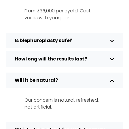
From ₹35,000 per eyelid. Cost
varies with your plan
Is blepharoplasty safe?
How long will the results last?
Will it be natural?
Our concern is natural, refreshed,
not artificial.