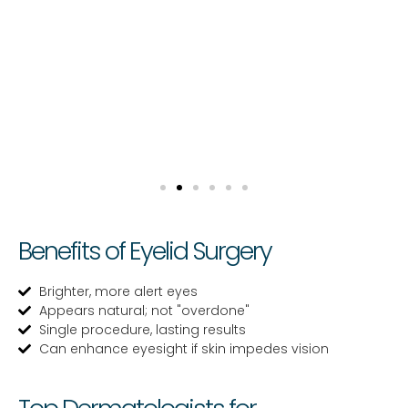
Benefits of Eyelid Surgery
Brighter, more alert eyes
Appears natural; not "overdone"
Single procedure, lasting results
Can enhance eyesight if skin impedes vision