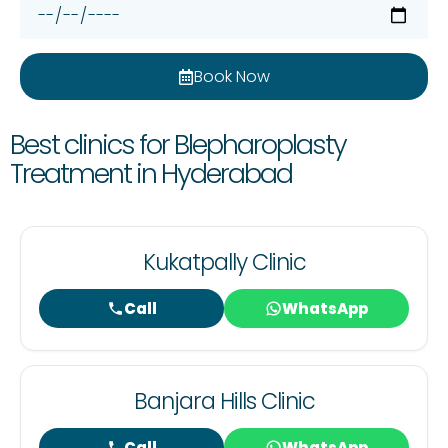
Book Now
Best clinics for Blepharoplasty
Treatment in Hyderabad
Kukatpally Clinic
Call
WhatsApp
Banjara Hills Clinic
Call
WhatsApp