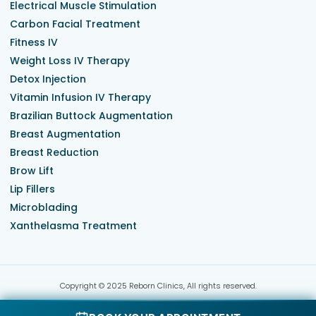
Electrical Muscle Stimulation
Carbon Facial Treatment
Fitness IV
Weight Loss IV Therapy
Detox Injection
Vitamin Infusion IV Therapy
Brazilian Buttock Augmentation
Breast Augmentation
Breast Reduction
Brow Lift
Lip Fillers
Microblading
Xanthelasma Treatment
Copyright © 2025 Reborn Clinics, All rights reserved.
Terms & Conditions
Privacy Policy