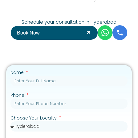
Schedule your consultation in Hyderabad
Book Now
Name
Phone
Choose Your Locality