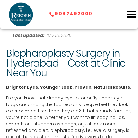
9067492000
Last Updated:
July 10, 2026
Blepharoplasty Surgery in
Hyderabad
- Cost at Clinic
Near You
Brighter Eyes. Younger Look. Proven, Natural Results.
Did you know that droopy eyelids or puffy under-eye
bags are among the top reasons people feel they look
older or more tired than they are? If that sounds familiar,
you’re not alone. Whether you want to lift sagging lids,
smooth out stubborn eye bags, or just look more
refreshed and alert, blepharoplasty, i.e., eyelid surgery, is
one of the safest and most effective ways to do it.