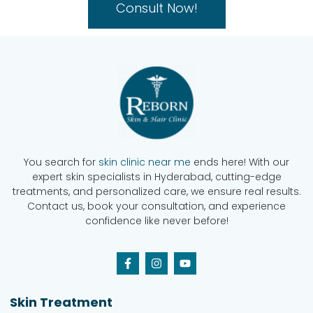
Consult Now!
You search for
skin clinic near me
ends here! With our
expert skin specialists in Hyderabad, cutting-edge
treatments, and personalized care, we ensure real results.
Contact us, book your consultation, and experience
confidence like never before!
Skin Treatment