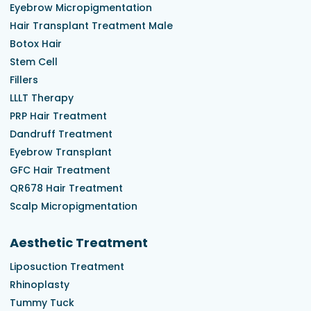
Eyebrow Micropigmentation
Hair Transplant Treatment Male
Botox Hair
Stem Cell
Fillers
LLLT Therapy
PRP Hair Treatment
Dandruff Treatment
Eyebrow Transplant
GFC Hair Treatment
QR678 Hair Treatment
Scalp Micropigmentation
Aesthetic Treatment
Liposuction Treatment
Rhinoplasty
Tummy Tuck