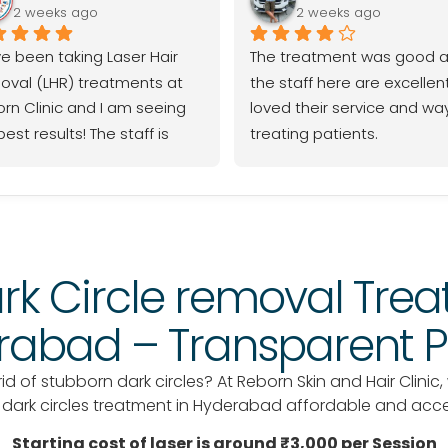
2 weeks ago
2 weeks ago
ve been taking Laser Hair 
The treatment was good a
val (LHR) treatments at 
the staff here are excellent,
rn Clinic and I am seeing 
loved their service and way
est results! The staff is 
treating patients.
essional, the process is 
th, and I highly 
ommend them to anyone 
ing for effective LHR.
rk Circle removal Trea
abad – Transparent P
d of stubborn dark circles? At Reborn Skin and Hair Clinic,
e dark circles treatment in Hyderabad affordable and acc
Starting cost of laser is around ₹3,000 per Session