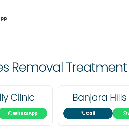
App
les Removal Treatment
ly Clinic
Banjara Hills 
WhatsApp
Call