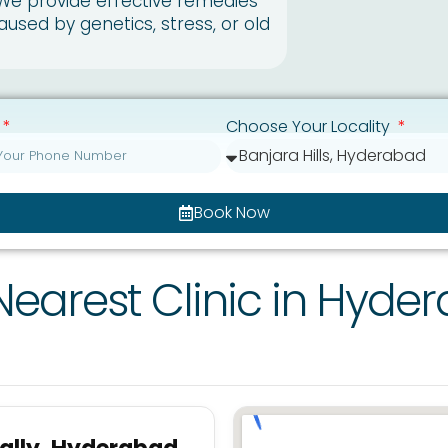
 We provide effective remedies
caused by genetics, stress, or old
Choose Your Locality
Book Now
Nearest Clinic in Hyde