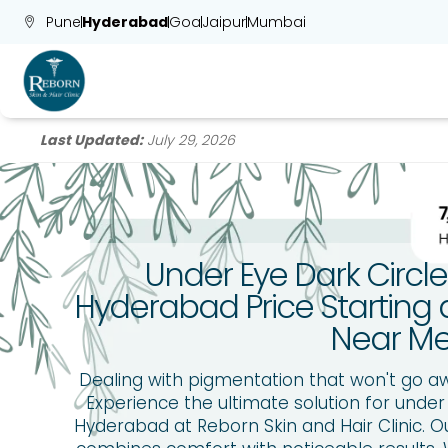
Pune
Hyderabad
Goa
Jaipur
Mumbai
Last Updated:
July 29, 2026
Under Eye Dark Circl
Hyderabad Price Starting a
Near M
Dealing with pigmentation that won't go a
Experience the ultimate solution for under
Hyderabad at Reborn Skin and Hair Clinic. 