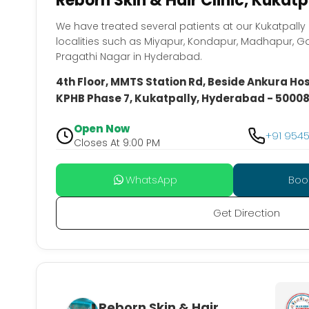
Reborn Skin & Hair Clinic, Kukat
We have treated several patients at our Kukatpall
localities such as Miyapur, Kondapur, Madhapur, G
Pragathi Nagar in Hyderabad.
4th Floor, MMTS Station Rd, Beside Ankura Hosp
KPHB Phase 7, Kukatpally, Hyderabad - 5000
Open Now
+91 954
Closes At 9:00 PM
WhatsApp
Boo
Get Direction
Reborn Skin & Hair