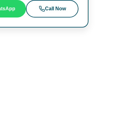
tsApp
Call Now