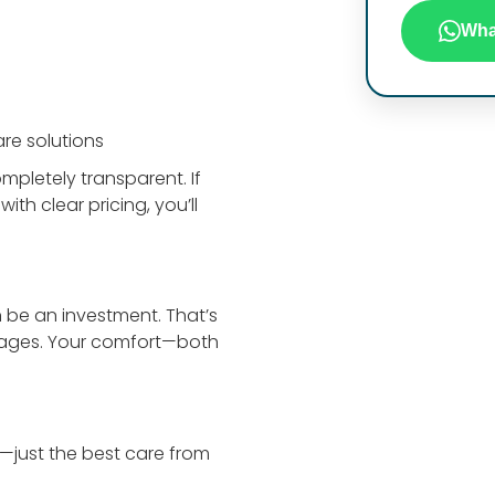
Wha
re solutions
mpletely transparent. If
th clear pricing, you’ll
 be an investment. That’s
kages. Your comfort—both
e—just the best care from