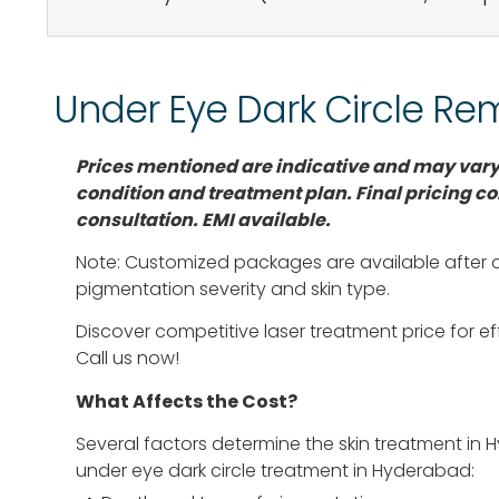
Under Eye Dark Circle Re
Prices mentioned are indicative and may vary
condition and treatment plan. Final pricing
co
consultation. EMI available.
Note: Customized packages are available after
pigmentation severity and skin type.
Discover competitive laser treatment price for eff
Call us now!
What Affects the Cost?
Several factors determine the skin treatment in 
under eye dark circle treatment in Hyderabad: