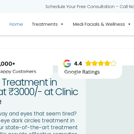
Schedule Your Free Consultation – Call N
Home
Treatments
Medi Facials & Wellness
e Treatment in
t ₹3000/- at Clinic
e
way and eyes that seem tired?
 eye dark circles treatment in
Our state-of-the-art treatment