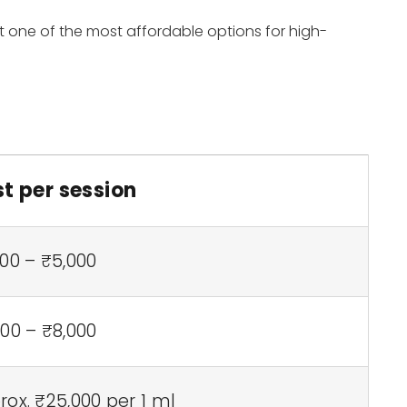
it one of the most affordable options for high-
t per session
00 – ₹5,000
00 – ₹8,000
ox. ₹25,000 per 1 ml