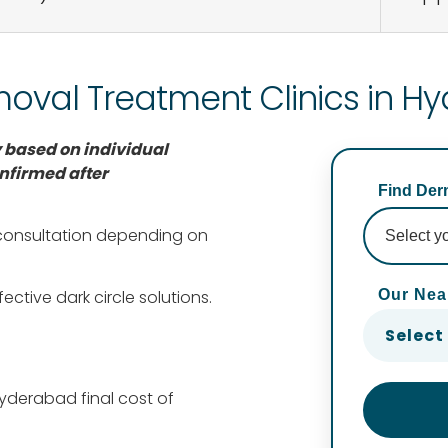
moval Treatment Clinics in 
 based on individual
nfirmed after
Find Derm
 consultation depending on
Our Nea
ective dark circle solutions.
Select
Hyderabad final cost of