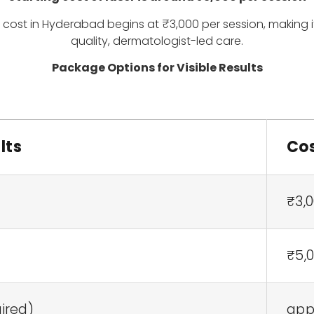
s cost in Hyderabad begins at ₹3,000 per session, making 
quality, dermatologist-led care.
Package Options for Visible Results
lts
Cos
₹3,0
₹5,0
uired)
appr