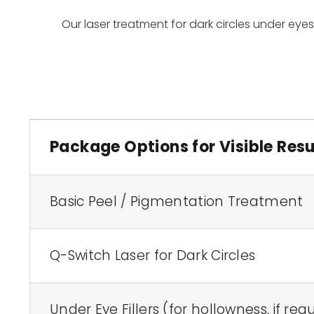
Our laser treatment for dark circles under eye
Package Options for Visible Resu
Basic Peel / Pigmentation Treatment
Q-Switch Laser for Dark Circles
Under Eye Fillers (for hollowness, if req