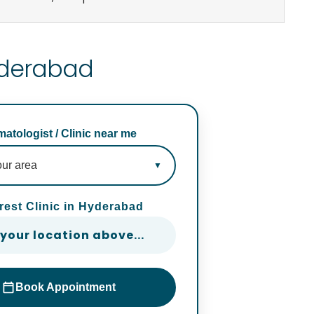
Hyderabad
atologist / Clinic near me
rest Clinic in Hyderabad
 your location above...
Book Appointment