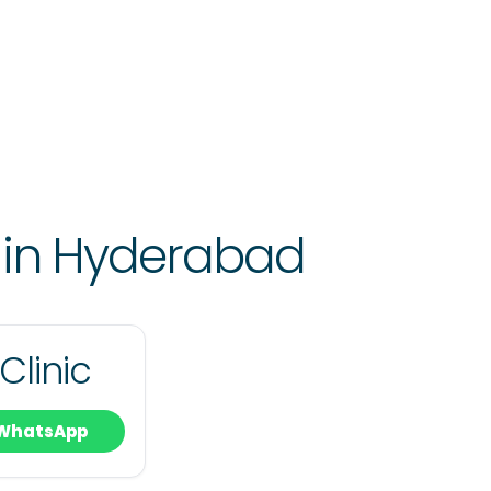
 in Hyderabad
Clinic
WhatsApp