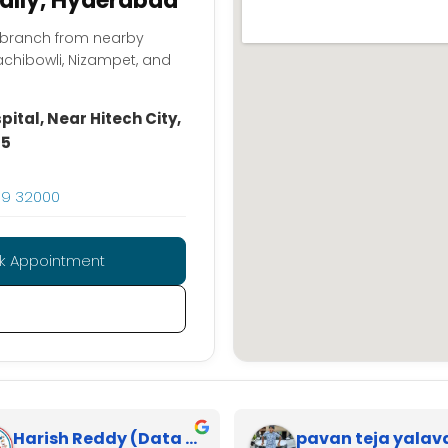
pally, Hyderabad
y branch from nearby
achibowli, Nizampet, and
ital, Near Hitech City,
85
59 32000
k Appointment
Harish Reddy (Data Analyst)
pavan teja yalav