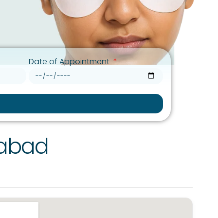
Date of Appointment
rabad