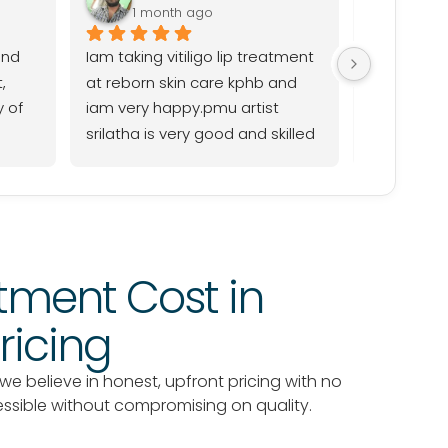
1 month ago
1 mo
nd 
Iam taking vitiligo lip treatment 
Good work.
 
at reborn skin care kphb and 
srilatha p
 of 
iam very happy.pmu artist 
srilatha is very good and skilled 
professional,and caring explain 
everything throughout the 
process her work excellent,and I 
have had a positive 
experience.the staff are friendly 
tment Cost in
and supportive thank you 
reborn clinic
ricing
 we believe in honest, upfront pricing with no
essible without compromising on quality.