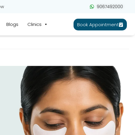
ow
9067492000
Blogs
Clinics
Book Appointment