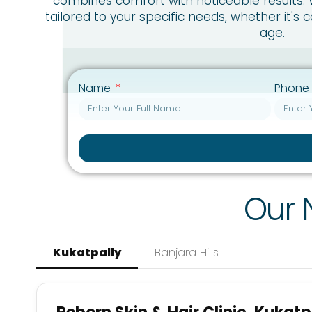
combines comfort with noticeable results.
tailored to your specific needs, whether it's 
age.
Name
Phone
Our 
Kukatpally
Banjara Hills