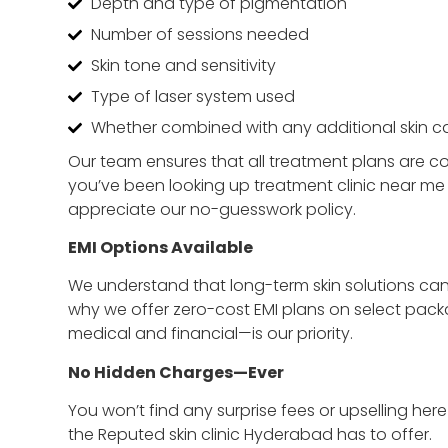
Depth and type of pigmentation
Number of sessions needed
Skin tone and sensitivity
Type of laser system used
Whether combined with any additional skin ca
Our team ensures that all treatment plans are co
you’ve been looking up treatment clinic near me wi
appreciate our no-guesswork policy.
EMI Options Available
We understand that long-term skin solutions can
why we offer zero-cost EMI plans on select pac
medical and financial—is our priority.
No Hidden Charges—Ever
You won’t find any surprise fees or upselling her
the Reputed skin clinic Hyderabad has to offer.