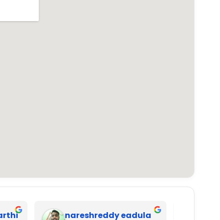
arthi
nareshreddy eadula
Ana