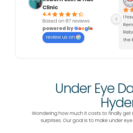
Clinic
4.4
I ha
Based on 87 reviews
Remo
powered by
G
o
o
g
l
e
Rebo
review us on
the b
prof
smoo
rec
look
Under Eye Da
Hyder
Wondering how much it costs to finally get ri
surprises. Our goal is to make under ey