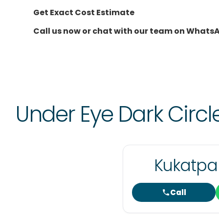
Get Exact Cost Estimate
Call us now or chat with our team on Whats
Under Eye Dark Circ
Kukatpal
Call