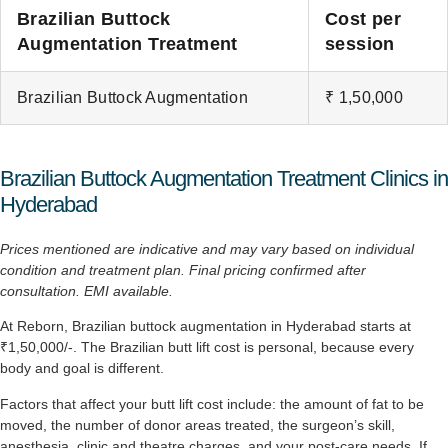
Brazilian Buttock
Cost per
Augmentation Treatment
session
Brazilian Buttock Augmentation
₹ 1,50,000
Brazilian Buttock Augmentation Treatment Clinics in
Hyderabad
Prices mentioned are indicative and may vary based on individual
condition and treatment plan. Final pricing
confirmed after
consultation. EMI available.
At Reborn, Brazilian buttock augmentation in Hyderabad starts at
₹1,50,000/-. The Brazilian butt lift cost is personal, because every
body and goal is different.
Factors that affect your butt lift cost include: the amount of fat to be
moved, the number of donor areas treated, the surgeon’s skill,
anesthesia, clinic and theatre charges, and your post-care needs. If