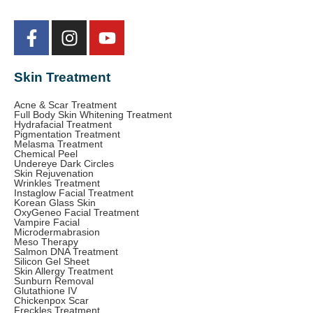
Skin Treatment
Acne & Scar Treatment
Full Body Skin Whitening Treatment
Hydrafacial Treatment
Pigmentation Treatment
Melasma Treatment
Chemical Peel
Undereye Dark Circles
Skin Rejuvenation
Wrinkles Treatment
Instaglow Facial Treatment
Korean Glass Skin
OxyGeneo Facial Treatment
Vampire Facial
Microdermabrasion
Meso Therapy
Salmon DNA Treatment
Silicon Gel Sheet
Skin Allergy Treatment
Sunburn Removal
Glutathione IV
Chickenpox Scar
Freckles Treatment