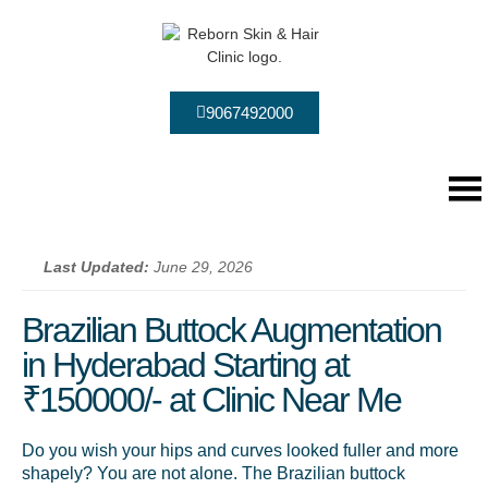
9067492000
Last Updated:
June 29, 2026
Brazilian Buttock Augmentation
in Hyderabad Starting at
₹150000/- at Clinic Near Me
Do you wish your hips and curves looked fuller and more
shapely? You are not alone. The Brazilian buttock