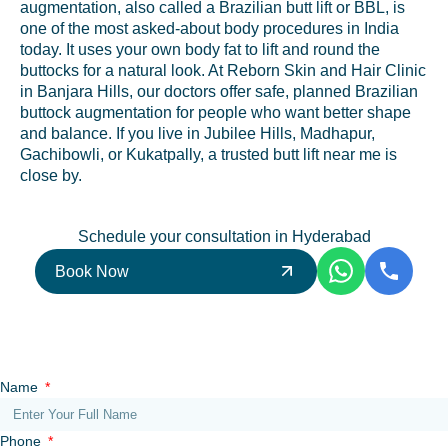
augmentation, also called a Brazilian butt lift or BBL, is
one of the most asked-about body procedures in India
today. It uses your own body fat to lift and round the
buttocks for a natural look. At Reborn Skin and Hair Clinic
in Banjara Hills, our doctors offer safe, planned Brazilian
buttock augmentation for people who want better shape
and balance. If you live in Jubilee Hills, Madhapur,
Gachibowli, or Kukatpally, a trusted butt lift near me is
close by.
Schedule your consultation in Hyderabad
Book Now
Name
Phone