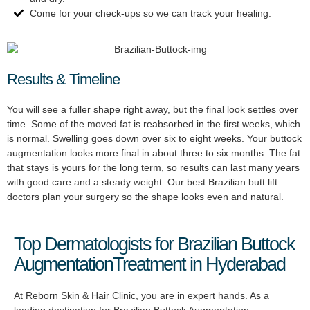
Come for your check-ups so we can track your healing.
Results & Timeline
You will see a fuller shape right away, but the final look settles over
time. Some of the moved fat is reabsorbed in the first weeks, which
is normal. Swelling goes down over six to eight weeks. Your buttock
augmentation looks more final in about three to six months. The fat
that stays is yours for the long term, so results can last many years
with good care and a steady weight. Our best Brazilian butt lift
doctors plan your surgery so the shape looks even and natural.
Top Dermatologists for Brazilian Buttock
AugmentationTreatment in Hyderabad
At Reborn Skin & Hair Clinic, you are in expert hands. As a
leading destination for Brazilian Buttock Augmentation