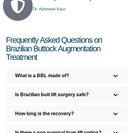
Dr. Ashmeet Kaur
Frequently Asked Questions on
Brazilian Buttock Augmentation
Treatment
What is a BBL made of?
Is Brazilian butt lift surgery safe?
How long is the recovery?
Is there a non surgical bum lift option?