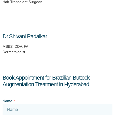
Hair Transplant Surgeon
Dr.Shivani Padalkar
MBBS, DDV, FA
Dermatologist
Book Appointment for Brazilian Buttock
Augmentation Treatment in Hyderabad
Name