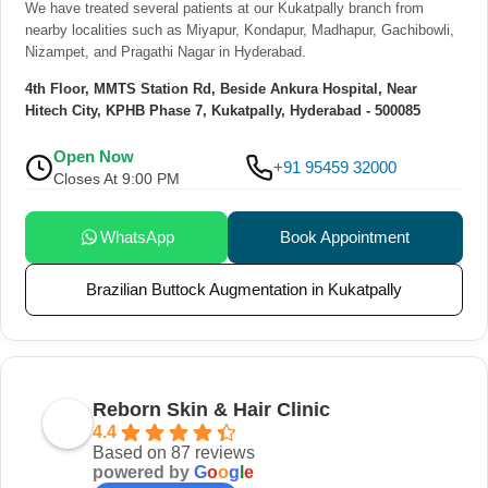
We have treated several patients at our Kukatpally branch from
nearby localities such as Miyapur, Kondapur, Madhapur, Gachibowli,
Nizampet, and Pragathi Nagar in Hyderabad.
4th Floor, MMTS Station Rd, Beside Ankura Hospital, Near
Hitech City, KPHB Phase 7, Kukatpally, Hyderabad - 500085
Open Now
+91 95459 32000
Closes At 9:00 PM
WhatsApp
Book Appointment
Brazilian Buttock Augmentation in Kukatpally
Reborn Skin & Hair Clinic
4.4
Based on 87 reviews
powered by
G
o
o
g
l
e