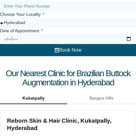
Choose Your Locality
Date of Appointment
Book Now
Our Nearest Clinic for Brazilian Buttock
Augmentation in Hyderabad
Kukatpally
Banjara Hills
Reborn Skin & Hair Clinic, Kukatpally,
Hyderabad