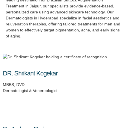
Treatment in Jaipur, our specialists provide evidence-based,
personalized care using advanced skincare technology. Our
Dermatologists in Hyderabad specialize in facial aesthetics and
rejuvenation therapies, offering tailored treatments for men and
women to effectively target pigmentation, acne, and early signs
of aging.
DR. Shrikant Kogekar
MBBS, DVD
Dermatologist & Venereologist