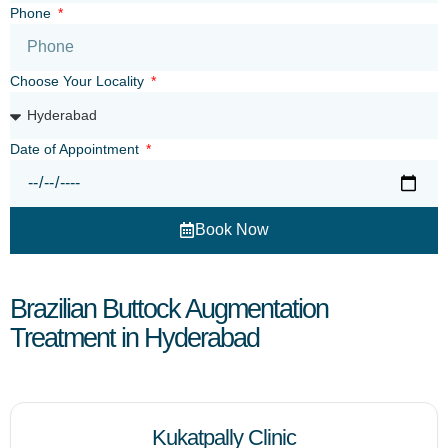
Phone
Choose Your Locality
Date of Appointment
Book Now
Brazilian Buttock Augmentation
Treatment in Hyderabad
Kukatpally Clinic