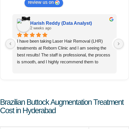
review us on
Harish Reddy (Data Analyst)
2 weeks ago
I have been taking Laser Hair Removal (LHR) 
T
treatments at Reborn Clinic and I am seeing the 
ex
best results! The staff is professional, the process 
pa
is smooth, and I highly recommend them to 
anyone looking for effective LHR.
Brazilian Buttock Augmentation Treatment
Cost in Hyderabad