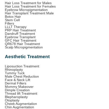
Hair Loss Treatment for Males
Hair Loss Treatment for Females
Eyebrow Micropigmentation
Hair Transplant Treatment Male
Botox Hair
Stem Cell
Fillers
LLLT Therapy
PRP Hair Treatment
Dandruff Treatment
Eyebrow Transplant
GFC Hair Treatment
QR678 Hair Treatment
Scalp Micropigmentation
Aesthetic Treatment
Liposuction Treatment
Rhinoplasty
Tummy Tuck
Male Chest Reduction
Face & Neck Lift
Dermal Fillers
Mommy Makeover
Dimple Creation
Thread lift Treatment
Blepharoplasty
Otoplasty
Cheek Augmentation
Chin Augmentation