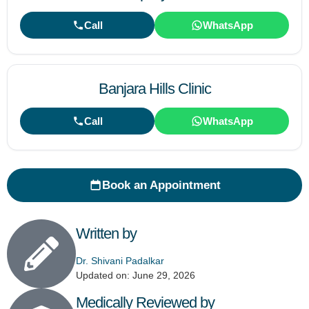
Call
WhatsApp
Banjara Hills Clinic
Call
WhatsApp
Book an Appointment
Written by
Dr. Shivani Padalkar
Updated on: June 29, 2026
Medically Reviewed by