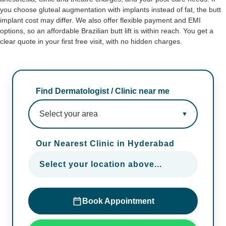
you choose gluteal augmentation with implants instead of fat, the butt
implant cost may differ. We also offer flexible payment and EMI
options, so an affordable Brazilian butt lift is within reach. You get a
clear quote in your first free visit, with no hidden charges.
Find Dermatologist / Clinic near me
Our Nearest Clinic in Hyderabad
Select your location above...
Book Appointment