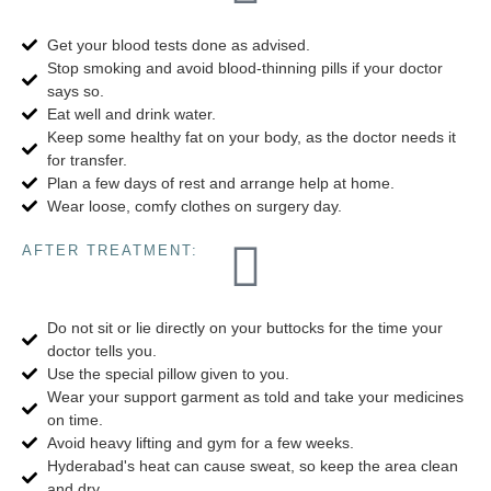
Get your blood tests done as advised.
Stop smoking and avoid blood-thinning pills if your doctor
says so.
Eat well and drink water.
Keep some healthy fat on your body, as the doctor needs it
for transfer.
Plan a few days of rest and arrange help at home.
Wear loose, comfy clothes on surgery day.
AFTER TREATMENT:
Do not sit or lie directly on your buttocks for the time your
doctor tells you.
Use the special pillow given to you.
Wear your support garment as told and take your medicines
on time.
Avoid heavy lifting and gym for a few weeks.
Hyderabad's heat can cause sweat, so keep the area clean
and dry.