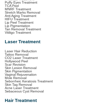
Puffy Eyes Treatment
TCA Peel
MNRF Treatment
Stretch Marks Removal
Anti Aging Treatment
HIFU Treatment
Lip Peel Treatment
Lip Pigmentation
Tan Removal Treatment
Vitiligo Treatment
Laser Treatment
Laser Hair Reduction
Tattoo Removal
CO2 Laser Treatment
Hollywood Peel
Scar Revision
Skin Lesion Removal
Skin Pigmentation
Vaginal Rejuvenation
Mole Removal
Seborrheic Keratosis Treatment
Skin Tag Removal
Acne Laser Treatment
Sebaceous Cyst Removal
Hair Treatment