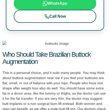
WhatsApp
Call Now
Who Should Take Brazilian Buttock
Augmentation
This is a personal choice, and it suits many people. You may think
about buttock augmentation near me if you feel your buttocks are
flat, small, or out of balance with your hips. People who have lost
shape after weight loss also do well. You should have some extra
fat in a donor area, like the tummy or thighs, so the doctor can use
it for the fat transfer. If you are very thin, the doctor may suggest
butt implants or a non surgical bum lift instead. Both women and
men can benefit, as we offer a male butt lift too. Our doctors check