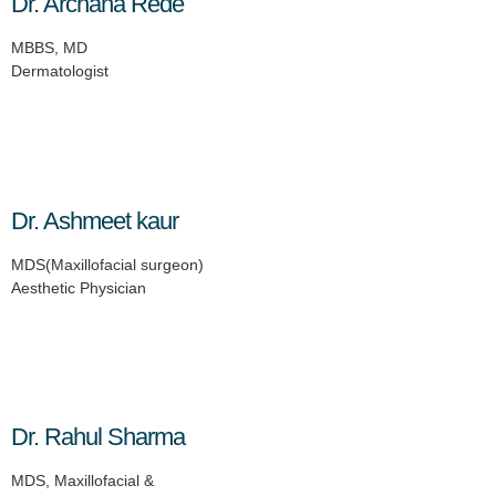
Dr. Archana Rede
MBBS, MD
Dermatologist
Dr. Ashmeet kaur
MDS(Maxillofacial surgeon)
Aesthetic Physician
Dr. Rahul Sharma
MDS, Maxillofacial &