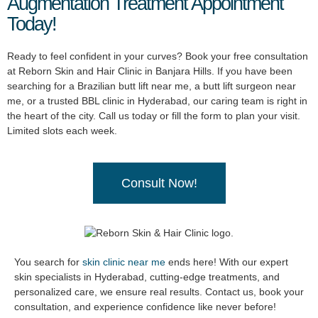
Augmentation Treatment Appointment
Today!
Ready to feel confident in your curves? Book your free consultation
at Reborn Skin and Hair Clinic in Banjara Hills. If you have been
searching for a Brazilian butt lift near me, a butt lift surgeon near
me, or a trusted BBL clinic in Hyderabad, our caring team is right in
the heart of the city. Call us today or fill the form to plan your visit.
Limited slots each week.
Consult Now!
You search for
skin clinic near me
ends here! With our expert
skin specialists in Hyderabad, cutting-edge treatments, and
personalized care, we ensure real results. Contact us, book your
consultation, and experience confidence like never before!