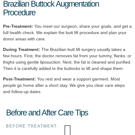
Brazilian Buttock Augmentation
Procedure
Pre-Treatment:
You meet our surgeon, share your goals, and get a
full health check. We explain the butt lift procedure and plan your
donor areas with care.
During Treatment:
The Brazilian butt lift surgery usually takes a
few hours. First, the doctor removes fat from your tummy, flanks, or
thighs using gentle liposuction. Next, the fat is cleaned and purified.
Then it is carefully added to the buttocks to lift and shape them.
Post-Treatment:
You rest and wear a support garment. Most
people go home after a short stay. We give you clear care steps
and follow-up dates.
Before and After Care Tips
BEFORE TREATMENT: