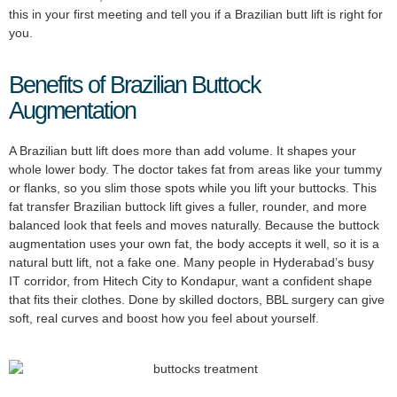
this in your first meeting and tell you if a Brazilian butt lift is right for
you.
Benefits of Brazilian Buttock
Augmentation
A Brazilian butt lift does more than add volume. It shapes your
whole lower body. The doctor takes fat from areas like your tummy
or flanks, so you slim those spots while you lift your buttocks. This
fat transfer Brazilian buttock lift gives a fuller, rounder, and more
balanced look that feels and moves naturally. Because the buttock
augmentation uses your own fat, the body accepts it well, so it is a
natural butt lift, not a fake one. Many people in Hyderabad’s busy
IT corridor, from Hitech City to Kondapur, want a confident shape
that fits their clothes. Done by skilled doctors, BBL surgery can give
soft, real curves and boost how you feel about yourself.