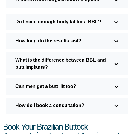
Do I need enough body fat for a BBL?
How long do the results last?
What is the difference between BBL and
butt implants?
Can men get a butt lift too?
How do I book a consultation?
Book Your Brazilian Buttock