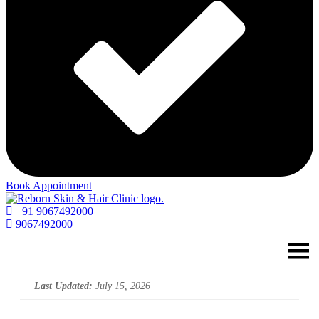
Book Appointment
+91 9067492000
9067492000
Last Updated:
July 15, 2026