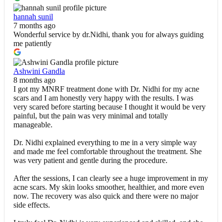
hannah sunil
7 months ago
Wonderful service by dr.Nidhi, thank you for always guiding
me patiently
Ashwini Gandla
8 months ago
I got my MNRF treatment done with Dr. Nidhi for my acne
scars and I am honestly very happy with the results. I was
very scared before starting because I thought it would be very
painful, but the pain was very minimal and totally
manageable.
Dr. Nidhi explained everything to me in a very simple way
and made me feel comfortable throughout the treatment. She
was very patient and gentle during the procedure.
After the sessions, I can clearly see a huge improvement in my
acne scars. My skin looks smoother, healthier, and more even
now. The recovery was also quick and there were no major
side effects.