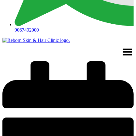
9067492000