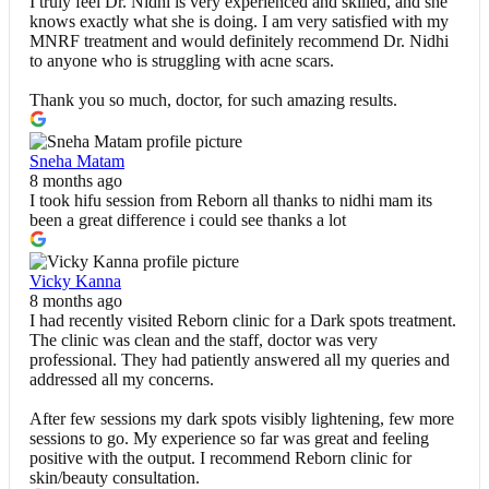
I truly feel Dr. Nidhi is very experienced and skilled, and she
knows exactly what she is doing. I am very satisfied with my
MNRF treatment and would definitely recommend Dr. Nidhi
to anyone who is struggling with acne scars.
Thank you so much, doctor, for such amazing results.
Sneha Matam
8 months ago
I took hifu session from Reborn all thanks to nidhi mam its
been a great difference i could see thanks a lot
Vicky Kanna
8 months ago
I had recently visited Reborn clinic for a Dark spots treatment.
The clinic was clean and the staff, doctor was very
professional. They had patiently answered all my queries and
addressed all my concerns.
After few sessions my dark spots visibly lightening, few more
sessions to go. My experience so far was great and feeling
positive with the output. I recommend Reborn clinic for
skin/beauty consultation.