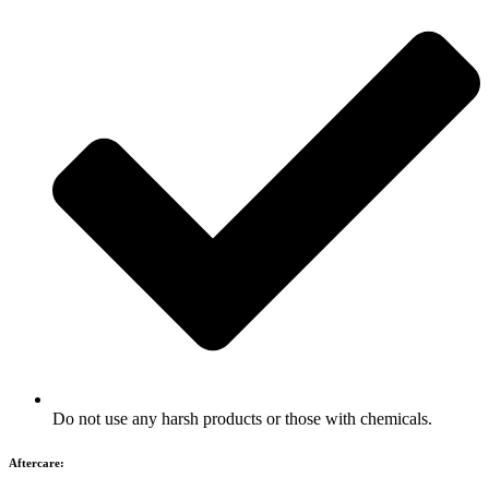
Do not use any harsh products or those with chemicals.
Aftercare: