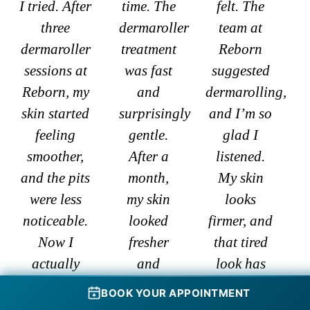
I tried. After
time. The
felt. The
three
dermaroller
team at
dermaroller
treatment
Reborn
sessions at
was fast
suggested
Reborn, my
and
dermarolling,
skin started
surprisingly
and I’m so
feeling
gentle.
glad I
smoother,
After a
listened.
and the pits
month,
My skin
were less
my skin
looks
noticeable.
looked
firmer, and
Now I
fresher
that tired
actually
and
look has
leave the
brighter.
completely
BOOK YOUR APPOINTMENT
house
My
gone. It’s