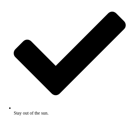
Stay out of the sun.