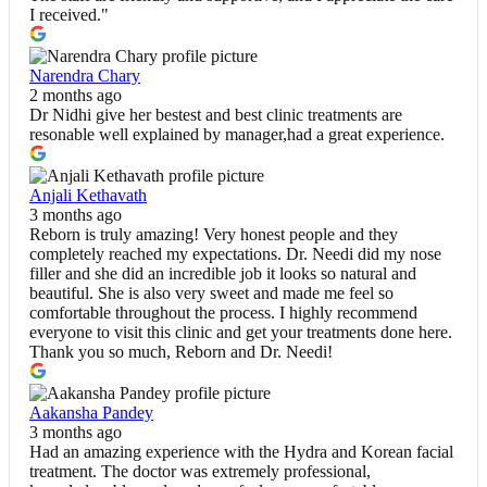
I received."
Narendra Chary
2 months ago
Dr Nidhi give her bestest and best clinic treatments are
resonable well explained by manager,had a great experience.
Anjali Kethavath
3 months ago
Reborn is truly amazing! Very honest people and they
completely reached my expectations. Dr. Needi did my nose
filler and she did an incredible job it looks so natural and
beautiful. She is also very sweet and made me feel so
comfortable throughout the process. I highly recommend
everyone to visit this clinic and get your treatments done here.
Thank you so much, Reborn and Dr. Needi!
Aakansha Pandey
3 months ago
Had an amazing experience with the Hydra and Korean facial
treatment. The doctor was extremely professional,