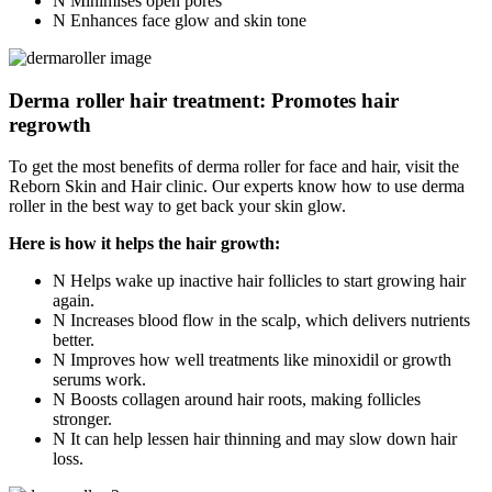
Minimises open pores
Enhances face glow and skin tone
Derma roller hair treatment: Promotes hair
regrowth
To get the most benefits of derma roller for face and hair, visit the
Reborn Skin and Hair clinic. Our experts know how to use derma
roller in the best way to get back your skin glow.
Here is how it helps the hair growth:
Helps wake up inactive hair follicles to start growing hair
again.
Increases blood flow in the scalp, which delivers nutrients
better.
Improves how well treatments like minoxidil or growth
serums work.
Boosts collagen around hair roots, making follicles
stronger.
It can help lessen hair thinning and may slow down hair
loss.