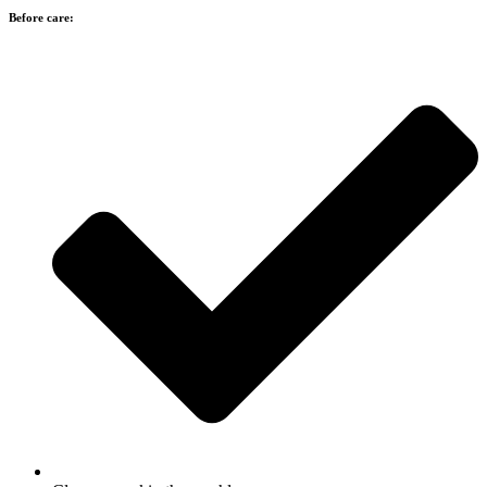
Before care: