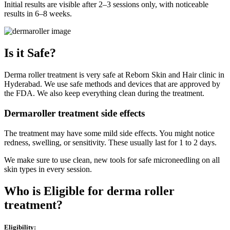
Initial results are visible after 2–3 sessions only, with noticeable
results in 6–8 weeks.
Is it Safe?
Derma roller treatment is very safe at Reborn Skin and Hair clinic in
Hyderabad. We use safe methods and devices that are approved by
the FDA. We also keep everything clean during the treatment.
Dermaroller treatment side effects
The treatment may have some mild side effects. You might notice
redness, swelling, or sensitivity. These usually last for 1 to 2 days.
We make sure to use clean, new tools for safe microneedling on all
skin types in every session.
Who is Eligible for derma roller
treatment?
Eligibility: