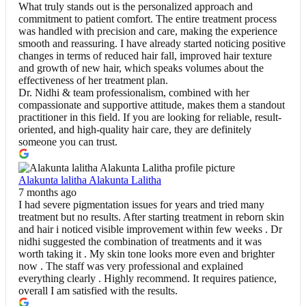
What truly stands out is the personalized approach and
commitment to patient comfort. The entire treatment process
was handled with precision and care, making the experience
smooth and reassuring. I have already started noticing positive
changes in terms of reduced hair fall, improved hair texture
and growth of new hair, which speaks volumes about the
effectiveness of her treatment plan.
Dr. Nidhi & team professionalism, combined with her
compassionate and supportive attitude, makes them a standout
practitioner in this field. If you are looking for reliable, result-
oriented, and high-quality hair care, they are definitely
someone you can trust.
Alakunta lalitha Alakunta Lalitha
7 months ago
I had severe pigmentation issues for years and tried many
treatment but no results. After starting treatment in reborn skin
and hair i noticed visible improvement within few weeks . Dr
nidhi suggested the combination of treatments and it was
worth taking it . My skin tone looks more even and brighter
now . The staff was very professional and explained
everything clearly . Highly recommend. It requires patience,
overall I am satisfied with the results.