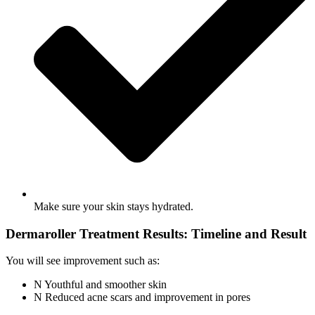
Make sure your skin stays hydrated.
Dermaroller Treatment Results: Timeline and Result
You will see improvement such as:
Youthful and smoother skin
Reduced acne scars and improvement in pores