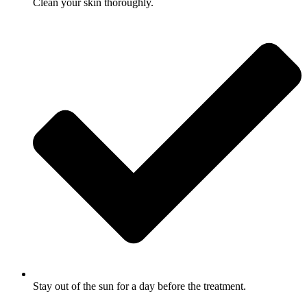
Clean your skin thoroughly.
Stay out of the sun for a day before the treatment.