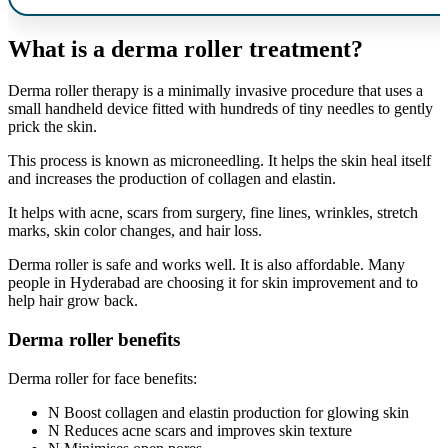
What is a derma roller treatment?
Derma roller therapy is a minimally invasive procedure that uses a
small handheld device fitted with hundreds of tiny needles to gently
prick the skin.
This process is known as microneedling. It helps the skin heal itself
and increases the production of collagen and elastin.
It helps with acne, scars from surgery, fine lines, wrinkles, stretch
marks, skin color changes, and hair loss.
Derma roller is safe and works well. It is also affordable. Many
people in Hyderabad are choosing it for skin improvement and to
help hair grow back.
Derma roller benefits
Derma roller for face benefits:
Boost collagen and elastin production for glowing skin
Reduces acne scars and improves skin texture