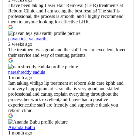
I have been taking Laser Hair Removal (LHR) treatments at
Reborn Clinic and I am seeing the best results! The staff is
professional, the process is smooth, and I highly recommend
them to anyone looking for effective LHR.
pavan teja yalavarthi
2 weeks ago
The treatment was good and the staff here are excellent, loved
their service and way of treating patients.
nareshreddy eadula
1 month ago
Iam taking vitiligo lip treatment at reborn skin care kphb and
iam very happy.pmu artist srilatha is very good and skilled
professional,and caring explain everything throughout the
process her work excellent,and I have had a positive
experience.the staff are friendly and supportive thank you
reborn clinic
Ananda Babu
1 month ago