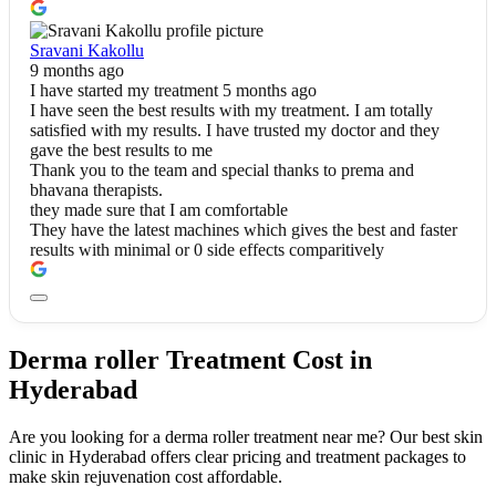
Sravani Kakollu
9 months ago
I have started my treatment 5 months ago
I have seen the best results with my treatment. I am totally
satisfied with my results. I have trusted my doctor and they
gave the best results to me
Thank you to the team and special thanks to prema and
bhavana therapists.
they made sure that I am comfortable
They have the latest machines which gives the best and faster
results with minimal or 0 side effects comparitively
Derma roller Treatment Cost in
Hyderabad
Are you looking for a derma roller treatment near me? Our best skin
clinic in Hyderabad offers clear pricing and treatment packages to
make skin rejuvenation cost affordable.