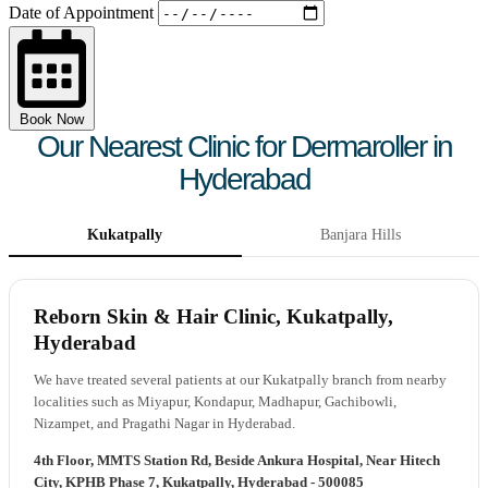
Date of Appointment
Book Now
Our Nearest Clinic for Dermaroller in
Hyderabad
Kukatpally
Banjara Hills
Reborn Skin & Hair Clinic, Kukatpally,
Hyderabad
We have treated several patients at our Kukatpally branch from nearby
localities such as Miyapur, Kondapur, Madhapur, Gachibowli,
Nizampet, and Pragathi Nagar in Hyderabad.
4th Floor, MMTS Station Rd, Beside Ankura Hospital, Near Hitech
City, KPHB Phase 7, Kukatpally, Hyderabad - 500085