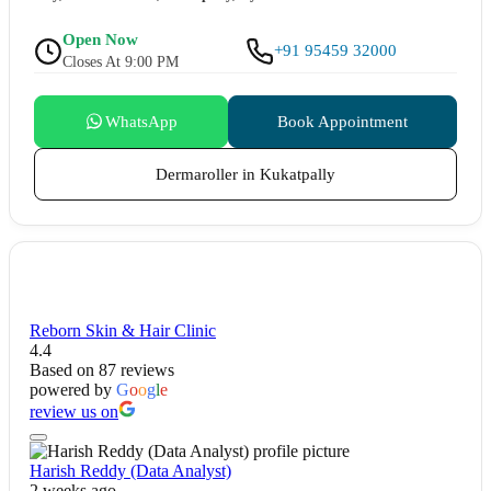
Open Now
+91 95459 32000
Closes At 9:00 PM
WhatsApp
Book Appointment
Dermaroller in Kukatpally
Reborn Skin & Hair Clinic
4.4
Based on 87 reviews
powered by
G
o
o
g
l
e
review us on
Harish Reddy (Data Analyst)
2 weeks ago