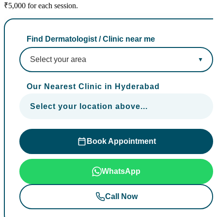
₹5,000 for each session.
Find Dermatologist / Clinic near me
Our Nearest Clinic in Hyderabad
Select your location above...
Book Appointment
WhatsApp
Call Now