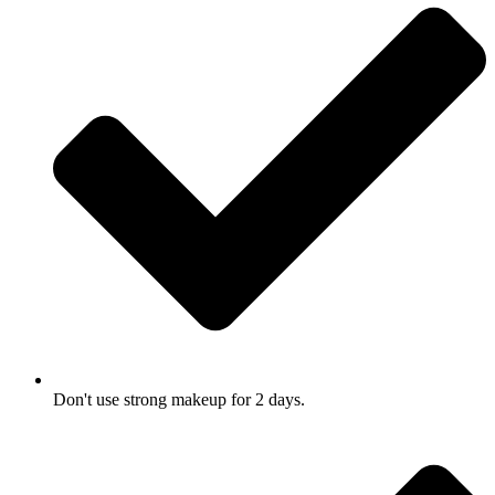
Don't use strong makeup for 2 days.