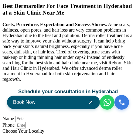
Best Dermaroller For Face Treatment in Hyderabad
at a Skin Clinic Near Me
Costs, Procedure, Expectation and Success Stories.
Acne scars,
dullness, open pores, and hair loss are very common problems in
Hyderabad due to the heat and pollution. Derma roller treatment is a
safe way to improve your skin without surgery. It can help bring
back your skin’s natural brightness, especially if you have acne
scars, dull skin, or hair loss. Tired of covering acne scars with
makeup or hiding thinning hair under caps? Instead of endlessly
searching for the best skin and hair clinic near me, visit Reborn Skin
and Hair Clinic in Hyderabad. We offer advanced derma roller
treatment in Hyderabad for both skin rejuvenation and hair
regrowth.
Schedule your consultation in Hyderabad
Book Now
Name
Phone
Choose Your Locality