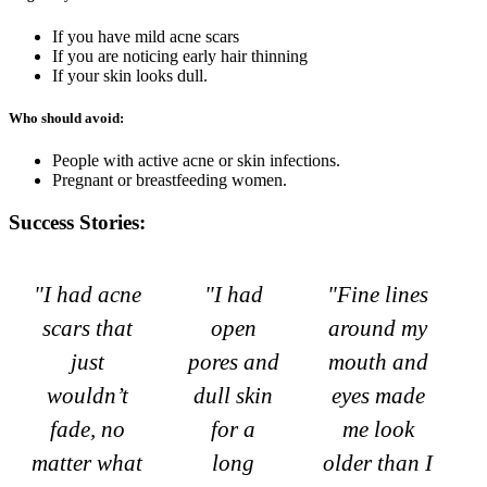
If you have mild acne scars
If you are noticing early hair thinning
If your skin looks dull.
Who should avoid:
People with active acne or skin infections.
Pregnant or breastfeeding women.
Success Stories:
"I had acne
"I had
"Fine lines
scars that
open
around my
just
pores and
mouth and
wouldn’t
dull skin
eyes made
fade, no
for a
me look
matter what
long
older than I