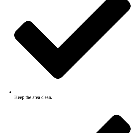
Keep the area clean.