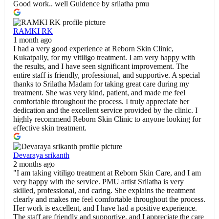
Good work.. well Guidence by srilatha pmu
RAMKI RK
1 month ago
I had a very good experience at Reborn Skin Clinic,
Kukatpally, for my vitiligo treatment. I am very happy with
the results, and I have seen significant improvement. The
entire staff is friendly, professional, and supportive. A special
thanks to Srilatha Madam for taking great care during my
treatment. She was very kind, patient, and made me feel
comfortable throughout the process. I truly appreciate her
dedication and the excellent service provided by the clinic. I
highly recommend Reborn Skin Clinic to anyone looking for
effective skin treatment.
Devaraya srikanth
2 months ago
"I am taking vitiligo treatment at Reborn Skin Care, and I am
very happy with the service. PMU artist Srilatha is very
skilled, professional, and caring. She explains the treatment
clearly and makes me feel comfortable throughout the process.
Her work is excellent, and I have had a positive experience.
The staff are friendly and supportive, and I appreciate the care