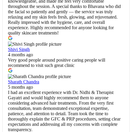
knowledgeable, and made me feel very comfortable
throughout the session. A special thanks to Bhavana who did
the facial so patiently and gently — the service was truly
relaxing and my skin feels fresh, glowing, and rejuvenated.
Really impressed with the hygiene, care, and overall
experience. Highly recommended for anyone looking for
quality skincare treatments!
Shivi Singh
4 months ago
Very good people around positive caring people will
recommend to visit such great clinic
Sharath Chandra
5 months ago
I had an excellent experience with Dr. Nidhi & Therapist
Gayatri and would highly recommend them to anyone
considering advanced hair treatments. From the very first
consultation, team demonstrated exceptional expertise,
patience, and attention to detail. Team took the time to
thoroughly explain the GFC & PRP procedures, setting clear
expectations and addressing all my concerns with complete
transparency.