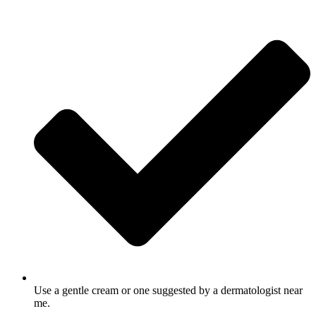
Use a gentle cream or one suggested by a dermatologist near
me.