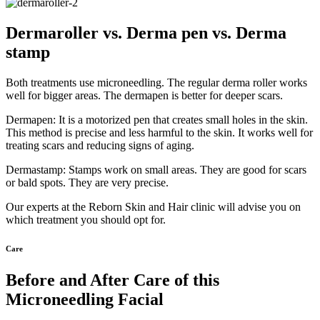
Dermaroller vs. Derma pen vs. Derma
stamp
Both treatments use microneedling. The regular derma roller works
well for bigger areas. The dermapen is better for deeper scars.
Dermapen: It is a motorized pen that creates small holes in the skin.
This method is precise and less harmful to the skin. It works well for
treating scars and reducing signs of aging.
Dermastamp: Stamps work on small areas. They are good for scars
or bald spots. They are very precise.
Our experts at the Reborn Skin and Hair clinic will advise you on
which treatment you should opt for.
Care
Before and After Care of this
Microneedling Facial