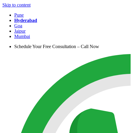
Skip to content
Pune
Hyderabad
Goa
Jaipur
Mumbai
Schedule Your Free Consultation – Call Now