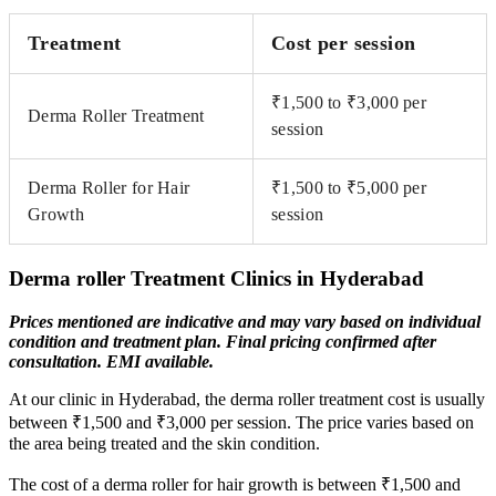
Treatment
Cost per session
₹1,500 to ₹3,000 per
Derma Roller Treatment
session
Derma Roller for Hair
₹1,500 to ₹5,000 per
Growth
session
Derma roller Treatment Clinics in Hyderabad
Prices mentioned are indicative and may vary based on individual
condition and treatment plan. Final pricing
confirmed after
consultation. EMI available.
At our clinic in Hyderabad, the derma roller treatment cost is usually
between ₹1,500 and ₹3,000 per session. The price varies based on
the area being treated and the skin condition.
The cost of a derma roller for hair growth is between ₹1,500 and