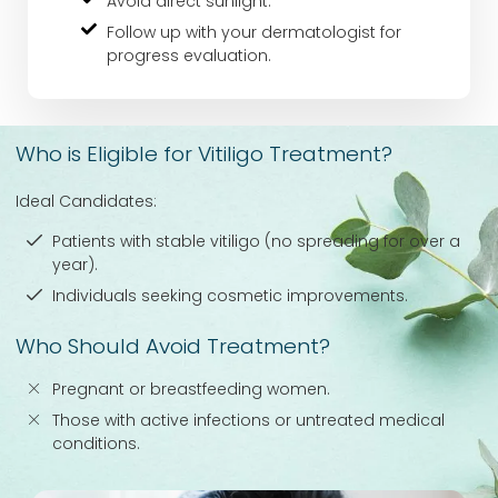
Avoid direct sunlight.
Follow up with your dermatologist for
progress evaluation.
Who is Eligible for Vitiligo Treatment?
Ideal Candidates:
Patients with stable vitiligo (no spreading for over a
year).
Individuals seeking cosmetic improvements.
Who Should Avoid Treatment?
Pregnant or breastfeeding women.
Those with active infections or untreated medical
conditions.