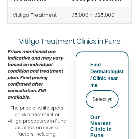
nt. 
e 
with 
hav
i’m 
trea
my 
e 
Vitiligo Treatment
₹5,000 – ₹25,000
very 
tme
resu
don
hap
nt 
lts 
e 
py 
plan 
so 
skin 
Vitiligo Treatment Clinics in Pune
with 
whi
far. 
boo
Prices mentioned are
my 
ch 
All 
ster 
indicative and may vary
resu
incl
the 
trea
based on individual
Find
lts. 
ude
doc
tme
condition and treatment
Dermatologist
my 
d 
tors 
nt 
plan. Final pricing
/ Clinic near
confirmed after
skin 
pee
Dr 
whi
me
consultation. EMI
has 
ls 
Rup
ch 
available.
imp
lase
al, 
is 
The price of white spots
rov
rs 
Dr 
very 
on skin treatment or
ed 
and 
Rah
effe
Our
vitiligo procedures in Pune
Nearest
so 
virtu
ul, 
ctiv
depends on several
Clinic in
mu
e 
Dr 
e .
factors, including:
Pune