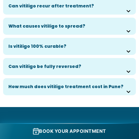
Can vitiligo recur after treatment?
What causes vitiligo to spread?
Is vitiligo 100% curable?
Can vitiligo be fully reversed?
How much does vitiligo treatment cost in Pune?
Book Your Consultation Today.
BOOK YOUR APPOINTMENT