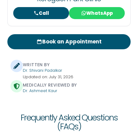
Call
WhatsApp
Book an Appointment
WRITTEN BY
Dr. Shivani Padalkar
Updated on: July 31, 2026
MEDICALLY REVIEWED BY
Dr. Ashmeet Kaur
Frequently Asked Questions
(FAQs)