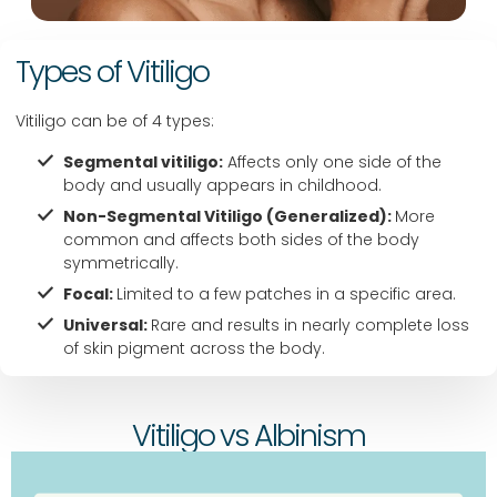
c 
nea
Types of Vitiligo
r 
ban
Vitiligo can be of 4 types:
er
Segmental vitiligo:
Affects only one side of the
body and usually appears in childhood.
Non-Segmental Vitiligo (Generalized):
More
common and affects both sides of the body
symmetrically.
Focal:
Limited to a few patches in a specific area.
Universal:
Rare and results in nearly complete loss
of skin pigment across the body.
Vitiligo vs Albinism