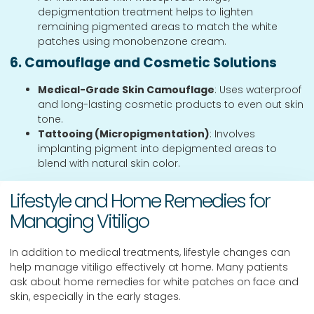
depigmentation treatment helps to lighten
remaining pigmented areas to match the white
patches using monobenzone cream.
6. Camouflage and Cosmetic Solutions
Medical-Grade Skin Camouflage
: Uses waterproof
and long-lasting cosmetic products to even out skin
tone.
Tattooing (Micropigmentation)
: Involves
implanting pigment into depigmented areas to
blend with natural skin color.
Lifestyle and Home Remedies for
Managing Vitiligo
In addition to medical treatments, lifestyle changes can
help manage vitiligo effectively at home. Many patients
ask about home remedies for white patches on face and
skin, especially in the early stages.