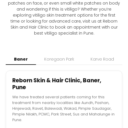
patches on face, or even small white patches on body
and wondering if this is vitiligo? Whether you’re
exploring vitiligo skin treatment options for the first
time or looking for advanced care, visit us at Reborn
Skin and Hair Clinic to book an appointment with our
best vitiligo specialist in Pune.
Baner
Koregaon Park
Karve Road
Reborn Skin & Hair Clinic, Baner,
Pune
We have treated several patients coming for this
treatment from nearby localities like Aundh, Pashan,
Hinjewadi, Ravet, Balewadi, Wakad, Pimple Saudagar,
Pimple Nilakh, PCMC, Park Street, Sus and Mahalunge in
Pune.