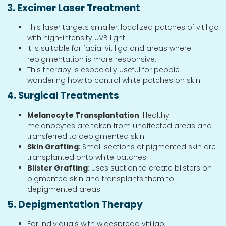
3. Excimer Laser Treatment
This laser targets smaller, localized patches of vitiligo
with high-intensity UVB light.
It is suitable for facial vitiligo and areas where
repigmentation is more responsive.
This therapy is especially useful for people
wondering how to control white patches on skin.
4. Surgical Treatments
Melanocyte Transplantation
: Healthy
melanocytes are taken from unaffected areas and
transferred to depigmented skin.
Skin Grafting
: Small sections of pigmented skin are
transplanted onto white patches.
Blister Grafting
: Uses suction to create blisters on
pigmented skin and transplants them to
depigmented areas.
5. Depigmentation Therapy
For individuals with widespread vitiligo,