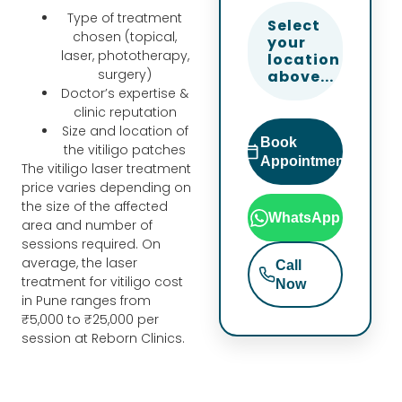
ch. 
mnr
Sris
Type of treatment
Select
Tha
f i 
hti 
chosen (topical,
your
nk 
hav
are 
laser, phototherapy,
location
surgery)
you 
e 
all 
above...
Doctor’s expertise &
to 
noti
very 
clinic reputation
Dr 
ced 
nice 
Size and location of
Book
Rup
visib
and 
the vitiligo patches
Appointment
al, 
le 
the 
The vitiligo laser treatment
price varies depending on
Nain
imp
enti
the size of the affected
shi 
rov
re 
WhatsApp
area and number of
and 
em
tea
sessions required. On
the 
ent 
m 
average, the laser
Call
treatment for vitiligo cost
enti
in 
esp
Now
in Pune ranges from
re 
my 
ecia
₹5,000 to ₹25,000 per
Ban
skin 
lly 
session at Reborn Clinics.
er 
text
Nan
tea
ure 
cy is 
m 
and 
very 