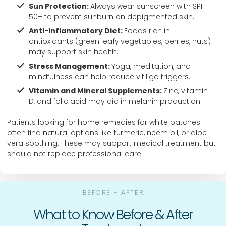
Sun Protection:
Always wear sunscreen with SPF
50+ to prevent sunburn on depigmented skin.
Anti-Inflammatory Diet:
Foods rich in
antioxidants (green leafy vegetables, berries, nuts)
may support skin health.
Stress Management:
Yoga, meditation, and
mindfulness can help reduce vitiligo triggers.
Vitamin and Mineral Supplements:
Zinc, vitamin
D, and folic acid may aid in melanin production.
Patients looking for home remedies for white patches
often find natural options like turmeric, neem oil, or aloe
vera soothing. These may support medical treatment but
should not replace professional care.
BEFORE - AFTER
What to Know Before & After