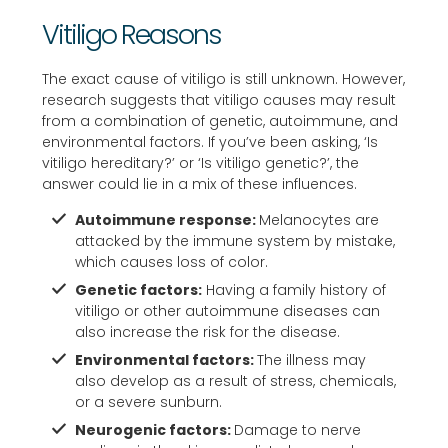
for 
red
ami
Vitiligo Reasons
exc
ucti
abl
elle
on 
e. I 
The exact cause of vitiligo is still unknown. However,
nt 
in 
mus
research suggests that vitiligo causes may result
from a combination of genetic, autoimmune, and
car
my 
t 
environmental factors. If you’ve been asking, ‘Is
e. i 
pig
say 
vitiligo hereditary?’ or ‘Is vitiligo genetic?’, the
high
me
it’s 
answer could lie in a mix of these influences.
ly 
ntat
bee
Autoimmune response:
Melanocytes are
rec
ion 
n a 
attacked by the immune system by mistake,
om
as 
very 
which causes loss of color.
me
well 
sati
Genetic factors:
Having a family history of
nd.
Ver
sfyi
vitiligo or other autoimmune diseases can
y 
ng 
also increase the risk for the disease.
hap
exp
Environmental factors:
The illness may
py 
erie
also develop as a result of stress, chemicals,
or a severe sunburn.
with 
nce 
Neurogenic factors:
Damage to nerve
the 
so 