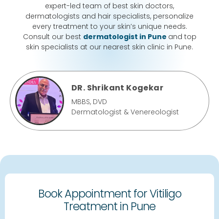
expert-led team of best skin doctors,
dermatologists and hair specialists, personalize
every treatment to your skin’s unique needs.
Consult our best
dermatologist in Pune
and top
skin specialists at our nearest skin clinic in Pune.
DR. Shrikant Kogekar
MBBS, DVD
Dermatologist & Venereologist
Book Appointment for Vitiligo
Treatment in Pune