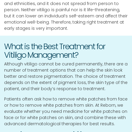
and ethnicities, and it does not spread from person to
person. Neither vitiligo is painful nor is it life-threatening,
but it can lower an individual’s self-esteem and affect their
emotional well-being. Therefore, taking right treatment at
early stages is very important.
What is the Best Treatment for
Vitiligo Management?
Although vitiligo cannot be cured permanently, there are a
number of treatment options that can help the skin look
better and restore pigmentation. The choice of treatment
depends on the extent of pigment loss, the skin type of the
patient, and their body’s response to treatment.
Patients often ask how to remove white patches from face
or how to remove white patches from skin. At Reborn, we
evaluate whether you need medicine for white patches on
face or for white patches on skin, and combine these with
advanced dermatological therapies for best results.