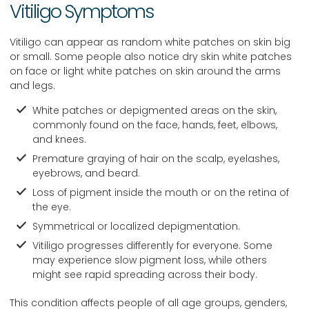
Vitiligo Symptoms
Vitiligo can appear as random white patches on skin big
or small. Some people also notice dry skin white patches
on face or light white patches on skin around the arms
and legs.
White patches or depigmented areas on the skin,
commonly found on the face, hands, feet, elbows,
and knees.
Premature graying of hair on the scalp, eyelashes,
eyebrows, and beard.
Loss of pigment inside the mouth or on the retina of
the eye.
Symmetrical or localized depigmentation.
Vitiligo progresses differently for everyone. Some
may experience slow pigment loss, while others
might see rapid spreading across their body.
This condition affects people of all age groups, genders,