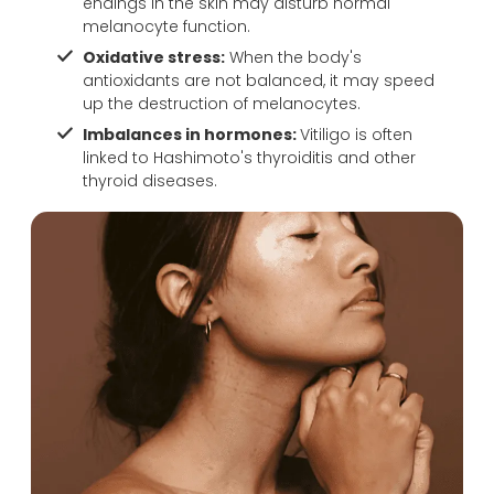
endings in the skin may disturb normal
resu
far.
melanocyte function.
lts 
Oxidative stress:
When the body's
and 
antioxidants are not balanced, it may speed
ove
up the destruction of melanocytes.
rall 
Imbalances in hormones:
Vitiligo is often
exp
linked to Hashimoto's thyroiditis and other
erie
thyroid diseases.
nce 
with 
the 
doc
tors 
of 
Reb
orn
Goo
d 
clini