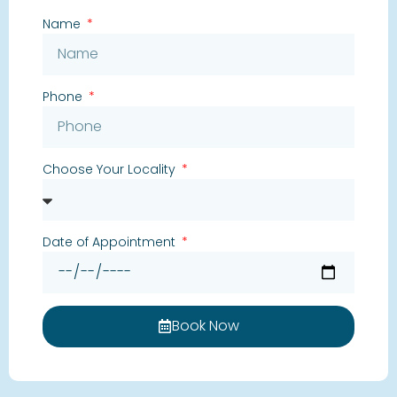
Name
Phone
Choose Your Locality
Date of Appointment
Book Now