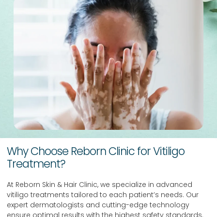
Why Choose Reborn Clinic for Vitiligo
Treatment?
At Reborn Skin & Hair Clinic, we specialize in advanced
vitiligo treatments tailored to each patient’s needs. Our
expert dermatologists and cutting-edge technology
ensure optimal results with the highest safety standards.