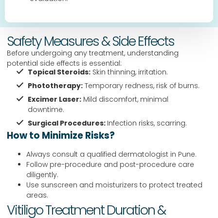
Safety Measures & Side Effects
Before undergoing any treatment, understanding
potential side effects is essential:
Topical Steroids:
Skin thinning, irritation.
Phototherapy:
Temporary redness, risk of burns.
Excimer Laser:
Mild discomfort, minimal
downtime.
Surgical Procedures:
Infection risks, scarring.
How to Minimize Risks?
Always consult a qualified dermatologist in Pune.
Follow pre-procedure and post-procedure care
diligently.
Use sunscreen and moisturizers to protect treated
areas.
Vitiligo Treatment Duration &