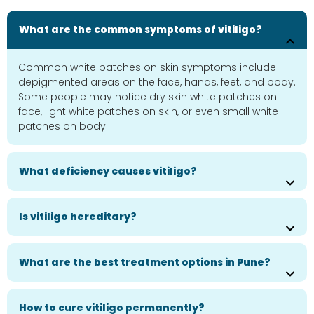
What are the common symptoms of vitiligo?
Common white patches on skin symptoms include
depigmented areas on the face, hands, feet, and body.
Some people may notice dry skin white patches on
face, light white patches on skin, or even small white
patches on body.
What deficiency causes vitiligo?
Is vitiligo hereditary?
What are the best treatment options in Pune?
How to cure vitiligo permanently?