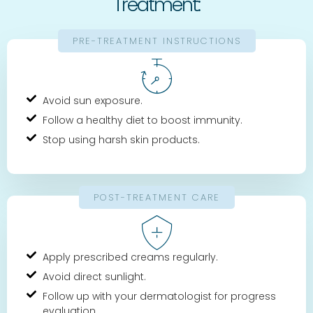
Treatment:
PRE-TREATMENT INSTRUCTIONS
Avoid sun exposure.
Follow a healthy diet to boost immunity.
Stop using harsh skin products.
POST-TREATMENT CARE
Apply prescribed creams regularly.
Avoid direct sunlight.
Follow up with your dermatologist for progress
evaluation.