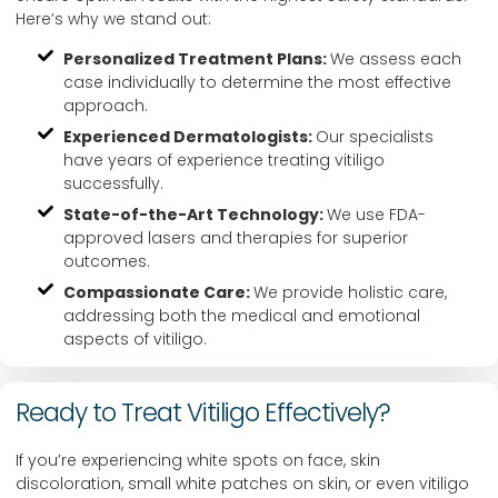
Here’s why we stand out:
Personalized Treatment Plans:
We assess each
case individually to determine the most effective
approach.
Experienced Dermatologists:
Our specialists
have years of experience treating vitiligo
successfully.
State-of-the-Art Technology:
We use FDA-
approved lasers and therapies for superior
outcomes.
Compassionate Care:
We provide holistic care,
addressing both the medical and emotional
aspects of vitiligo.
Ready to Treat Vitiligo Effectively?
If you’re experiencing white spots on face, skin
discoloration, small white patches on skin, or even vitiligo