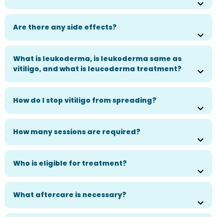
Are there any side effects?
What is leukoderma, is leukoderma same as
vitiligo, and what is leucoderma treatment?
How do I stop vitiligo from spreading?
How many sessions are required?
Who is eligible for treatment?
What aftercare is necessary?