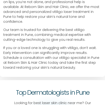
on lips, you’re not alone, and professional help is
available. At Reborn Skin and Hair Clinic, we offer the most
advanced and personalized vitiligo laser treatment in
Pune to help restore your skin’s natural tone and
confidence.
Our team is trusted for delivering the best vitiligo
treatment in Pune, combining medical expertise with
cutting-edge technology to give you real results.
If you or a loved one is struggling with vitiligo, don’t wait.
Early intervention can significantly improve results.
Schedule a consultation with our vitiligo specialist in Pune
at Reborn Skin & Hair Clinic today and take the first step
toward restoring your skin’s natural beauty.
Top Dermatologists in Pune
Looking for best laser skin clinic near me? Our