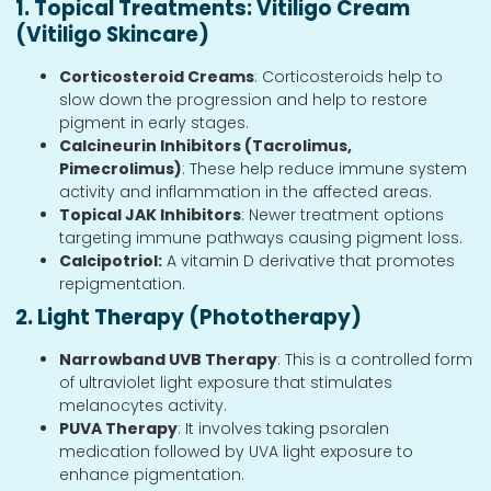
1. Topical Treatments: Vitiligo Cream
(Vitiligo Skincare)
Corticosteroid Creams
: Corticosteroids help to
slow down the progression and help to restore
pigment in early stages.
Calcineurin Inhibitors (Tacrolimus,
Pimecrolimus)
: These help reduce immune system
activity and inflammation in the affected areas.
Topical JAK Inhibitors
: Newer treatment options
targeting immune pathways causing pigment loss.
Calcipotriol:
A vitamin D derivative that promotes
repigmentation.
2. Light Therapy (Phototherapy)
Narrowband UVB Therapy
: This is a controlled form
of ultraviolet light exposure that stimulates
melanocytes activity.
PUVA Therapy
: It involves taking psoralen
medication followed by UVA light exposure to
enhance pigmentation.