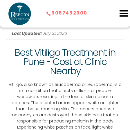
9067492000
Last Updated:
July 31, 2026
Best Vitiligo Treatment in
Pune - Cost at Clinic
Nearby
Vitiligo, also known as leucoderma or leukoderma, is a
skin condition that affects millions of people
worldwide, resulting in the loss of skin colour in
patches. The affected areas appear white or lighter
than the surrounding skin. This occurs because
melanocytes are destroyed, those skin cells that are
responsible for producing melanin in the body
Experiencing white patches on face, light white