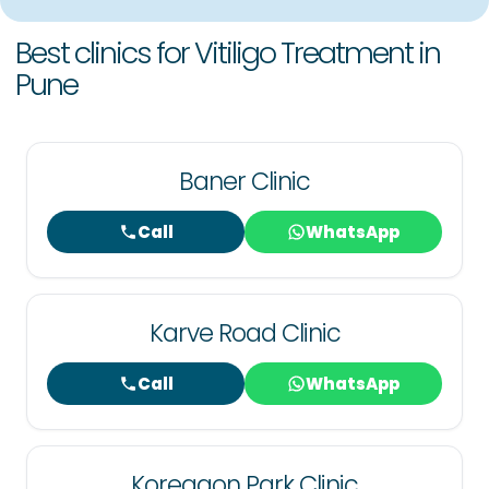
Best clinics for Vitiligo Treatment in
Pune
Baner Clinic
Call
WhatsApp
Karve Road Clinic
Call
WhatsApp
Koregaon Park Clinic