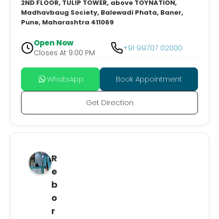
2ND FLOOR, TULIP TOWER, above TOYNATION,
Madhavbaug Society, Balewadi Phata, Baner,
Pune, Maharashtra 411069
Open Now
+91 99707 02000
Closes At 9:00 PM
WhatsApp
Book Appointment
Get Direction
R
e
b
o
r