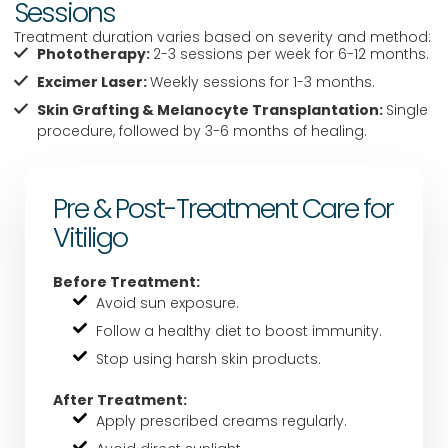
Sessions
Treatment duration varies based on severity and method:
Phototherapy:
2-3 sessions per week for 6-12 months.
Excimer Laser:
Weekly sessions for 1-3 months.
Skin Grafting & Melanocyte Transplantation:
Single
procedure, followed by 3-6 months of healing.
Pre & Post-Treatment Care for
Vitiligo
Before Treatment:
Avoid sun exposure.
Follow a healthy diet to boost immunity.
Stop using harsh skin products.
After Treatment:
Apply prescribed creams regularly.