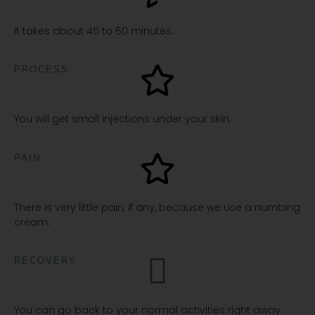
It takes about 45 to 60 minutes.
PROCESS
You will get small injections under your skin.
PAIN
There is very little pain, if any, because we use a numbing
cream.
RECOVERY
You can go back to your normal activities right away.