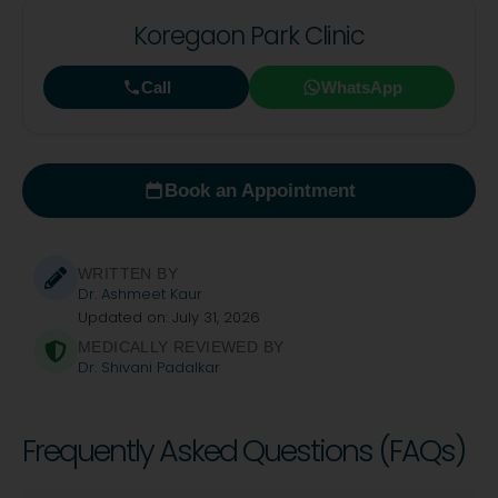
Koregaon Park Clinic
Call
WhatsApp
Book an Appointment
WRITTEN BY
Dr. Ashmeet Kaur
Updated on: July 31, 2026
MEDICALLY REVIEWED BY
Dr. Shivani Padalkar
Frequently Asked Questions (FAQs)