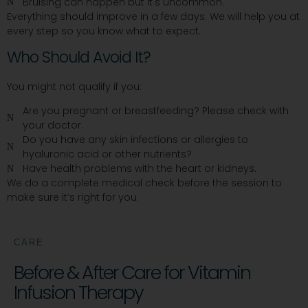
Bruising can happen but it's uncommon.
Everything should improve in a few days. We will help you at
every step so you know what to expect.
Who Should Avoid It?
You might not qualify if you:
Are you pregnant or breastfeeding? Please check with
your doctor.
Do you have any skin infections or allergies to
hyaluronic acid or other nutrients?
Have health problems with the heart or kidneys.
We do a complete medical check before the session to
make sure it’s right for you.
CARE
Before & After Care for Vitamin
Infusion Therapy