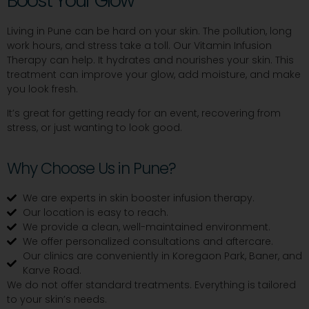
Boost Your Glow
Living in Pune can be hard on your skin. The pollution, long
work hours, and stress take a toll. Our Vitamin Infusion
Therapy can help. It hydrates and nourishes your skin. This
treatment can improve your glow, add moisture, and make
you look fresh.
It’s great for getting ready for an event, recovering from
stress, or just wanting to look good.
Why Choose Us in Pune?
We are experts in skin booster infusion therapy.
Our location is easy to reach.
We provide a clean, well-maintained environment.
We offer personalized consultations and aftercare.
Our clinics are conveniently in Koregaon Park, Baner, and
Karve Road.
We do not offer standard treatments. Everything is tailored
to your skin’s needs.