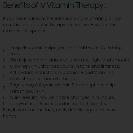
Benefits of IV Vitamin Therapy :
If you have dull skin, fine lines, early signs of aging or dry
skin, this skin booster therapy is effective. Here are the
reasons it is special:
Deep Hydration: Helps your skin hold water for a long
time.
Skin Rejuvenation: Makes your skin feel tight and smooth.
Glowing Skin: Enhances your skin tone and firmness.
Antioxidant Protection: Glutathione and Vitamin C
protect against harmful things.
Brightening & Repair: Vitamin B and peptides help
refresh your skin.
Quick Results: You will notice changes in 48 hours.
Long-lasting: Results can last up to 9 months.
Plus, it works on the face, neck, décolletage, and even
hands.