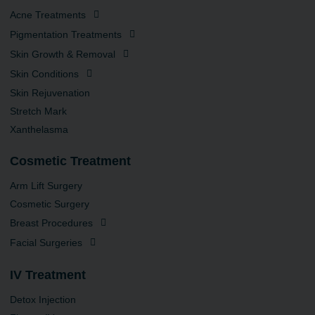
Acne Treatments
Pigmentation Treatments
Skin Growth & Removal
Skin Conditions
Skin Rejuvenation
Stretch Mark
Xanthelasma
Cosmetic Treatment
Arm Lift Surgery
Cosmetic Surgery
Breast Procedures
Facial Surgeries
IV Treatment
Detox Injection