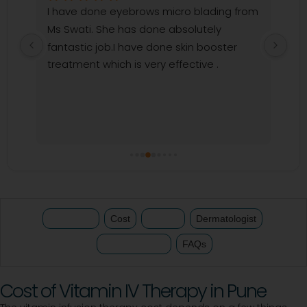
I have done eyebrows micro blading from 
I c
Ms Swati. She has done absolutely 
kar
y 
fantastic job.I have done skin booster 
dar
r 
treatment which is very effective .
my 
 
and
won
tr
Treatment
Cost
Review
Dermatologist
Clinics Nearby
FAQs
Cost of Vitamin IV Therapy in Pune