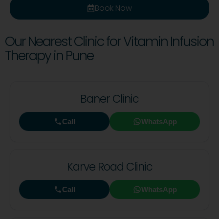
Book Now
Our Nearest Clinic for Vitamin Infusion
Therapy in Pune
Baner Clinic
Call
WhatsApp
Karve Road Clinic
Call
WhatsApp