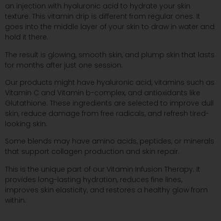
an injection with hyaluronic acid to hydrate your skin
texture. This vitamin drip is different from regular ones. It
goes into the middle layer of your skin to draw in water and
hold it there.
The result is glowing, smooth skin, and plump skin that lasts
for months after just one session.
Our products might have hyaluronic acid, vitamins such as
Vitamin C and Vitamin b-complex, and antioxidants like
Glutathione. These ingredients are selected to improve dull
skin, reduce damage from free radicals, and refresh tired-
looking skin.
Some blends may have amino acids, peptides, or minerals
that support collagen production and skin repair.
This is the unique part of our Vitamin Infusion Therapy. It
provides long-lasting hydration, reduces fine lines,
improves skin elasticity, and restores a healthy glow from
within.