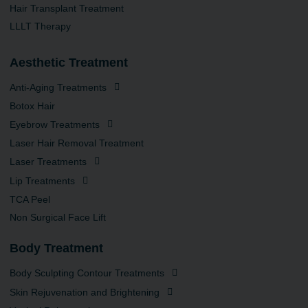
Hair Transplant Treatment
LLLT Therapy
Aesthetic Treatment
Anti-Aging Treatments
Botox Hair
Eyebrow Treatments
Laser Hair Removal Treatment
Laser Treatments
Lip Treatments
TCA Peel
Non Surgical Face Lift
Body Treatment
Body Sculpting Contour Treatments
Skin Rejuvenation and Brightening