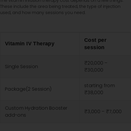
The vitamin infusion therapy cost depends on a few things.
These include the area being treated, the type of injection
used, and how many sessions you need.
Cost per
Vitamin IV Therapy
session
₹20,000 –
Single Session
₹30,000
starting from
Package(2 Session)
₹38,000
Custom Hydration Booster
₹3,000 – ₹7,000
add-ons