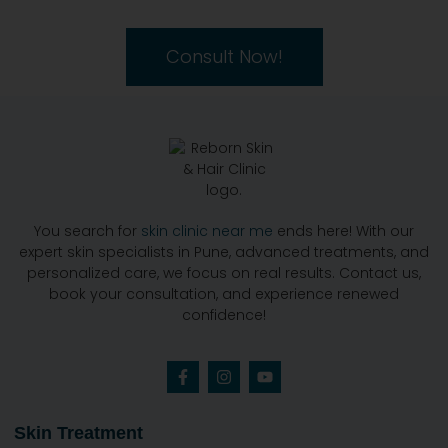
Consult Now!
You search for
skin clinic near me
ends here! With our
expert skin specialists in Pune, advanced treatments, and
personalized care, we focus on real results. Contact us,
book your consultation, and experience renewed
confidence!
Skin Treatment