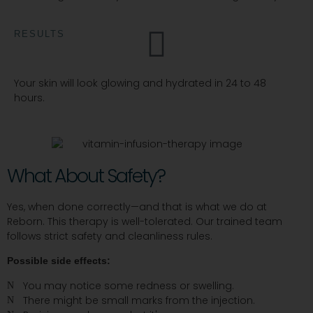
RESULTS
Your skin will look glowing and hydrated in 24 to 48
hours.
What About Safety?
Yes, when done correctly—and that is what we do at
Reborn. This therapy is well-tolerated. Our trained team
follows strict safety and cleanliness rules.
Possible side effects:
You may notice some redness or swelling.
There might be small marks from the injection.