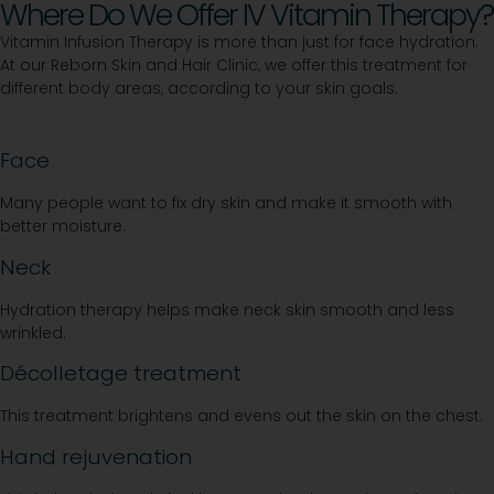
Where Do We Offer IV Vitamin Therapy?
Vitamin Infusion Therapy is more than just for face hydration.
At our Reborn Skin and Hair Clinic, we offer this treatment for
different body areas, according to your skin goals.
Face
Many people want to fix dry skin and make it smooth with
better moisture.
Neck
Hydration therapy helps make neck skin smooth and less
wrinkled.
Décolletage treatment
This treatment brightens and evens out the skin on the chest.
Hand rejuvenation