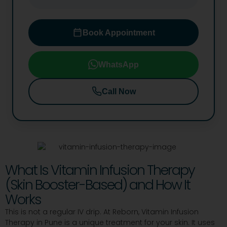
Book Appointment
WhatsApp
Call Now
What Is Vitamin Infusion Therapy
(Skin Booster-Based) and How It
Works
This is not a regular IV drip. At Reborn, Vitamin Infusion
Therapy in Pune is a unique treatment for your skin. It uses