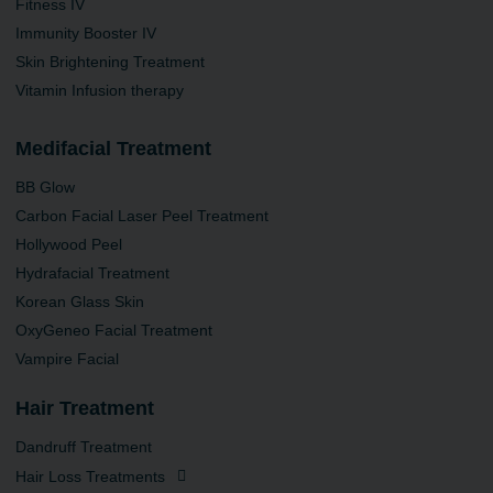
Fitness IV
Immunity Booster IV
Skin Brightening Treatment
Vitamin Infusion therapy
Medifacial Treatment
BB Glow
Carbon Facial Laser Peel Treatment
Hollywood Peel
Hydrafacial Treatment
Korean Glass Skin
OxyGeneo Facial Treatment
Vampire Facial
Hair Treatment
Dandruff Treatment
Hair Loss Treatments