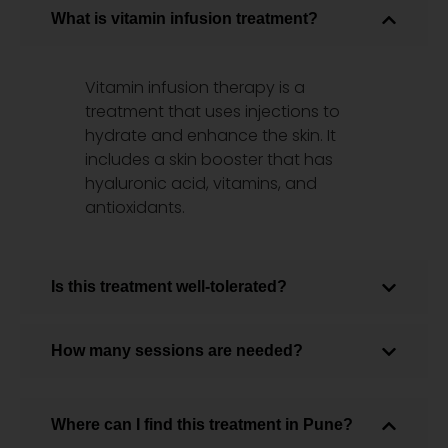
What is vitamin infusion treatment?
Vitamin infusion therapy is a
treatment that uses injections to
hydrate and enhance the skin. It
includes a skin booster that has
hyaluronic acid, vitamins, and
antioxidants.
Is this treatment well-tolerated?
How many sessions are needed?
Where can I find this treatment in Pune?