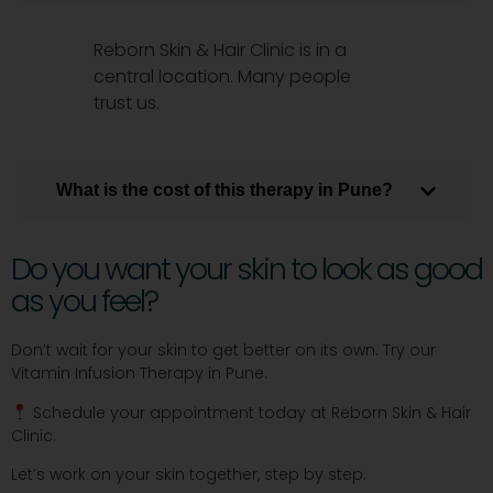
Reborn Skin & Hair Clinic is in a
central location. Many people
trust us.
What is the cost of this therapy in Pune?
Do you want your skin to look as good
as you feel?
Don’t wait for your skin to get better on its own. Try our
Vitamin Infusion Therapy in Pune.
Schedule your appointment today at Reborn Skin & Hair
Clinic.
Let’s work on your skin together, step by step.