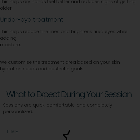
This helps dry hands feel better and reduces signs of getting
older.
Under-eye treatment
This helps reduce fine lines and brightens tired eyes while
adding
moisture.
We customise the treatment area based on your skin
hydration needs and aesthetic goals.
What to Expect During Your Session
Sessions are quick, comfortable, and completely
personalized.
TIME