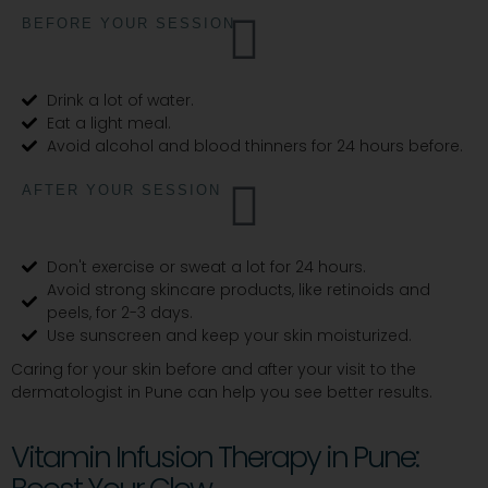
BEFORE YOUR SESSION
Drink a lot of water.
Eat a light meal.
Avoid alcohol and blood thinners for 24 hours before.
AFTER YOUR SESSION
Don't exercise or sweat a lot for 24 hours.
Avoid strong skincare products, like retinoids and
peels, for 2-3 days.
Use sunscreen and keep your skin moisturized.
Caring for your skin before and after your visit to the
dermatologist in Pune can help you see better results.
Vitamin Infusion Therapy in Pune: