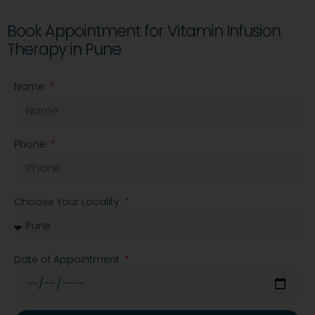
Book Appointment for Vitamin Infusion
Therapy in Pune
Name
Phone
Choose Your Locality
Date of Appointment