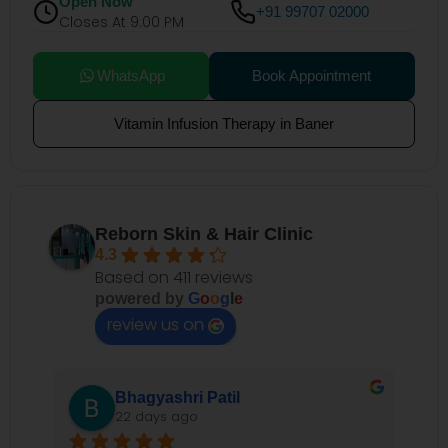
Open Now
+91 99707 02000
Closes At 9:00 PM
WhatsApp
Book Appointment
Vitamin Infusion Therapy in Baner
Reborn Skin & Hair Clinic
4.3
Based on 411 reviews
powered by
G
o
o
g
l
e
review us on
Bhagyashri Patil
22 days ago