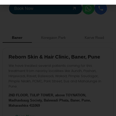
Book Now
Baner
Koregaon Park
Karve Road
Reborn Skin & Hair Clinic, Baner, Pune
We have treated several patients coming for this
treatment from nearby localities like Aundh, Pashan,
Hinjewadi, Ravet, Balewadi, Wakad, Pimple Saudagar,
Pimple Nilakh, PCMC, Park Street, Sus and Mahalunge in
Pune.
2ND FLOOR, TULIP TOWER, above TOYNATION,
Madhavbaug Society, Balewadi Phata, Baner, Pune,
Maharashtra 411069