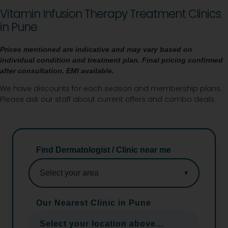
Vitamin Infusion Therapy Treatment Clinics
in Pune
Prices mentioned are indicative and may vary based on
individual condition and treatment plan. Final pricing
confirmed
after consultation. EMI available.
We have discounts for each season and membership plans.
Please ask our staff about current offers and combo deals.
Find Dermatologist / Clinic near me
Our Nearest Clinic in Pune
Select your location above...