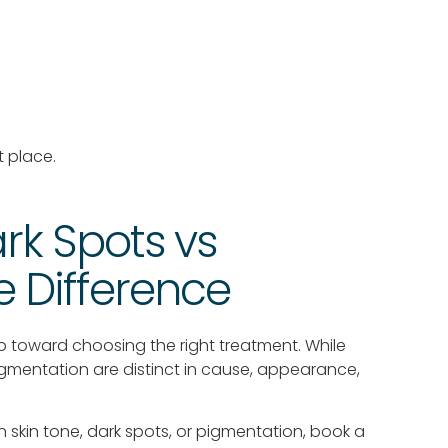
t place.
rk Spots vs
 Difference
p toward choosing the right treatment. While
pigmentation are distinct in cause, appearance,
 skin tone, dark spots, or pigmentation, book a