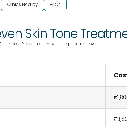
Clinics Nearby
FAQs
neven Skin Tone Treatm
Pune cost? Just to give you a quick rundown:
Cos
₹1,80
₹3,5