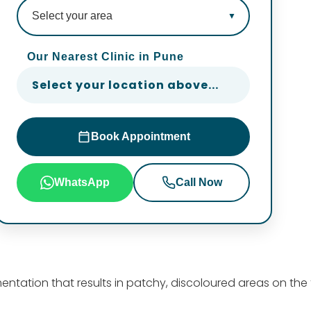
Our Nearest Clinic in Pune
Select your location above...
Book Appointment
WhatsApp
Call Now
mentation that results in patchy, discoloured areas on the