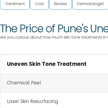
Treatment
Cost
Review
Dermatologist
The Price of Pune's U
Are you curious about how much skin tone treatments in 
Uneven Skin Tone Treatment
Chemical Peel
Laser Skin Resurfacing