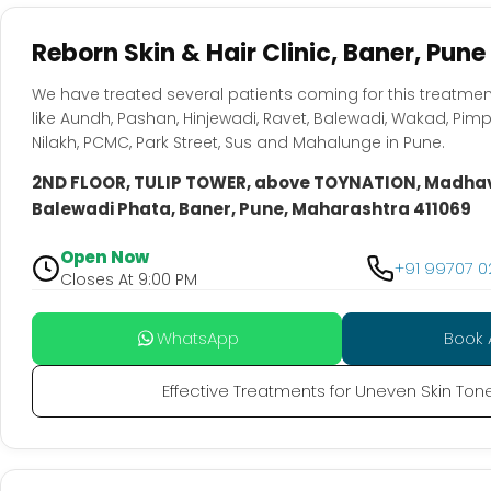
Reborn Skin & Hair Clinic, Baner, Pune
We have treated several patients coming for this treatmen
like Aundh, Pashan, Hinjewadi, Ravet, Balewadi, Wakad, Pim
Nilakh, PCMC, Park Street, Sus and Mahalunge in Pune.
2ND FLOOR, TULIP TOWER, above TOYNATION, Madha
Balewadi Phata, Baner, Pune, Maharashtra 411069
Open Now
+91 99707 
Closes At 9:00 PM
WhatsApp
Book 
Effective Treatments for Uneven Skin Ton