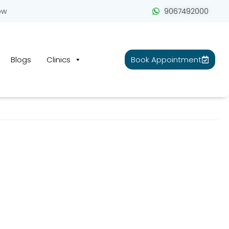
ow
9067492000
Blogs
Clinics
Book Appointment