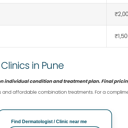
₹2,0
₹1,50
linics in Pune
 individual condition and treatment plan. Final prici
 and affordable combination treatments. For a complimenta
Find Dermatologist / Clinic near me