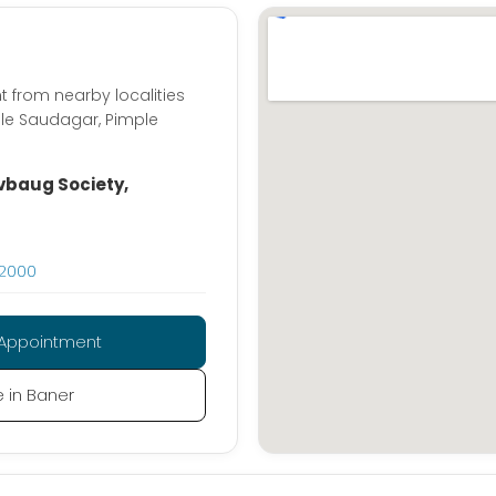
t from nearby localities
ple Saudagar, Pimple
vbaug Society,
02000
Appointment
e in Baner