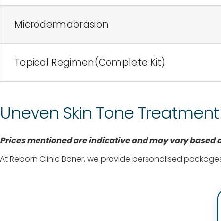
Microdermabrasion
Topical Regimen(Complete Kit)
Uneven Skin Tone Treatment C
Prices mentioned are indicative and may vary based on
At Reborn Clinic Baner, we provide personalised packages