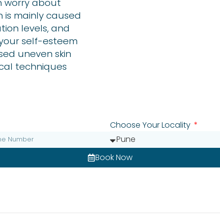
en worry about
h is mainly caused
ution levels, and
e your self-esteem
ised uneven skin
cal techniques
Choose Your Locality
Book Now