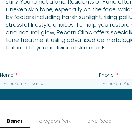
skin? You're not alone. Residents of Pune oft
uneven skin tone, especially on the face, whic
by factors including harsh sunlight, rising poll
stressful lifestyle choices. To help you restor
and natural glow, Reborn Clinic offers special
tone treatment using advanced dermatologi
tailored to your individual skin needs.
Name
Phone
Baner
Koregaon Park
Karve Road