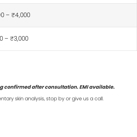
00 – ₹4,000
0 – ₹3,000
ng
confirmed after consultation. EMI available.
ry skin analysis, stop by or give us a call.