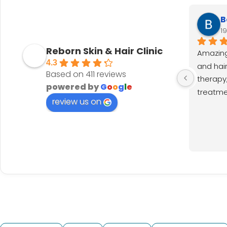
B
1
Reborn Skin & Hair Clinic
Amazing
4.3
and hair 
Based on 411 reviews
therapy,
powered by
G
o
o
g
l
e
treatmen
review us on
results.
much. Th
Nainshi
for excel
recomm