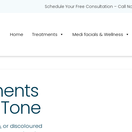
Schedule Your Free Consultation – Call N
Home
Treatments
Medi facials & Wellness
ments
 Tone
 or discoloured