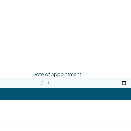
Date of Appointment