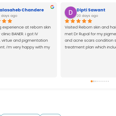
alasaheb Chandere
Dipti Sawant
9 days ago
20 days ago
 experience at reborn skin 
Visited Reborn skin and hair 
clinic BANER. i got IV 
met Dr Rupal for my pigme
 virtue and pigmentation 
and acne scars condition 
t. i’m very happy with my 
treatment plan which inclu
 my skin has improved so 
peels lasers and virtue mnrf
ank you to Dr Rupal, 
noticed visible improvemen
 and the entire Baner team 
skin texture and reduction 
lent care. i highly 
pigmentation as well Very 
end.
with the results and overall 
experience with the doctors
RebornGood clinic near ba