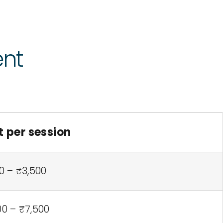
ent
t per session
0 – ₹3,500
00 – ₹7,500