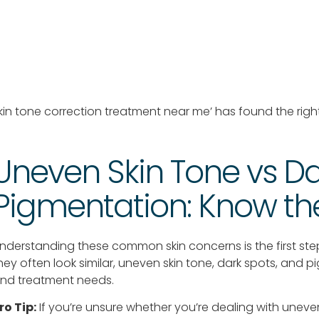
kin tone correction treatment near me’ has found the righ
Uneven Skin Tone vs Da
Pigmentation: Know the
nderstanding these common skin concerns is the first ste
hey often look similar, uneven skin tone, dark spots, and 
nd treatment needs.
ro Tip:
If you’re unsure whether you’re dealing with uneven