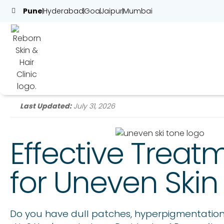
Pune
Hyderabad
Goa
Jaipur
Mumbai
Last Updated:
July 31, 2026
Effective Treat
for Uneven Skin
Do you have dull patches, hyperpigmentation,