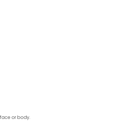
 face or body.