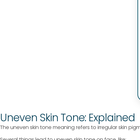
Uneven Skin Tone: Explained
The uneven skin tone meaning refers to irregular skin pig
Several things lead to uneven skin tone on face, like: