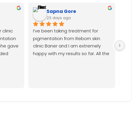
Sapna Gore
23 days ago
clinic 
I’ve been taking treatment for 
I h
ntation 
pigmentation from Reborn skin 
bla
she gave 
clinic Baner and I am extremely 
don
ded 
happy with my results so far. All the 
hav
 i have 
doctors Dr Rupal, Dr Rahul, Dr Srishti 
whi
t in my 
are all very nice and the entire 
in my 
team especially Nancy is very 
happy 
amiable. I must say it’s been a very 
satisfying experience so far.
 of 
ner