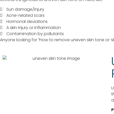
Sun damage/injury
Acne-related scars
Hormonal deviations
A skin injury or inflammation
Contamination by pollutants
Anyone looking for “how to remove uneven skin tone or ‘s
U
t
a
P