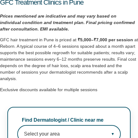
GFC Treatment Clinics in Pune
Prices mentioned are indicative and may vary based on
individual condition and treatment plan. Final pricing
confirmed
after consultation. EMI available.
GFC hair treatment in Pune is priced at
₹5,000–₹7,000 per session
at
Reborn. A typical course of 4–6 sessions spaced about a month apart
supports the best possible regrowth for suitable patients; results vary;
maintenance sessions every 6–12 months preserve results. Final cost
depends on the degree of hair loss, scalp area treated and the
number of sessions your dermatologist recommends after a scalp
analysis.
Exclusive discounts available for multiple sessions
Find Dermatologist / Clinic near me