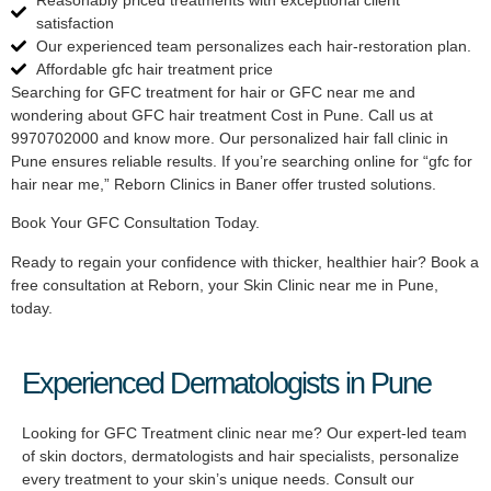
satisfaction
Our experienced team personalizes each hair-restoration plan.
Affordable gfc hair treatment price
Searching for GFC treatment for hair or GFC near me and
wondering about GFC hair treatment Cost in Pune. Call us at
9970702000 and know more. Our personalized hair fall clinic in
Pune ensures reliable results. If you’re searching online for “gfc for
hair near me,” Reborn Clinics in Baner offer trusted solutions.
Book Your GFC Consultation Today.
Ready to regain your confidence with thicker, healthier hair? Book a
free consultation at Reborn, your Skin Clinic near me in Pune,
today.
Experienced Dermatologists in Pune
Looking for GFC Treatment clinic near me? Our expert-led team
of skin doctors, dermatologists and hair specialists, personalize
every treatment to your skin’s unique needs. Consult our