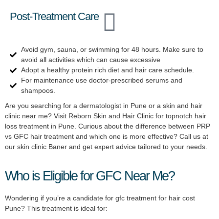
Post-Treatment Care
Avoid gym, sauna, or swimming for 48 hours. Make sure to
avoid all activities which can cause excessive
Adopt a healthy protein rich diet and hair care schedule.
For maintenance use doctor-prescribed serums and
shampoos.
Are you searching for a dermatologist in Pune or a skin and hair
clinic near me? Visit Reborn Skin and Hair Clinic for topnotch hair
loss treatment in Pune. Curious about the difference between PRP
vs GFC hair treatment and which one is more effective? Call us at
our skin clinic Baner and get expert advice tailored to your needs.
Who is Eligible for GFC Near Me?
Wondering if you’re a candidate for gfc treatment for hair cost
Pune? This treatment is ideal for: