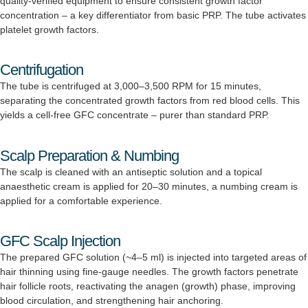
quality-verified equipment to ensure consistent growth factor
concentration – a key differentiator from basic PRP. The tube activates
platelet growth factors.
Centrifugation
The tube is centrifuged at 3,000–3,500 RPM for 15 minutes,
separating the concentrated growth factors from red blood cells. This
yields a cell-free GFC concentrate – purer than standard PRP.
Scalp Preparation & Numbing
The scalp is cleaned with an antiseptic solution and a topical
anaesthetic cream is applied for 20–30 minutes, a numbing cream is
applied for a comfortable experience.
GFC Scalp Injection
The prepared GFC solution (~4–5 ml) is injected into targeted areas of
hair thinning using fine-gauge needles. The growth factors penetrate
hair follicle roots, reactivating the anagen (growth) phase, improving
blood circulation, and strengthening hair anchoring.