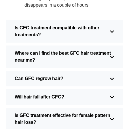
disappears in a couple of hours.
Is GFC treatment compatible with other
treatments?
Where can I find the best GFC hair treatment
near me?
Can GFC regrow hair?
Will hair fall after GFC?
Is GFC treatment effective for female pattern
hair loss?