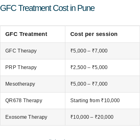
GFC Treatment Cost in Pune
GFC Treatment
Cost per session
GFC Therapy
₹5,000 – ₹7,000
PRP Therapy
₹2,500 – ₹5,000
Mesotherapy
₹5,000 – ₹7,000
QR678 Therapy
Starting from ₹10,000
Exosome Therapy
₹10,000 – ₹20,000