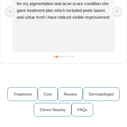
for my pigmentation and acne scars condition she 
R
n 
gave treatment plan which included peels lasers 
ha
and virtue mnrf i have noticed visible improvement 
Ru
in my skin texture and reduction in my 
th
pigmentation as well Very happy with the results 
mu
and overall experience with the doctors of 
fa
RebornGood clinic near baner
Treatment
Cost
Review
Dermatologist
Clinics Nearby
FAQs