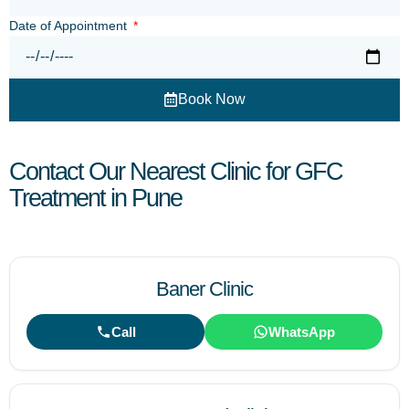
Date of Appointment
Book Now
Contact Our Nearest Clinic for GFC
Treatment in Pune
Baner Clinic
Call
WhatsApp