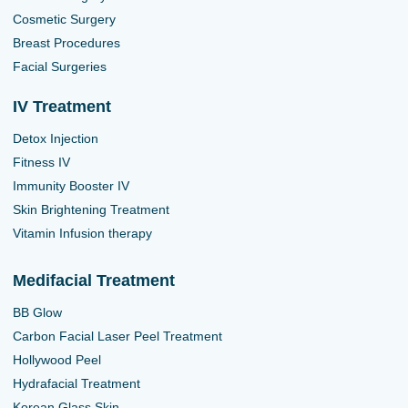
Cosmetic Surgery
Breast Procedures
Facial Surgeries
IV Treatment
Detox Injection
Fitness IV
Immunity Booster IV
Skin Brightening Treatment
Vitamin Infusion therapy
Medifacial Treatment
BB Glow
Carbon Facial Laser Peel Treatment
Hollywood Peel
Hydrafacial Treatment
Korean Glass Skin