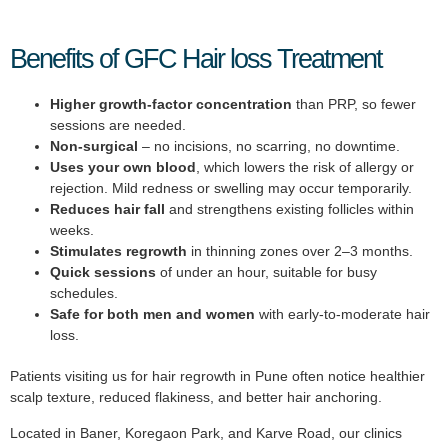
Benefits of GFC Hair loss Treatment
Higher growth-factor concentration
than PRP, so fewer
sessions are needed.
Non-surgical
– no incisions, no scarring, no downtime.
Uses your own blood
, which lowers the risk of allergy or
rejection. Mild redness or swelling may occur temporarily.
Reduces hair fall
and strengthens existing follicles within
weeks.
Stimulates regrowth
in thinning zones over 2–3 months.
Quick sessions
of under an hour, suitable for busy
schedules.
Safe for both men and women
with early-to-moderate hair
loss.
Patients visiting us for hair regrowth in Pune often notice healthier
scalp texture, reduced flakiness, and better hair anchoring.
Located in Baner, Koregaon Park, and Karve Road, our clinics