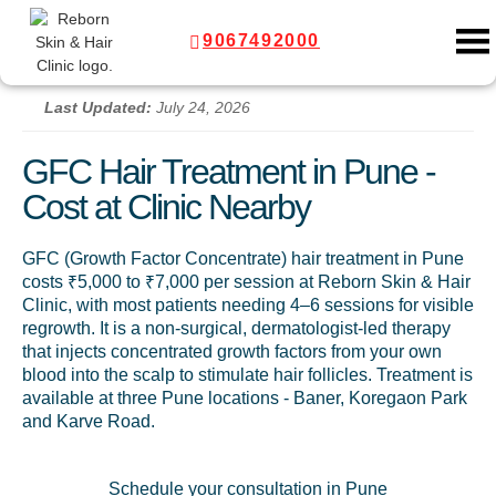
9067492000
Last Updated:
July 24, 2026
GFC Hair Treatment in Pune -
Cost at Clinic Nearby
GFC (Growth Factor Concentrate) hair treatment in Pune
costs ₹5,000 to ₹7,000 per session at Reborn Skin & Hair
Clinic, with most patients needing 4–6 sessions for visible
regrowth. It is a non-surgical, dermatologist-led therapy
that injects concentrated growth factors from your own
blood into the scalp to stimulate hair follicles. Treatment is
available at three Pune locations - Baner, Koregaon Park
and Karve Road.
Schedule your consultation in Pune