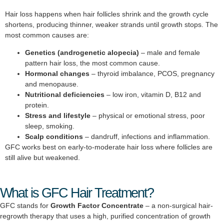
Hair loss happens when hair follicles shrink and the growth cycle
shortens, producing thinner, weaker strands until growth stops. The
most common causes are:
Genetics (androgenetic alopecia)
– male and female
pattern hair loss, the most common cause.
Hormonal changes
– thyroid imbalance, PCOS, pregnancy
and menopause.
Nutritional deficiencies
– low iron, vitamin D, B12 and
protein.
Stress and lifestyle
– physical or emotional stress, poor
sleep, smoking.
Scalp conditions
– dandruff, infections and inflammation.
GFC works best on early-to-moderate hair loss where follicles are
still alive but weakened.
What is GFC Hair Treatment?
GFC stands for
Growth Factor Concentrate
– a non-surgical hair-
regrowth therapy that uses a high, purified concentration of growth