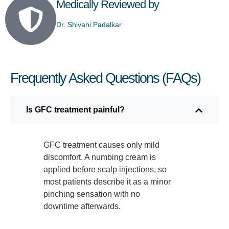
Medically Reviewed by
Dr. Shivani Padalkar
Frequently Asked Questions (FAQs)
Is GFC treatment painful?
GFC treatment causes only mild
discomfort. A numbing cream is
applied before scalp injections, so
most patients describe it as a minor
pinching sensation with no
downtime afterwards.