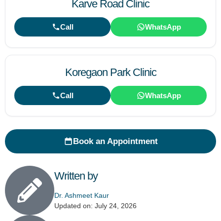
Karve Road Clinic
Call
WhatsApp
Koregaon Park Clinic
Call
WhatsApp
Book an Appointment
Written by
Dr. Ashmeet Kaur
Updated on: July 24, 2026