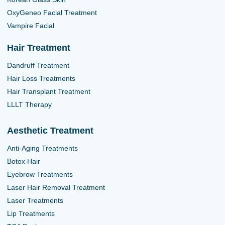
OxyGeneo Facial Treatment
Vampire Facial
Hair Treatment
Dandruff Treatment
Hair Loss Treatments
Hair Transplant Treatment
LLLT Therapy
Aesthetic Treatment
Anti-Aging Treatments
Botox Hair
Eyebrow Treatments
Laser Hair Removal Treatment
Laser Treatments
Lip Treatments