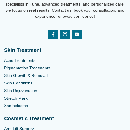
specialists in Pune, advanced treatments, and personalized care,
we focus on real results. Contact us, book your consultation, and
experience renewed confidence!
Skin Treatment
Acne Treatments
Pigmentation Treatments
Skin Growth & Removal
Skin Conditions
Skin Rejuvenation
Stretch Mark
Xanthelasma
Cosmetic Treatment
Arm Lift Surgery