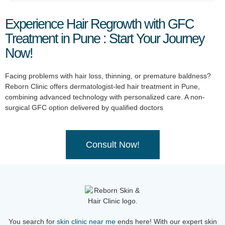
Experience Hair Regrowth with GFC
Treatment in Pune : Start Your Journey
Now!
Facing problems with hair loss, thinning, or premature baldness?
Reborn Clinic offers dermatologist-led hair treatment in Pune,
combining advanced technology with personalized care. A non-
surgical GFC option delivered by qualified doctors
Consult Now!
You search for
skin clinic near me
ends here! With our expert skin