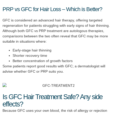
PRP vs GFC for Hair Loss – Which is Better?
GFC is considered an advanced hair therapy, offering targeted
regeneration for patients struggling with early signs of hair thinning.
Although both GFC vs PRP treatment are autologous therapies,
comparisons between the two often reveal that GFC may be more
suitable in situations where:
Early-stage hair thinning
Shorter recovery time
Better concentration of growth factors
Some patients report good results with GFC; a dermatologist will
advise whether GFC or PRP suits you.
Is GFC Hair Treatment Safe? Any side
effects?
Because GFC uses your own blood, the risk of allergy or rejection