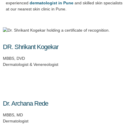
experienced
dermatologist in Pune
and skilled skin specialists
at our nearest skin clinic in Pune.
DR. Shrikant Kogekar
MBBS, DVD
Dermatologist & Venereologist
Dr. Archana Rede
MBBS, MD
Dermatologist