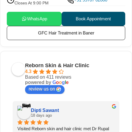
Closes At 9:00 PM
WhatsApp
Book Appointment
GFC Hair Treatment in Baner
Reborn Skin & Hair Clinic
4.3
Based on 411 reviews
powered by
G
o
o
g
l
e
review us on
Dipti Sawant
18 days ago
 
Visited Reborn skin and hair clinic met Dr Rupal 
I’