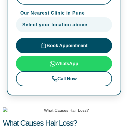
Our Nearest Clinic in Pune
Select your location above...
Book Appointment
WhatsApp
Call Now
What Causes Hair Loss?