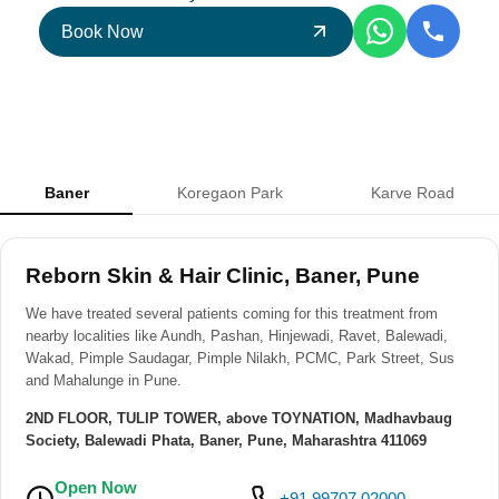
Book Now
Baner
Koregaon Park
Karve Road
Reborn Skin & Hair Clinic, Baner, Pune
We have treated several patients coming for this treatment from
nearby localities like Aundh, Pashan, Hinjewadi, Ravet, Balewadi,
Wakad, Pimple Saudagar, Pimple Nilakh, PCMC, Park Street, Sus
and Mahalunge in Pune.
2ND FLOOR, TULIP TOWER, above TOYNATION, Madhavbaug
Society, Balewadi Phata, Baner, Pune, Maharashtra 411069
Open Now
+91 99707 02000