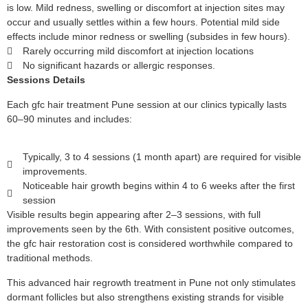
is low. Mild redness, swelling or discomfort at injection sites may
occur and usually settles within a few hours. Potential mild side
effects include minor redness or swelling (subsides in few hours).
Rarely occurring mild discomfort at injection locations
No significant hazards or allergic responses.
Sessions Details
Each gfc hair treatment Pune session at our clinics typically lasts
60–90 minutes and includes:
Typically, 3 to 4 sessions (1 month apart) are required for visible
improvements.
Noticeable hair growth begins within 4 to 6 weeks after the first
session
Visible results begin appearing after 2–3 sessions, with full
improvements seen by the 6th. With consistent positive outcomes,
the gfc hair restoration cost is considered worthwhile compared to
traditional methods.
This advanced hair regrowth treatment in Pune not only stimulates
dormant follicles but also strengthens existing strands for visible