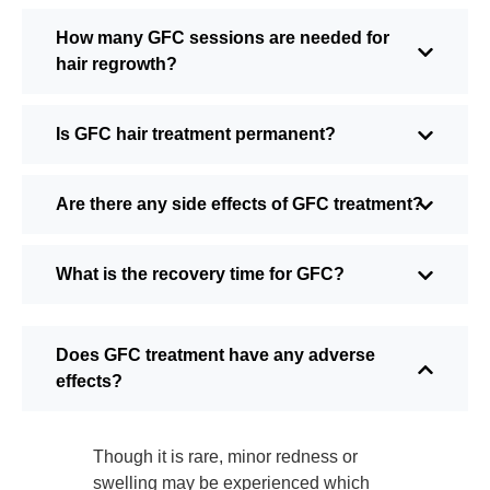
How many GFC sessions are needed for
hair regrowth?
Is GFC hair treatment permanent?
Are there any side effects of GFC treatment?
What is the recovery time for GFC?
Does GFC treatment have any adverse
effects?
Though it is rare, minor redness or
swelling may be experienced which