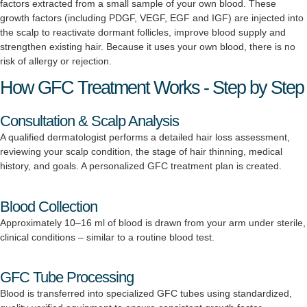
factors extracted from a small sample of your own blood. These
growth factors (including PDGF, VEGF, EGF and IGF) are injected into
the scalp to reactivate dormant follicles, improve blood supply and
strengthen existing hair. Because it uses your own blood, there is no
risk of allergy or rejection.
How GFC Treatment Works - Step by Step
Consultation & Scalp Analysis
A qualified dermatologist performs a detailed hair loss assessment,
reviewing your scalp condition, the stage of hair thinning, medical
history, and goals. A personalized GFC treatment plan is created.
Blood Collection
Approximately 10–16 ml of blood is drawn from your arm under sterile,
clinical conditions – similar to a routine blood test.
GFC Tube Processing
Blood is transferred into specialized GFC tubes using standardized,