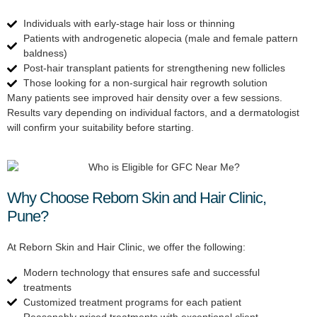
Individuals with early-stage hair loss or thinning
Patients with androgenetic alopecia (male and female pattern
baldness)
Post-hair transplant patients for strengthening new follicles
Those looking for a non-surgical hair regrowth solution
Many patients see improved hair density over a few sessions.
Results vary depending on individual factors, and a dermatologist
will confirm your suitability before starting.
Why Choose Reborn Skin and Hair Clinic,
Pune?
At Reborn Skin and Hair Clinic, we offer the following:
Modern technology that ensures safe and successful
treatments
Customized treatment programs for each patient
Reasonably priced treatments with exceptional client