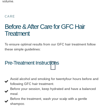
volume.
CARE
Before & After Care for GFC Hair
Treatment
To ensure optimal results from our GFC hair treatment follow
these simple guidelines:
Pre-Treatment Instructions
Avoid alcohol and smoking for twentyfour hours before and
following GFC hair treatment.
Before your session, keep hydrated and have a balanced
meal.
Before the treatment, wash your scalp with a gentle
shampoo.