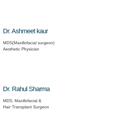
Dr. Ashmeet kaur
MDS(Maxillofacial surgeon)
Aesthetic Physician
Dr. Rahul Sharma
MDS, Maxillofacial &
Hair Transplant Surgeon