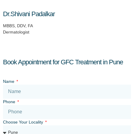
Dr.Shivani Padalkar
MBBS, DDV, FA
Dermatologist
Book Appointment for GFC Treatment in Pune
Name
Phone
Choose Your Locality