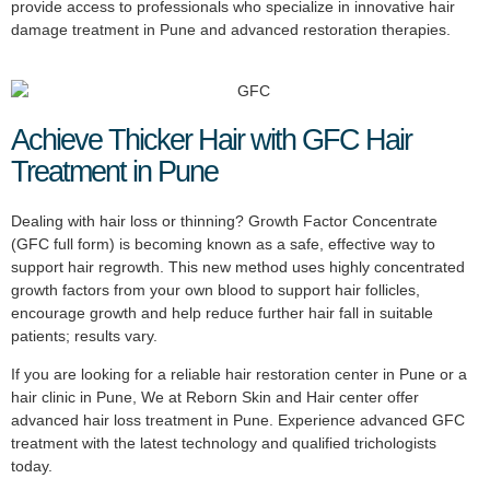
provide access to professionals who specialize in innovative hair
damage treatment in Pune and advanced restoration therapies.
Achieve Thicker Hair with GFC Hair
Treatment in Pune
Dealing with hair loss or thinning? Growth Factor Concentrate
(GFC full form) is becoming known as a safe, effective way to
support hair regrowth. This new method uses highly concentrated
growth factors from your own blood to support hair follicles,
encourage growth and help reduce further hair fall in suitable
patients; results vary.
If you are looking for a reliable hair restoration center in Pune or a
hair clinic in Pune, We at Reborn Skin and Hair center offer
advanced hair loss treatment in Pune. Experience advanced GFC
treatment with the latest technology and qualified trichologists
today.