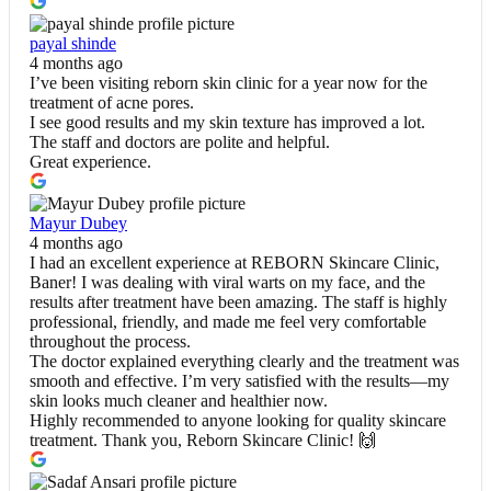
payal shinde
4 months ago
I’ve been visiting reborn skin clinic for a year now for the
treatment of acne pores.
I see good results and my skin texture has improved a lot.
The staff and doctors are polite and helpful.
Great experience.
Mayur Dubey
4 months ago
I had an excellent experience at REBORN Skincare Clinic,
Baner! I was dealing with viral warts on my face, and the
results after treatment have been amazing. The staff is highly
professional, friendly, and made me feel very comfortable
throughout the process.
The doctor explained everything clearly and the treatment was
smooth and effective. I’m very satisfied with the results—my
skin looks much cleaner and healthier now.
Highly recommended to anyone looking for quality skincare
treatment. Thank you, Reborn Skincare Clinic! 🙌