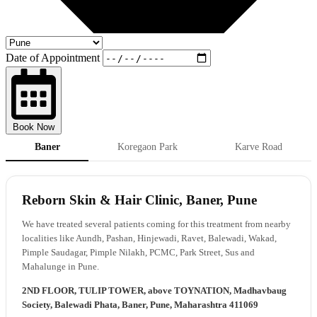
Date of Appointment
Book Now
Baner
Koregaon Park
Karve Road
Reborn Skin & Hair Clinic, Baner, Pune
We have treated several patients coming for this treatment from nearby
localities like Aundh, Pashan, Hinjewadi, Ravet, Balewadi, Wakad,
Pimple Saudagar, Pimple Nilakh, PCMC, Park Street, Sus and
Mahalunge in Pune.
2ND FLOOR, TULIP TOWER, above TOYNATION, Madhavbaug
Society, Balewadi Phata, Baner, Pune, Maharashtra 411069