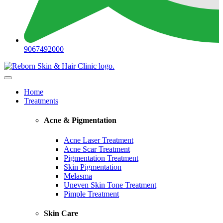
9067492000
Home
Treatments
Acne & Pigmentation
Acne Laser Treatment
Acne Scar Treatment
Pigmentation Treatment
Skin Pigmentation
Melasma
Uneven Skin Tone Treatment
Pimple Treatment
Skin Care