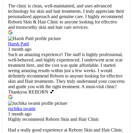
The clinic is clean, well-maintained, and uses advanced
technology for skin and hair treatments. I truly appreciate their
personalized approach and genuine care. I highly recommend
Reborn Skin & Hair Clinic to anyone looking for effective
and trustworthy skin and hair care services.
Harsh Patil
1 month ago
Such an amazing experience! The staff is highly professional,
well-behaved, and highly experienced. I underwent acne scar
treatment here, and the cost was quite affordable. I started
seeing amazing results within just a few weeks. I would
definitely recommend Reborn to anyone looking for effective
skin and Hair treatments. They truly understand your concerns
and guide you with the right treatment. A must-visit clinic!
Thankyou REBORN 💕
ruchika swami
1 month ago
Highly recommend Reborn Skin and Hair Clinic
Had a really good experience at Reborn Skin and Hair Clinic.