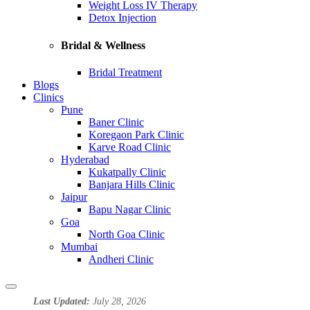
Weight Loss IV Therapy
Detox Injection
Bridal & Wellness
Bridal Treatment
Blogs
Clinics
Pune
Baner Clinic
Koregaon Park Clinic
Karve Road Clinic
Hyderabad
Kukatpally Clinic
Banjara Hills Clinic
Jaipur
Bapu Nagar Clinic
Goa
North Goa Clinic
Mumbai
Andheri Clinic
Last Updated:
July 28, 2026