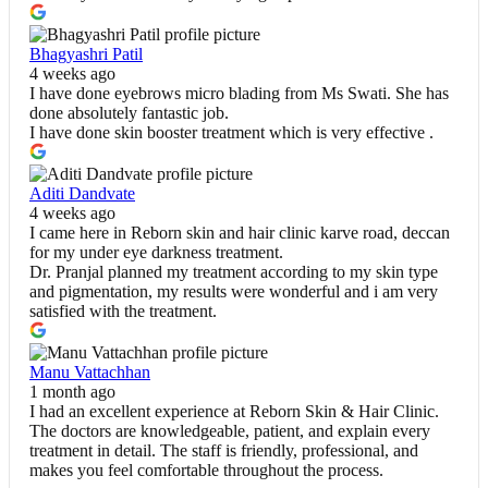
Bhagyashri Patil
4 weeks ago
I have done eyebrows micro blading from Ms Swati. She has
done absolutely fantastic job.
I have done skin booster treatment which is very effective .
Aditi Dandvate
4 weeks ago
I came here in Reborn skin and hair clinic karve road, deccan
for my under eye darkness treatment.
Dr. Pranjal planned my treatment according to my skin type
and pigmentation, my results were wonderful and i am very
satisfied with the treatment.
Manu Vattachhan
1 month ago
I had an excellent experience at Reborn Skin & Hair Clinic.
The doctors are knowledgeable, patient, and explain every
treatment in detail. The staff is friendly, professional, and
makes you feel comfortable throughout the process.