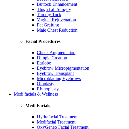
Buttock Enhancement
Thigh Lift Surgery
Tummy Tuck
Vaginal Rejuvenation
Fat Grafting
Male Chest Reduction
Facial Procedures
Cheek Augmentation
Dimple Creation
Earlobe
Eyebrow Micropigmentation
Eyebrow Transplant
Microblading Eyebrows
Otoplasty
Rhinoplasty
Medi facials & Wellness
Medi Facials
Hydrafacial Treatment
Medifacial Treatment
OxyGeneo Facial Treatment