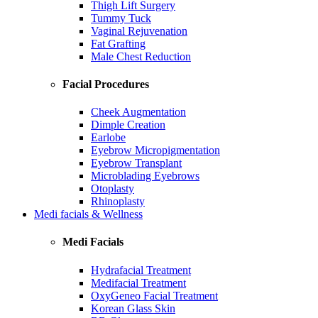
Thigh Lift Surgery
Tummy Tuck
Vaginal Rejuvenation
Fat Grafting
Male Chest Reduction
Facial Procedures
Cheek Augmentation
Dimple Creation
Earlobe
Eyebrow Micropigmentation
Eyebrow Transplant
Microblading Eyebrows
Otoplasty
Rhinoplasty
Medi facials & Wellness
Medi Facials
Hydrafacial Treatment
Medifacial Treatment
OxyGeneo Facial Treatment
Korean Glass Skin