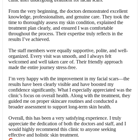
From the very beginning, the doctors demonstrated excellent
knowledge, professionalism, and genuine care. They took the
time to thoroughly assess my skin condition, explained the
treatment plan clearly, and ensured I was comfortable
throughout the process. Their expertise truly reflects in the
results I’ve achieved.
The staff members were equally supportive, polite, and well-
organized. Every visit was smooth, and I always felt
welcomed and well taken care of. Their friendly approach
made the entire journey stress-free.
I’m very happy with the improvement in my facial scars—the
results have been clearly visible and have boosted my
confidence significantly. What I especially appreciated was the
clinic’s focus on overall health. Along with the treatment, they
guided me on proper skincare routines and conducted a
broader assessment to support long-term skin health.
Overall, this has been a very satisfying experience. I truly
appreciate the dedication of both the doctors and staff, and I
would highly recommend this clinic to anyone seeking
effective and holistic skin treatment.