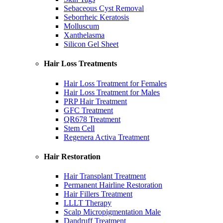
Sebaceous Cyst Removal
Seborrheic Keratosis
Molluscum
Xanthelasma
Silicon Gel Sheet
Hair Loss Treatments
Hair Loss Treatment for Females
Hair Loss Treatment for Males
PRP Hair Treatment
GFC Treatment
QR678 Treatment
Stem Cell
Regenera Activa Treatment
Hair Restoration
Hair Transplant Treatment
Permanent Hairline Restoration
Hair Fillers Treatment
LLLT Therapy
Scalp Micropigmentation Male
Dandruff Treatment