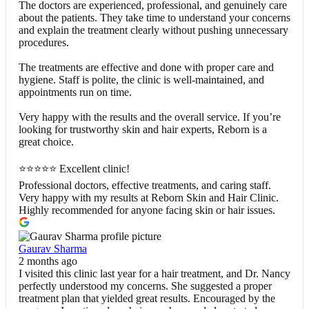
The doctors are experienced, professional, and genuinely care
about the patients. They take time to understand your concerns
and explain the treatment clearly without pushing unnecessary
procedures.
The treatments are effective and done with proper care and
hygiene. Staff is polite, the clinic is well-maintained, and
appointments run on time.
Very happy with the results and the overall service. If you’re
looking for trustworthy skin and hair experts, Reborn is a
great choice.
⭐⭐⭐⭐⭐ Excellent clinic!
Professional doctors, effective treatments, and caring staff.
Very happy with my results at Reborn Skin and Hair Clinic.
Highly recommended for anyone facing skin or hair issues.
Gaurav Sharma
2 months ago
I visited this clinic last year for a hair treatment, and Dr. Nancy
perfectly understood my concerns. She suggested a proper
treatment plan that yielded great results. Encouraged by the