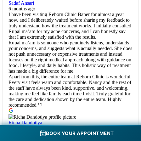
Sadaf Ansari
6 months ago
I have been visiting Reborn Clinic Baner for almost a year
now, and I deliberately waited before sharing my feedback to
truly understand how the treatment works. I initially consulted
Rupal ma’am for my acne concerns, and I can honestly say
that I am extremely satisfied with the results.
Rupal ma’am is someone who genuinely listens, understands
your concerns, and suggests what is actually needed. She does
not push unnecessary or expensive treatments and instead
focuses on the right medical approach along with guidance on
food, lifestyle, and daily habits. This holistic way of treatment
has made a big difference for me.
Apart from this, the entire team at Reborn Clinic is wonderful.
Every visit feels warm and comfortable. Nancy and the rest of
the staff have always been kind, supportive, and welcoming,
making me feel like family each time I visit. Truly grateful for
the care and dedication shown by the entire team. Highly
recommended 🤍
Richa Dandotiya
6 months ago
BOOK YOUR APPOINTMENT
I had my Botox and fillers done at this clinic, and the
experience was excellent from start to finish. The doctor