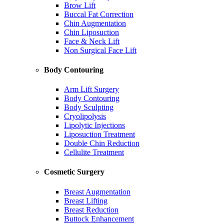
Brow Lift
Buccal Fat Correction
Chin Augmentation
Chin Liposuction
Face & Neck Lift
Non Surgical Face Lift
Body Contouring
Arm Lift Surgery
Body Contouring
Body Sculpting
Cryolipolysis
Lipolytic Injections
Liposuction Treatment
Double Chin Reduction
Cellulite Treatment
Cosmetic Surgery
Breast Augmentation
Breast Lifting
Breast Reduction
Buttock Enhancement