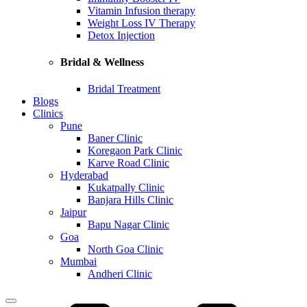
Vitamin Infusion therapy
Weight Loss IV Therapy
Detox Injection
Bridal & Wellness
Bridal Treatment
Blogs
Clinics
Pune
Baner Clinic
Koregaon Park Clinic
Karve Road Clinic
Hyderabad
Kukatpally Clinic
Banjara Hills Clinic
Jaipur
Bapu Nagar Clinic
Goa
North Goa Clinic
Mumbai
Andheri Clinic