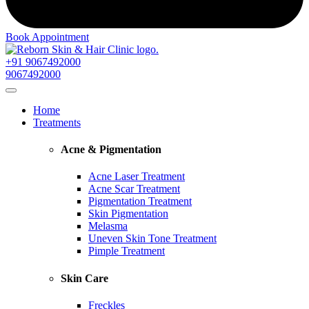
Book Appointment
+91 9067492000
9067492000
Home
Treatments
Acne & Pigmentation
Acne Laser Treatment
Acne Scar Treatment
Pigmentation Treatment
Skin Pigmentation
Melasma
Uneven Skin Tone Treatment
Pimple Treatment
Skin Care
Freckles