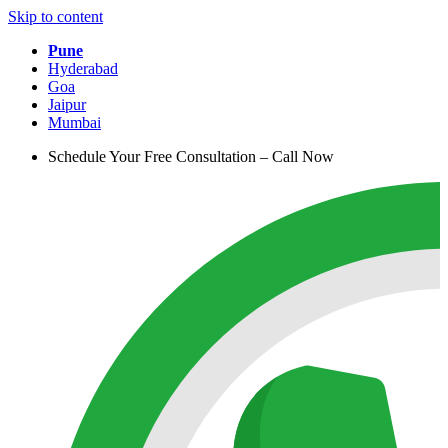
Skip to content
Pune
Hyderabad
Goa
Jaipur
Mumbai
Schedule Your Free Consultation – Call Now