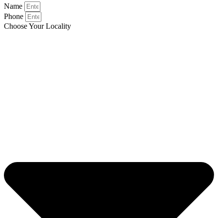
Name
Phone
Choose Your Locality