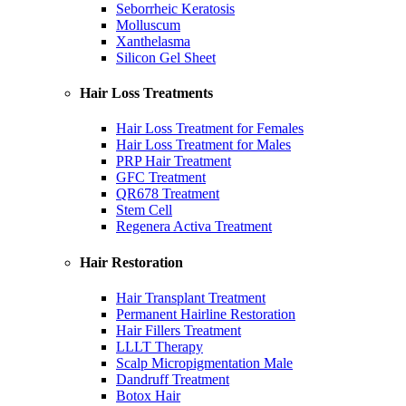
Seborrheic Keratosis
Molluscum
Xanthelasma
Silicon Gel Sheet
Hair Loss Treatments
Hair Loss Treatment for Females
Hair Loss Treatment for Males
PRP Hair Treatment
GFC Treatment
QR678 Treatment
Stem Cell
Regenera Activa Treatment
Hair Restoration
Hair Transplant Treatment
Permanent Hairline Restoration
Hair Fillers Treatment
LLLT Therapy
Scalp Micropigmentation Male
Dandruff Treatment
Botox Hair