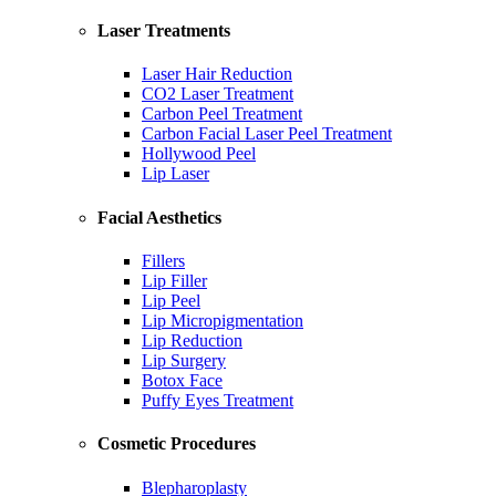
Laser Treatments
Laser Hair Reduction
CO2 Laser Treatment
Carbon Peel Treatment
Carbon Facial Laser Peel Treatment
Hollywood Peel
Lip Laser
Facial Aesthetics
Fillers
Lip Filler
Lip Peel
Lip Micropigmentation
Lip Reduction
Lip Surgery
Botox Face
Puffy Eyes Treatment
Cosmetic Procedures
Blepharoplasty