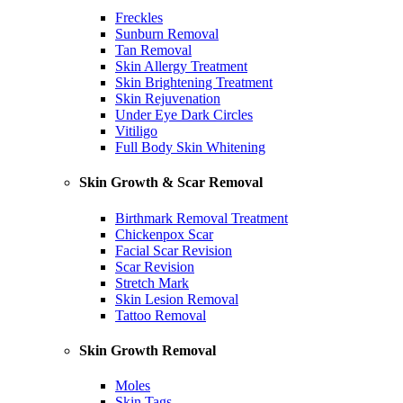
Freckles
Sunburn Removal
Tan Removal
Skin Allergy Treatment
Skin Brightening Treatment
Skin Rejuvenation
Under Eye Dark Circles
Vitiligo
Full Body Skin Whitening
Skin Growth & Scar Removal
Birthmark Removal Treatment
Chickenpox Scar
Facial Scar Revision
Scar Revision
Stretch Mark
Skin Lesion Removal
Tattoo Removal
Skin Growth Removal
Moles
Skin Tags