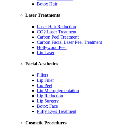
Botox Hair
Laser Treatments
Laser Hair Reduction
CO2 Laser Treatment
Carbon Peel Treatment
Carbon Facial Laser Peel Treatment
Hollywood Peel
Lip Laser
Facial Aesthetics
Fillers
Lip Filler
Lip Peel
Lip Micropigmentation
Lip Reduction
Lip Surgery
Botox Face
Puffy Eyes Treatment
Cosmetic Procedures