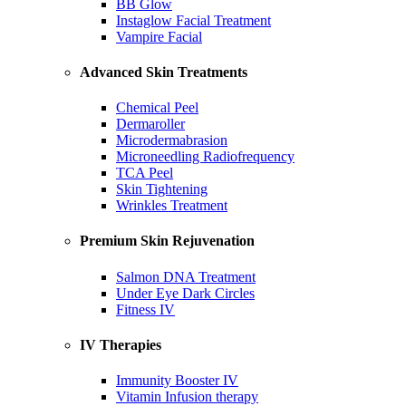
BB Glow
Instaglow Facial Treatment
Vampire Facial
Advanced Skin Treatments
Chemical Peel
Dermaroller
Microdermabrasion
Microneedling Radiofrequency
TCA Peel
Skin Tightening
Wrinkles Treatment
Premium Skin Rejuvenation
Salmon DNA Treatment
Under Eye Dark Circles
Fitness IV
IV Therapies
Immunity Booster IV
Vitamin Infusion therapy