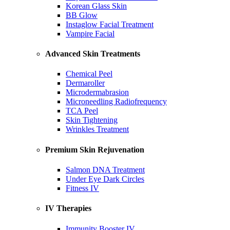
Korean Glass Skin
BB Glow
Instaglow Facial Treatment
Vampire Facial
Advanced Skin Treatments
Chemical Peel
Dermaroller
Microdermabrasion
Microneedling Radiofrequency
TCA Peel
Skin Tightening
Wrinkles Treatment
Premium Skin Rejuvenation
Salmon DNA Treatment
Under Eye Dark Circles
Fitness IV
IV Therapies
Immunity Booster IV