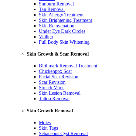
Sunburn Removal
Tan Removal
Skin Allergy Treatment
Skin Brightening Treatment
Skin Rejuvenation
Under Eye Dark Circles
Vitiligo
Full Body Skin Whitening
Skin Growth & Scar Removal
Birthmark Removal Treatment
Chickenpox Scar
Facial Scar Revision
Scar Revision
Stretch Mark
Skin Lesion Removal
Tattoo Removal
Skin Growth Removal
Moles
Skin Tags
Sebaceous Cyst Removal