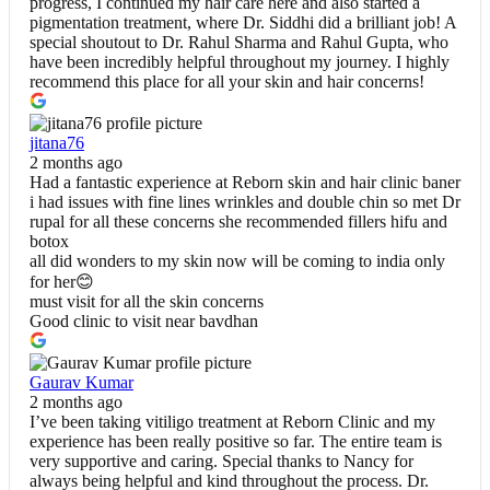
progress, I continued my hair care here and also started a
pigmentation treatment, where Dr. Siddhi did a brilliant job! A
special shoutout to Dr. Rahul Sharma and Rahul Gupta, who
have been incredibly helpful throughout my journey. I highly
recommend this place for all your skin and hair concerns!
jitana76
2 months ago
Had a fantastic experience at Reborn skin and hair clinic baner
i had issues with fine lines wrinkles and double chin so met Dr
rupal for all these concerns she recommended fillers hifu and
botox
all did wonders to my skin now will be coming to india only
for her😊
must visit for all the skin concerns
Good clinic to visit near bavdhan
Gaurav Kumar
2 months ago
I’ve been taking vitiligo treatment at Reborn Clinic and my
experience has been really positive so far. The entire team is
very supportive and caring. Special thanks to Nancy for
always being helpful and kind throughout the process. Dr.