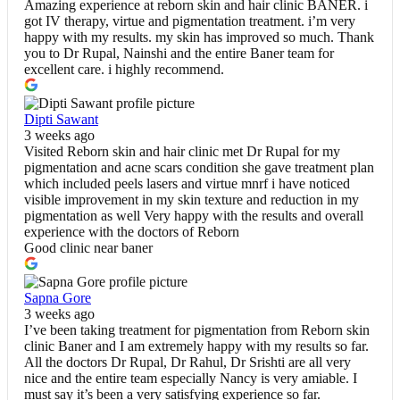
Amazing experience at reborn skin and hair clinic BANER. i
got IV therapy, virtue and pigmentation treatment. i’m very
happy with my results. my skin has improved so much. Thank
you to Dr Rupal, Nainshi and the entire Baner team for
excellent care. i highly recommend.
Dipti Sawant
3 weeks ago
Visited Reborn skin and hair clinic met Dr Rupal for my
pigmentation and acne scars condition she gave treatment plan
which included peels lasers and virtue mnrf i have noticed
visible improvement in my skin texture and reduction in my
pigmentation as well Very happy with the results and overall
experience with the doctors of Reborn
Good clinic near baner
Sapna Gore
3 weeks ago
I’ve been taking treatment for pigmentation from Reborn skin
clinic Baner and I am extremely happy with my results so far.
All the doctors Dr Rupal, Dr Rahul, Dr Srishti are all very
nice and the entire team especially Nancy is very amiable. I
must say it’s been a very satisfying experience so far.