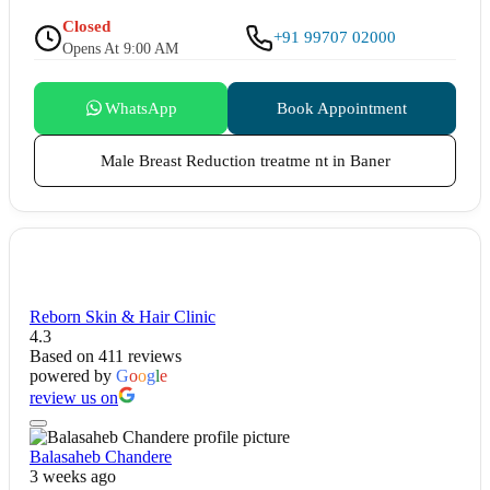
Closed
+91 99707 02000
Opens At 9:00 AM
WhatsApp
Book Appointment
Male Breast Reduction treatme nt in Baner
Reborn Skin & Hair Clinic
4.3
Based on 411 reviews
powered by
G
o
o
g
l
e
review us on
Balasaheb Chandere
3 weeks ago