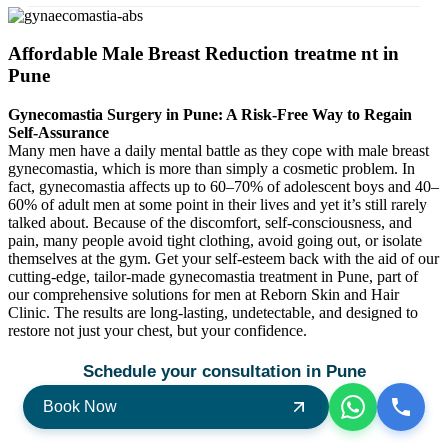
Affordable Male Breast Reduction treatme nt in
Pune
Gynecomastia Surgery in Pune: A Risk-Free Way to Regain
Self-Assurance
Many men have a daily mental battle as they cope with male breast
gynecomastia, which is more than simply a cosmetic problem. In
fact, gynecomastia affects up to 60–70% of adolescent boys and 40–
60% of adult men at some point in their lives and yet it’s still rarely
talked about. Because of the discomfort, self-consciousness, and
pain, many people avoid tight clothing, avoid going out, or isolate
themselves at the gym. Get your self-esteem back with the aid of our
cutting-edge, tailor-made gynecomastia treatment in Pune, part of
our comprehensive solutions for men at Reborn Skin and Hair
Clinic. The results are long-lasting, undetectable, and designed to
restore not just your chest, but your confidence.
Schedule your consultation in Pune
Book Now