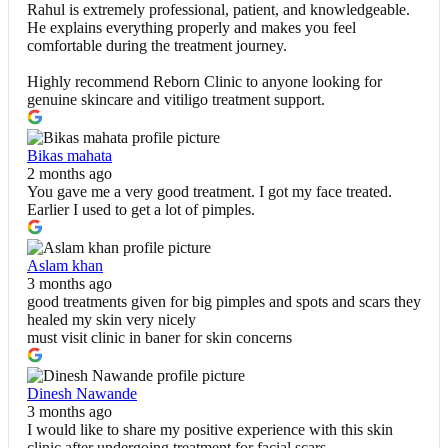
Rahul is extremely professional, patient, and knowledgeable.
He explains everything properly and makes you feel
comfortable during the treatment journey.
Highly recommend Reborn Clinic to anyone looking for
genuine skincare and vitiligo treatment support.
Bikas mahata
2 months ago
You gave me a very good treatment. I got my face treated.
Earlier I used to get a lot of pimples.
Aslam khan
3 months ago
good treatments given for big pimples and spots and scars they
healed my skin very nicely
must visit clinic in baner for skin concerns
Dinesh Nawande
3 months ago
I would like to share my positive experience with this skin
clinic after undergoing treatment for facial scars.