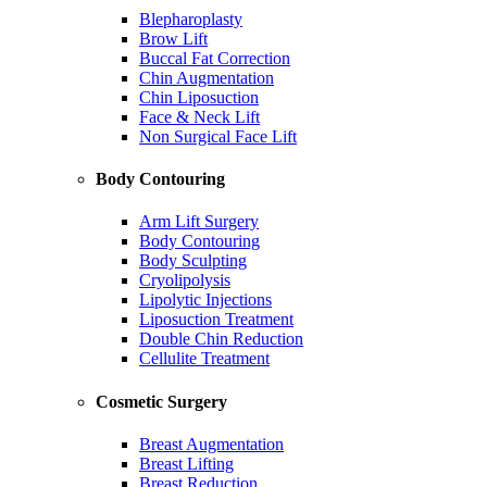
Blepharoplasty
Brow Lift
Buccal Fat Correction
Chin Augmentation
Chin Liposuction
Face & Neck Lift
Non Surgical Face Lift
Body Contouring
Arm Lift Surgery
Body Contouring
Body Sculpting
Cryolipolysis
Lipolytic Injections
Liposuction Treatment
Double Chin Reduction
Cellulite Treatment
Cosmetic Surgery
Breast Augmentation
Breast Lifting
Breast Reduction