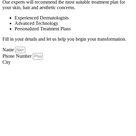
Our experts will recommend the most suitable treatment plan for
your skin, hair and aesthetic concerns.
Experienced Dermatologists
Advanced Technology
Personalized Treatment Plans
Fill in your details and let us help you begin your transformation.
Name
Phone Number
City