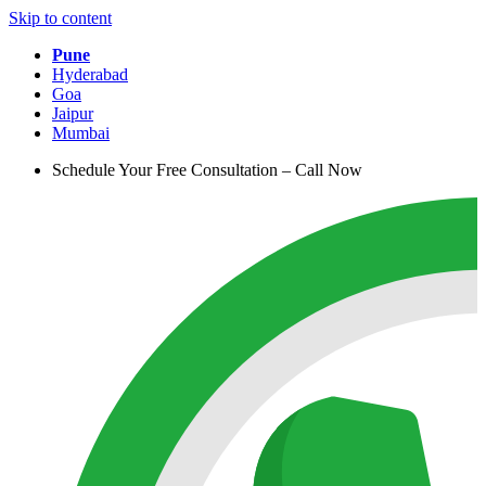
Skip to content
Pune
Hyderabad
Goa
Jaipur
Mumbai
Schedule Your Free Consultation – Call Now