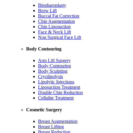
Blepharoplasty
Brow Lift
Buccal Fat Correction
Chin Augmentation
Chin Liposuction
Face & Neck Lift
Non Surgical Face Lift
Body Contouring
Arm Lift Surgery
Body Contouring
Body Sculpting
Cryolipolysis
Lipolytic Injections
Liposuction Treatment
Double Chin Reduction
Cellulite Treatment
Cosmetic Surgery
Breast Augmentation
Breast Lifting
Breast Reduction