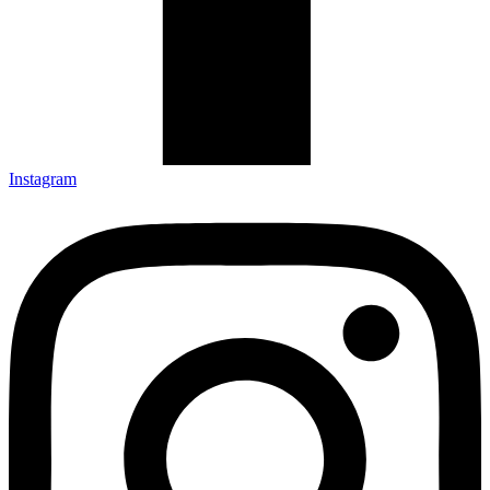
Instagram