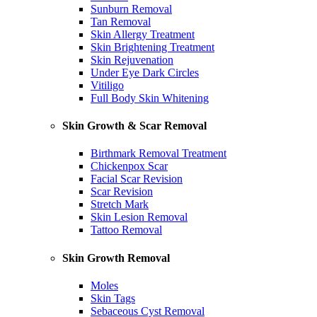
Sunburn Removal
Tan Removal
Skin Allergy Treatment
Skin Brightening Treatment
Skin Rejuvenation
Under Eye Dark Circles
Vitiligo
Full Body Skin Whitening
Skin Growth & Scar Removal
Birthmark Removal Treatment
Chickenpox Scar
Facial Scar Revision
Scar Revision
Stretch Mark
Skin Lesion Removal
Tattoo Removal
Skin Growth Removal
Moles
Skin Tags
Sebaceous Cyst Removal