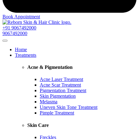
Book Appointment
+91 9067492000
9067492000
Home
Treatments
Acne & Pigmentation
Acne Laser Treatment
Acne Scar Treatment
Pigmentation Treatment
Skin Pigmentation
Melasma
Uneven Skin Tone Treatment
Pimple Treatment
Skin Care
Freckles