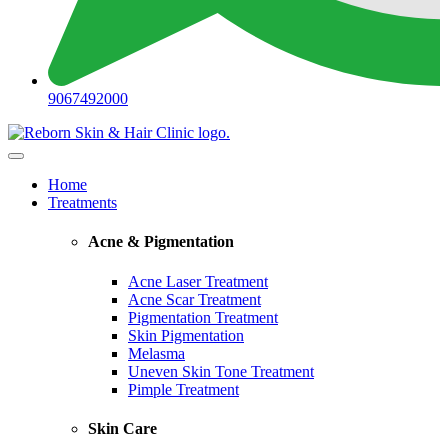
9067492000
Home
Treatments
Acne & Pigmentation
Acne Laser Treatment
Acne Scar Treatment
Pigmentation Treatment
Skin Pigmentation
Melasma
Uneven Skin Tone Treatment
Pimple Treatment
Skin Care