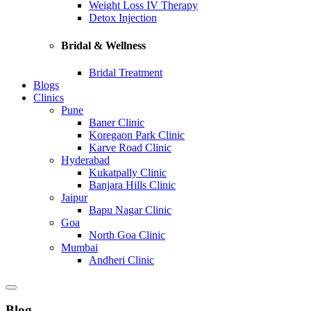
Weight Loss IV Therapy
Detox Injection
Bridal & Wellness
Bridal Treatment
Blogs
Clinics
Pune
Baner Clinic
Koregaon Park Clinic
Karve Road Clinic
Hyderabad
Kukatpally Clinic
Banjara Hills Clinic
Jaipur
Bapu Nagar Clinic
Goa
North Goa Clinic
Mumbai
Andheri Clinic
Blog