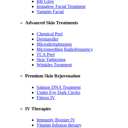
BB Glow
Instaglow Facial Treatment
Vampire Facial
Advanced Skin Treatments
Chemical Peel
Dermaroller
Microdermabrasion
Microneedling Radiofrequency
TCA Peel
Skin Tightening
Wrinkles Treatment
Premium Skin Rejuvenation
Salmon DNA Treatment
Under Eye Dark Circles
Fitness IV
IV Therapies
Immunity Booster IV
Vitamin Infusion therapy