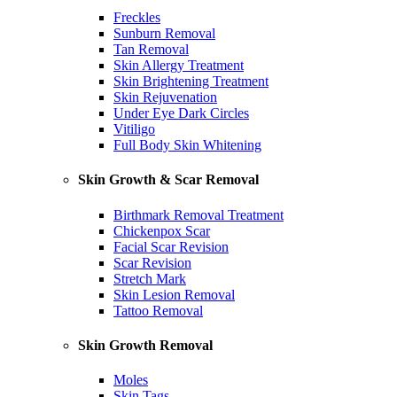
Freckles
Sunburn Removal
Tan Removal
Skin Allergy Treatment
Skin Brightening Treatment
Skin Rejuvenation
Under Eye Dark Circles
Vitiligo
Full Body Skin Whitening
Skin Growth & Scar Removal
Birthmark Removal Treatment
Chickenpox Scar
Facial Scar Revision
Scar Revision
Stretch Mark
Skin Lesion Removal
Tattoo Removal
Skin Growth Removal
Moles
Skin Tags