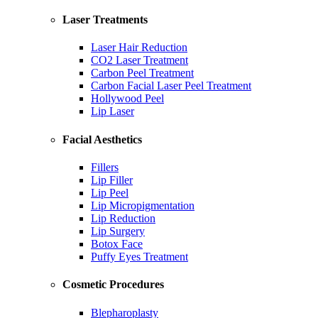
Laser Treatments
Laser Hair Reduction
CO2 Laser Treatment
Carbon Peel Treatment
Carbon Facial Laser Peel Treatment
Hollywood Peel
Lip Laser
Facial Aesthetics
Fillers
Lip Filler
Lip Peel
Lip Micropigmentation
Lip Reduction
Lip Surgery
Botox Face
Puffy Eyes Treatment
Cosmetic Procedures
Blepharoplasty