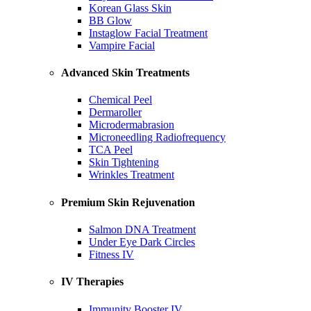
Korean Glass Skin
BB Glow
Instaglow Facial Treatment
Vampire Facial
Advanced Skin Treatments
Chemical Peel
Dermaroller
Microdermabrasion
Microneedling Radiofrequency
TCA Peel
Skin Tightening
Wrinkles Treatment
Premium Skin Rejuvenation
Salmon DNA Treatment
Under Eye Dark Circles
Fitness IV
IV Therapies
Immunity Booster IV