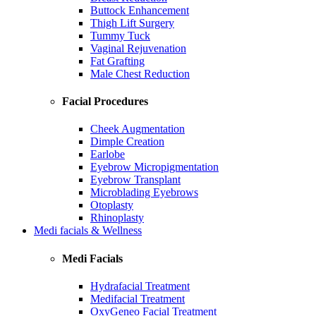
Buttock Enhancement
Thigh Lift Surgery
Tummy Tuck
Vaginal Rejuvenation
Fat Grafting
Male Chest Reduction
Facial Procedures
Cheek Augmentation
Dimple Creation
Earlobe
Eyebrow Micropigmentation
Eyebrow Transplant
Microblading Eyebrows
Otoplasty
Rhinoplasty
Medi facials & Wellness
Medi Facials
Hydrafacial Treatment
Medifacial Treatment
OxyGeneo Facial Treatment