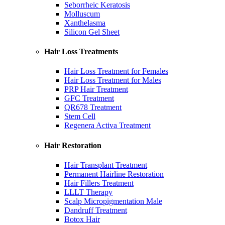
Seborrheic Keratosis
Molluscum
Xanthelasma
Silicon Gel Sheet
Hair Loss Treatments
Hair Loss Treatment for Females
Hair Loss Treatment for Males
PRP Hair Treatment
GFC Treatment
QR678 Treatment
Stem Cell
Regenera Activa Treatment
Hair Restoration
Hair Transplant Treatment
Permanent Hairline Restoration
Hair Fillers Treatment
LLLT Therapy
Scalp Micropigmentation Male
Dandruff Treatment
Botox Hair