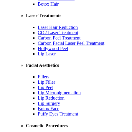
Botox Hair
Laser Treatments
Laser Hair Reduction
CO2 Laser Treatment
Carbon Peel Treatment
Carbon Facial Laser Peel Treatment
Hollywood Peel
Lip Laser
Facial Aesthetics
Fillers
Lip Filler
Lip Peel
Lip Micropigmentation
Lip Reduction
Lip Surgery
Botox Face
Puffy Eyes Treatment
Cosmetic Procedures