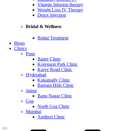
Vitamin Infusion therapy
Weight Loss IV Therapy
Detox Injection
Bridal & Wellness
Bridal Treatment
Blogs
Clinics
Pune
Baner Clinic
Koregaon Park Clinic
Karve Road Clinic
Hyderabad
Kukatpally Clinic
Banjara Hills Clinic
Jaipur
Bapu Nagar Clinic
Goa
North Goa Clinic
Mumbai
Andheri Clinic