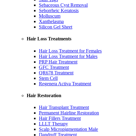
Sebaceous Cyst Removal
Seborrheic Keratosis
Molluscum
Xanthelasma
Silicon Gel Sheet
Hair Loss Treatments
Hair Loss Treatment for Females
Hair Loss Treatment for Males
PRP Hair Treatment
GFC Treatment
QR678 Treatment
Stem Cell
Regenera Activa Treatment
Hair Restoration
Hair Transplant Treatment
Permanent Hairline Restoration
Hair Fillers Treatment
LLLT Therapy
Scalp Micropigmentation Male
Dandruff Treatment