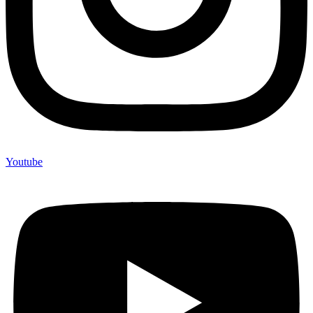
Youtube