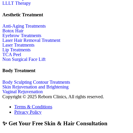
LLLT Therapy
Aesthetic Treatment
Anti-Aging Treatments
Botox Hair
Eyebrow Treatments
Laser Hair Removal Treatment
Laser Treatments
Lip Treatments
TCA Peel
Non Surgical Face Lift
Body Treatment
Body Sculpting Contour Treatments
Skin Rejuvenation and Brightening
Vaginal Rejuvenation
Copyright © 2025 Reborn Clinics, All rights reserved.
Terms & Conditions
Privacy Policy
✨ Get Your Free Skin & Hair Consultation