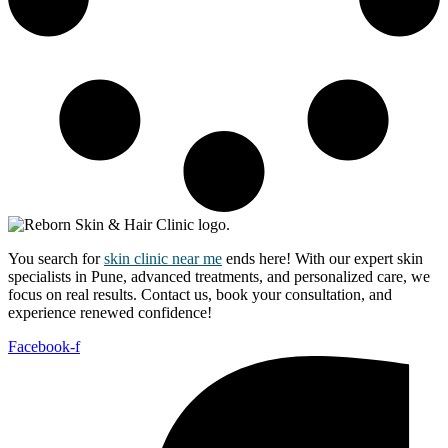
You search for
skin clinic near me
ends here! With our expert skin
specialists in Pune, advanced treatments, and personalized care, we
focus on real results. Contact us, book your consultation, and
experience renewed confidence!
Facebook-f