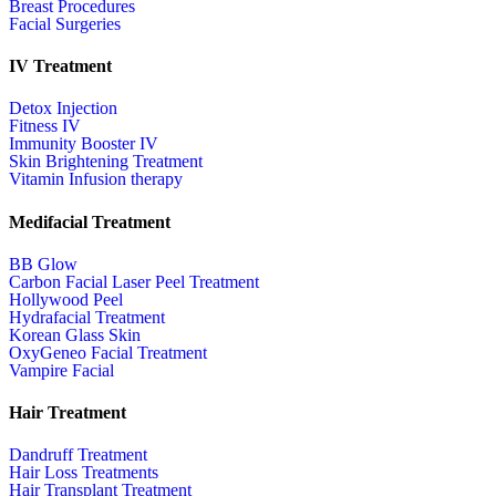
Breast Procedures
Facial Surgeries
IV Treatment
Detox Injection
Fitness IV
Immunity Booster IV
Skin Brightening Treatment
Vitamin Infusion therapy
Medifacial Treatment
BB Glow
Carbon Facial Laser Peel Treatment
Hollywood Peel
Hydrafacial Treatment
Korean Glass Skin
OxyGeneo Facial Treatment
Vampire Facial
Hair Treatment
Dandruff Treatment
Hair Loss Treatments
Hair Transplant Treatment