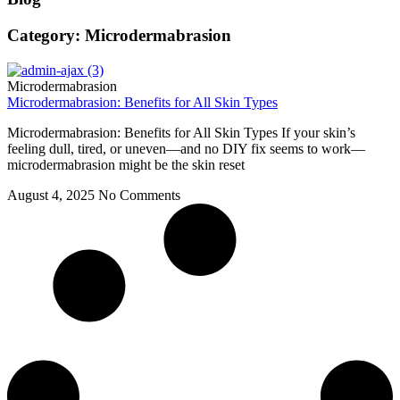
Category: Microdermabrasion
Microdermabrasion
Microdermabrasion: Benefits for All Skin Types
Microdermabrasion: Benefits for All Skin Types If your skin’s
feeling dull, tired, or uneven—and no DIY fix seems to work—
microdermabrasion might be the skin reset
August 4, 2025
No Comments