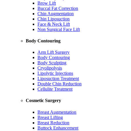
Brow Lift
Buccal Fat Correction
Chin Augmentation
Chin Liposuction
Face & Neck Lift
Non Surgical Face Lift
Body Contouring
Arm Lift Surgery
Body Contouring
Body Sculpting
Cryolipolysis
Lipolytic Injections
Liposuction Treatment
Double Chin Reduction
Cellulite Treatment
Cosmetic Surgery
Breast Augmentation
Breast Lifting
Breast Reduction
Buttock Enhancement