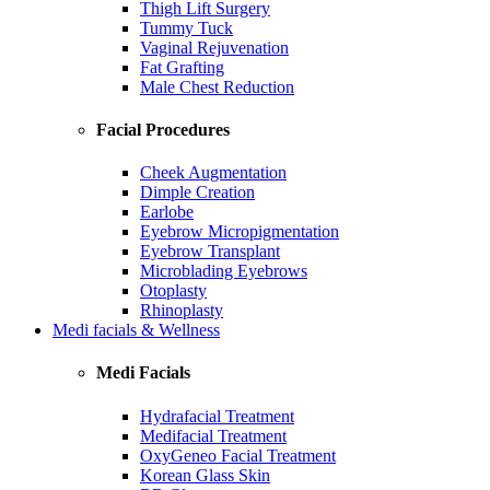
Thigh Lift Surgery
Tummy Tuck
Vaginal Rejuvenation
Fat Grafting
Male Chest Reduction
Facial Procedures
Cheek Augmentation
Dimple Creation
Earlobe
Eyebrow Micropigmentation
Eyebrow Transplant
Microblading Eyebrows
Otoplasty
Rhinoplasty
Medi facials & Wellness
Medi Facials
Hydrafacial Treatment
Medifacial Treatment
OxyGeneo Facial Treatment
Korean Glass Skin