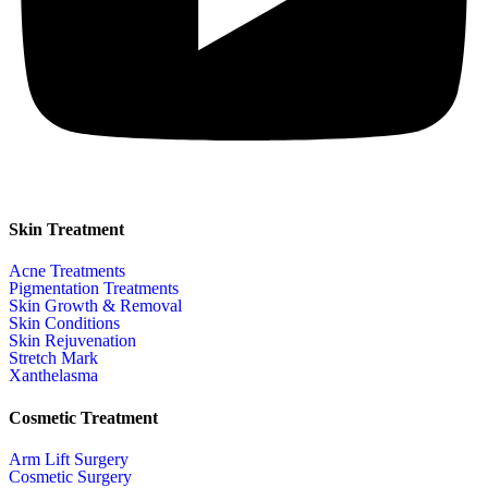
Skin Treatment
Acne Treatments
Pigmentation Treatments
Skin Growth & Removal
Skin Conditions
Skin Rejuvenation
Stretch Mark
Xanthelasma
Cosmetic Treatment
Arm Lift Surgery
Cosmetic Surgery