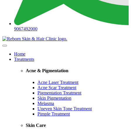
9067492000
Home
Treatments
Acne & Pigmentation
Acne Laser Treatment
Acne Scar Treatment
Pigmentation Treatment
Skin Pigmentation
Melasma
Uneven Skin Tone Treatment
Pimple Treatment
Skin Care