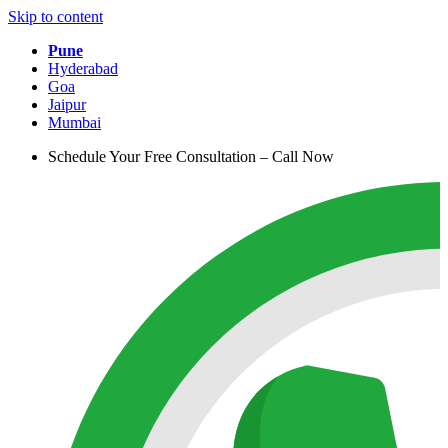
Skip to content
Pune
Hyderabad
Goa
Jaipur
Mumbai
Schedule Your Free Consultation – Call Now