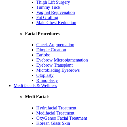
Thigh Lift Surgery
Tummy Tuck
Vaginal Rejuvenation
Fat Grafting
Male Chest Reduction
Facial Procedures
Cheek Augmentation
Dimple Creation
Earlobe
Eyebrow Micropigmentation
Eyebrow Transplant
Microblading Eyebrows
Otoplasty
Rhinoplasty
Medi facials & Wellness
Medi Facials
Hydrafacial Treatment
Medifacial Treatment
OxyGeneo Facial Treatment
Korean Glass Skin