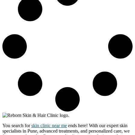
You search for
skin clinic near me
ends here! With our expert skin
specialists in Pune, advanced treatments, and personalized care, we