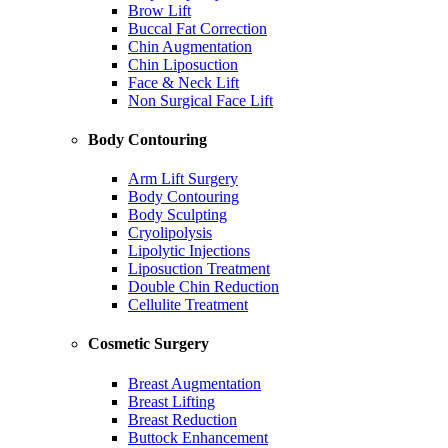
Brow Lift
Buccal Fat Correction
Chin Augmentation
Chin Liposuction
Face & Neck Lift
Non Surgical Face Lift
Body Contouring
Arm Lift Surgery
Body Contouring
Body Sculpting
Cryolipolysis
Lipolytic Injections
Liposuction Treatment
Double Chin Reduction
Cellulite Treatment
Cosmetic Surgery
Breast Augmentation
Breast Lifting
Breast Reduction
Buttock Enhancement