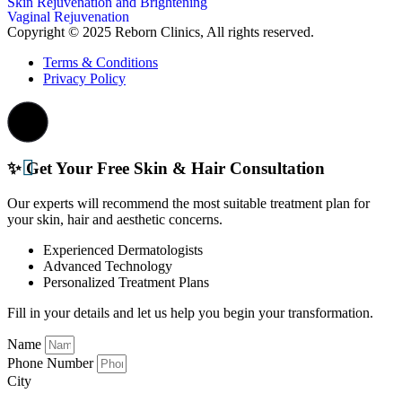
Skin Rejuvenation and Brightening
Vaginal Rejuvenation
Copyright © 2025 Reborn Clinics, All rights reserved.
Terms & Conditions
Privacy Policy
✨ Get Your Free Skin & Hair Consultation
Our experts will recommend the most suitable treatment plan for
your skin, hair and aesthetic concerns.
Experienced Dermatologists
Advanced Technology
Personalized Treatment Plans
Fill in your details and let us help you begin your transformation.
Name
Phone Number
City