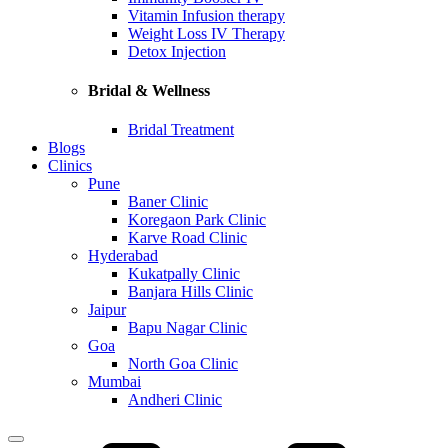
Vitamin Infusion therapy
Weight Loss IV Therapy
Detox Injection
Bridal & Wellness
Bridal Treatment
Blogs
Clinics
Pune
Baner Clinic
Koregaon Park Clinic
Karve Road Clinic
Hyderabad
Kukatpally Clinic
Banjara Hills Clinic
Jaipur
Bapu Nagar Clinic
Goa
North Goa Clinic
Mumbai
Andheri Clinic