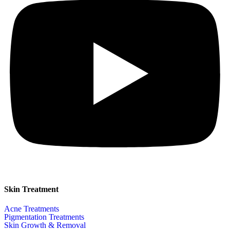
Skin Treatment
Acne Treatments
Pigmentation Treatments
Skin Growth & Removal