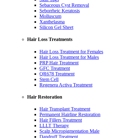
Sebaceous Cyst Removal
Seborrheic Keratosis
Molluscum
Xanthelasma
Silicon Gel Sheet
Hair Loss Treatments
Hair Loss Treatment for Females
Hair Loss Treatment for Males
PRP Hair Treatment
GFC Treatment
QR678 Treatment
Stem Cell
Regenera Activa Treatment
Hair Restoration
Hair Transplant Treatment
Permanent Hairline Restoration
Hair Fillers Treatment
LLLT Therapy
Scalp Micropigmentation Male
Dandruff Treatment