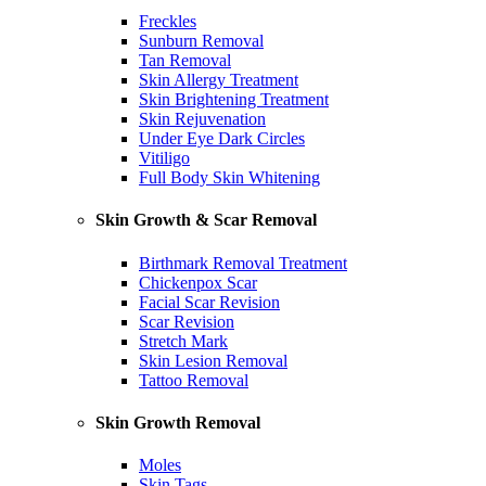
Freckles
Sunburn Removal
Tan Removal
Skin Allergy Treatment
Skin Brightening Treatment
Skin Rejuvenation
Under Eye Dark Circles
Vitiligo
Full Body Skin Whitening
Skin Growth & Scar Removal
Birthmark Removal Treatment
Chickenpox Scar
Facial Scar Revision
Scar Revision
Stretch Mark
Skin Lesion Removal
Tattoo Removal
Skin Growth Removal
Moles
Skin Tags