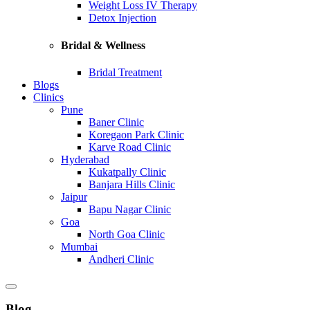
Weight Loss IV Therapy
Detox Injection
Bridal & Wellness
Bridal Treatment
Blogs
Clinics
Pune
Baner Clinic
Koregaon Park Clinic
Karve Road Clinic
Hyderabad
Kukatpally Clinic
Banjara Hills Clinic
Jaipur
Bapu Nagar Clinic
Goa
North Goa Clinic
Mumbai
Andheri Clinic
Blog