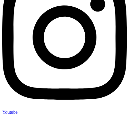
Youtube