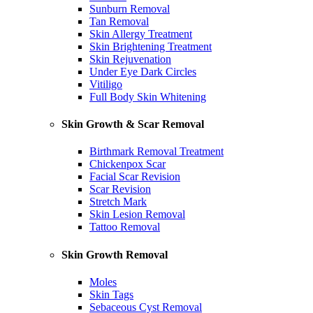
Sunburn Removal
Tan Removal
Skin Allergy Treatment
Skin Brightening Treatment
Skin Rejuvenation
Under Eye Dark Circles
Vitiligo
Full Body Skin Whitening
Skin Growth & Scar Removal
Birthmark Removal Treatment
Chickenpox Scar
Facial Scar Revision
Scar Revision
Stretch Mark
Skin Lesion Removal
Tattoo Removal
Skin Growth Removal
Moles
Skin Tags
Sebaceous Cyst Removal