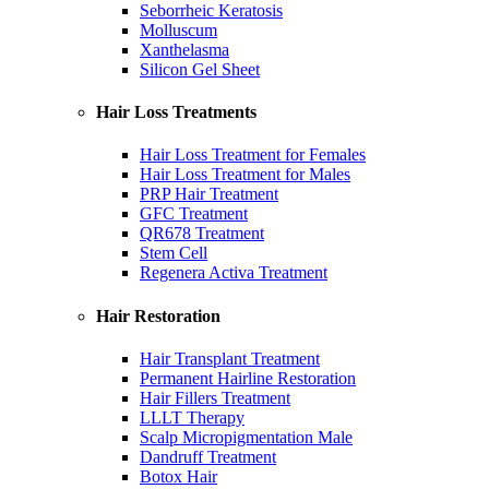
Seborrheic Keratosis
Molluscum
Xanthelasma
Silicon Gel Sheet
Hair Loss Treatments
Hair Loss Treatment for Females
Hair Loss Treatment for Males
PRP Hair Treatment
GFC Treatment
QR678 Treatment
Stem Cell
Regenera Activa Treatment
Hair Restoration
Hair Transplant Treatment
Permanent Hairline Restoration
Hair Fillers Treatment
LLLT Therapy
Scalp Micropigmentation Male
Dandruff Treatment
Botox Hair