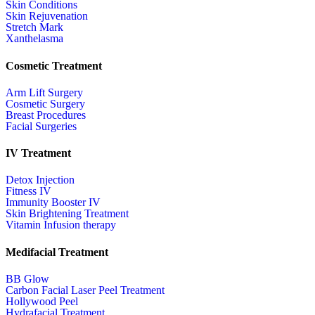
Skin Conditions
Skin Rejuvenation
Stretch Mark
Xanthelasma
Cosmetic Treatment
Arm Lift Surgery
Cosmetic Surgery
Breast Procedures
Facial Surgeries
IV Treatment
Detox Injection
Fitness IV
Immunity Booster IV
Skin Brightening Treatment
Vitamin Infusion therapy
Medifacial Treatment
BB Glow
Carbon Facial Laser Peel Treatment
Hollywood Peel
Hydrafacial Treatment