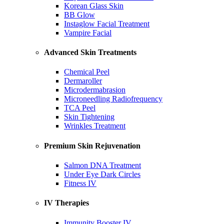
Korean Glass Skin
BB Glow
Instaglow Facial Treatment
Vampire Facial
Advanced Skin Treatments
Chemical Peel
Dermaroller
Microdermabrasion
Microneedling Radiofrequency
TCA Peel
Skin Tightening
Wrinkles Treatment
Premium Skin Rejuvenation
Salmon DNA Treatment
Under Eye Dark Circles
Fitness IV
IV Therapies
Immunity Booster IV