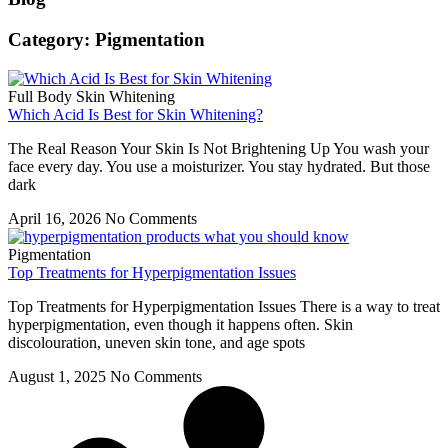
Category: Pigmentation
Full Body Skin Whitening
Which Acid Is Best for Skin Whitening?
The Real Reason Your Skin Is Not Brightening Up You wash your
face every day. You use a moisturizer. You stay hydrated. But those
dark
April 16, 2026
No Comments
Pigmentation
Top Treatments for Hyperpigmentation Issues
Top Treatments for Hyperpigmentation Issues There is a way to treat
hyperpigmentation, even though it happens often. Skin
discolouration, uneven skin tone, and age spots
August 1, 2025
No Comments