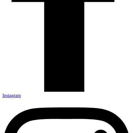
Instagram