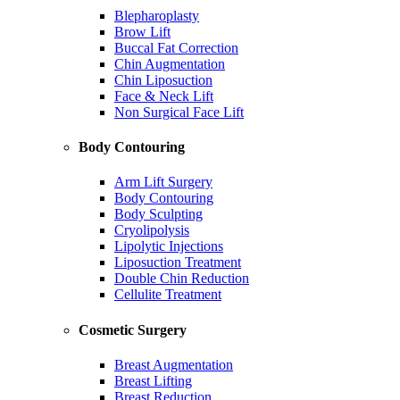
Blepharoplasty
Brow Lift
Buccal Fat Correction
Chin Augmentation
Chin Liposuction
Face & Neck Lift
Non Surgical Face Lift
Body Contouring
Arm Lift Surgery
Body Contouring
Body Sculpting
Cryolipolysis
Lipolytic Injections
Liposuction Treatment
Double Chin Reduction
Cellulite Treatment
Cosmetic Surgery
Breast Augmentation
Breast Lifting
Breast Reduction