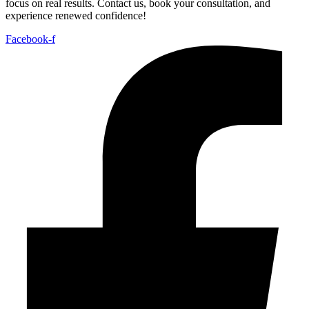
focus on real results. Contact us, book your consultation, and
experience renewed confidence!
Facebook-f