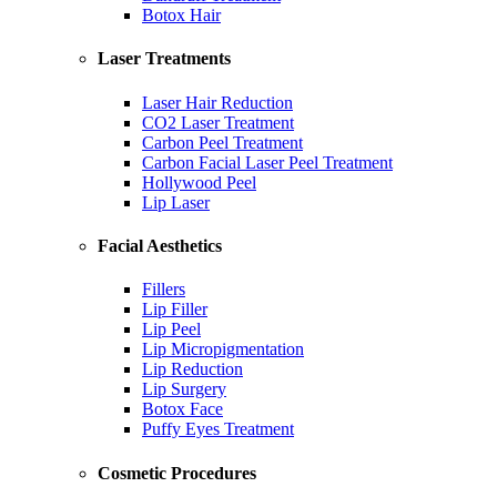
Botox Hair
Laser Treatments
Laser Hair Reduction
CO2 Laser Treatment
Carbon Peel Treatment
Carbon Facial Laser Peel Treatment
Hollywood Peel
Lip Laser
Facial Aesthetics
Fillers
Lip Filler
Lip Peel
Lip Micropigmentation
Lip Reduction
Lip Surgery
Botox Face
Puffy Eyes Treatment
Cosmetic Procedures