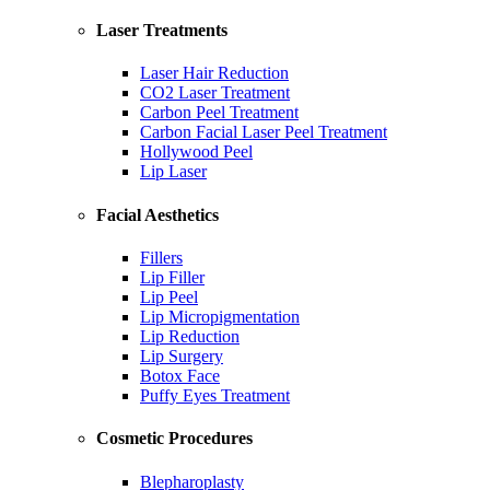
Laser Treatments
Laser Hair Reduction
CO2 Laser Treatment
Carbon Peel Treatment
Carbon Facial Laser Peel Treatment
Hollywood Peel
Lip Laser
Facial Aesthetics
Fillers
Lip Filler
Lip Peel
Lip Micropigmentation
Lip Reduction
Lip Surgery
Botox Face
Puffy Eyes Treatment
Cosmetic Procedures
Blepharoplasty