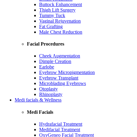
Buttock Enhancement
Thigh Lift Surgery
Tummy Tuck
Vaginal Rejuvenation
Fat Grafting
Male Chest Reduction
Facial Procedures
Cheek Augmentation
Dimple Creation
Earlobe
Eyebrow Micropigmentation
Eyebrow Transplant
Microblading Eyebrows
Otoplasty
Rhinoplasty
Medi facials & Wellness
Medi Facials
Hydrafacial Treatment
Medifacial Treatment
OxyGeneo Facial Treatment