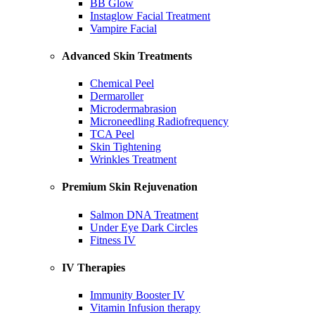
BB Glow
Instaglow Facial Treatment
Vampire Facial
Advanced Skin Treatments
Chemical Peel
Dermaroller
Microdermabrasion
Microneedling Radiofrequency
TCA Peel
Skin Tightening
Wrinkles Treatment
Premium Skin Rejuvenation
Salmon DNA Treatment
Under Eye Dark Circles
Fitness IV
IV Therapies
Immunity Booster IV
Vitamin Infusion therapy