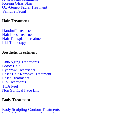
Korean Glass Skin
OxyGeneo Facial Treatment
Vampire Facial
Hair Treatment
Dandruff Treatment
Hair Loss Treatments
Hair Transplant Treatment
LLLT Therapy
Aesthetic Treatment
Anti-Aging Treatments
Botox Hair
Eyebrow Treatments
Laser Hair Removal Treatment
Laser Treatments
Lip Treatments
TCA Peel
Non Surgical Face Lift
Body Treatment
Body Sculpting Contour Treatments