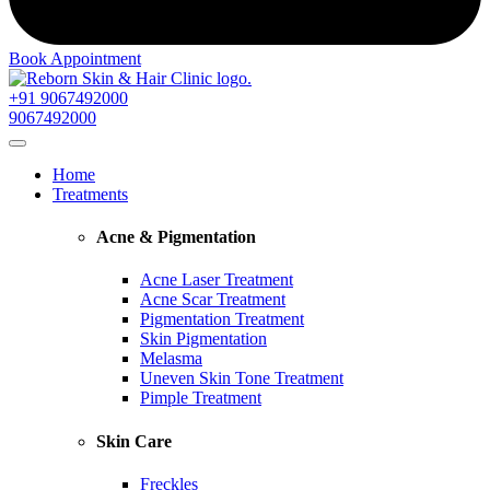
Book Appointment
+91 9067492000
9067492000
Home
Treatments
Acne & Pigmentation
Acne Laser Treatment
Acne Scar Treatment
Pigmentation Treatment
Skin Pigmentation
Melasma
Uneven Skin Tone Treatment
Pimple Treatment
Skin Care
Freckles