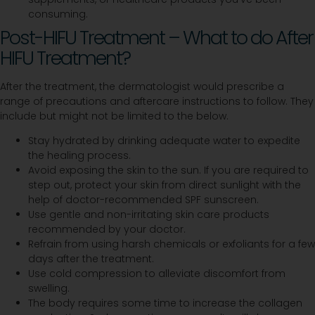
consuming.
Post-HIFU Treatment – What to do After
HIFU Treatment?
After the treatment, the dermatologist would prescribe a
range of precautions and aftercare instructions to follow. They
include but might not be limited to the below.
Stay hydrated by drinking adequate water to expedite
the healing process.
Avoid exposing the skin to the sun. If you are required to
step out, protect your skin from direct sunlight with the
help of doctor-recommended SPF sunscreen.
Use gentle and non-irritating skin care products
recommended by your doctor.
Refrain from using harsh chemicals or exfoliants for a few
days after the treatment.
Use cold compression to alleviate discomfort from
swelling.
The body requires some time to increase the collagen