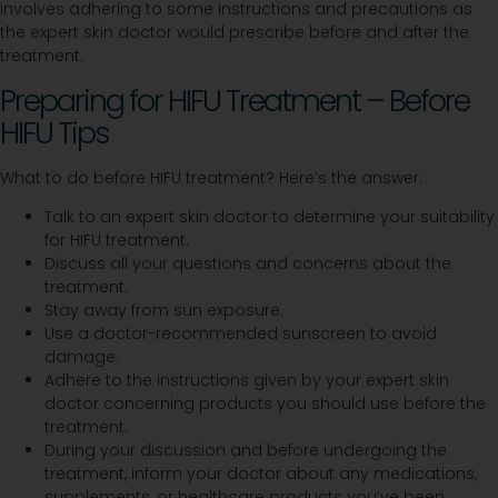
involves adhering to some instructions and precautions as
the expert skin doctor would prescribe before and after the
treatment.
Preparing for HIFU Treatment – Before
HIFU Tips
What to do before HIFU treatment? Here’s the answer.
Talk to an expert skin doctor to determine your suitability
for HIFU treatment.
Discuss all your questions and concerns about the
treatment.
Stay away from sun exposure.
Use a doctor-recommended sunscreen to avoid
damage.
Adhere to the instructions given by your expert skin
doctor concerning products you should use before the
treatment.
During your discussion and before undergoing the
treatment, inform your doctor about any medications,
supplements, or healthcare products you’ve been