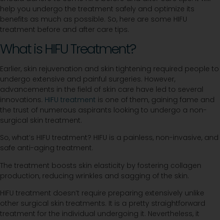
help you undergo the treatment safely and optimize its
benefits as much as possible. So, here are some HIFU
treatment before and after care tips.
What is HIFU Treatment?
Earlier, skin rejuvenation and skin tightening required people to
undergo extensive and painful surgeries. However,
advancements in the field of skin care have led to several
innovations.
HIFU treatment
is one of them, gaining fame and
the trust of numerous aspirants looking to undergo a non-
surgical skin treatment.
So, what’s HIFU treatment? HIFU is a painless, non-invasive, and
safe anti-aging treatment.
The treatment boosts skin elasticity by fostering collagen
production, reducing wrinkles and sagging of the skin.
HIFU treatment doesn’t require preparing extensively unlike
other surgical skin treatments. It is a pretty straightforward
treatment for the individual undergoing it. Nevertheless, it