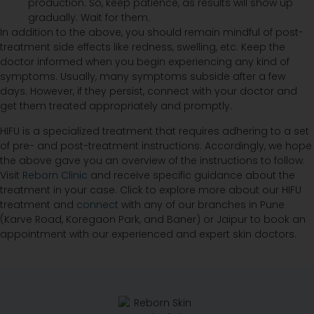
production. So, keep patience, as results will show up
gradually. Wait for them.
In addition to the above, you should remain mindful of post-
treatment side effects like redness, swelling, etc. Keep the
doctor informed when you begin experiencing any kind of
symptoms. Usually, many symptoms subside after a few
days. However, if they persist, connect with your doctor and
get them treated appropriately and promptly.
HIFU is a specialized treatment that requires adhering to a set
of pre- and post-treatment instructions. Accordingly, we hope
the above gave you an overview of the instructions to follow.
Visit
Reborn Clinic
and receive specific guidance about the
treatment in your case. Click to explore more about our HIFU
treatment and
connect
with any of our branches in Pune
(Karve Road, Koregaon Park, and Baner) or Jaipur to book an
appointment with our experienced and expert skin doctors.