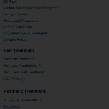
BB Glow
Carbon Facial Laser Peel Treatment
Hollywood Peel
Hydrafacial Treatment
Korean Glass Skin
OxyGeneo Facial Treatment
Vampire Facial
Hair Treatment
Dandruff Treatment
Hair Loss Treatments
Hair Transplant Treatment
LLLT Therapy
Aesthetic Treatment
Anti-Aging Treatments
Botox Hair