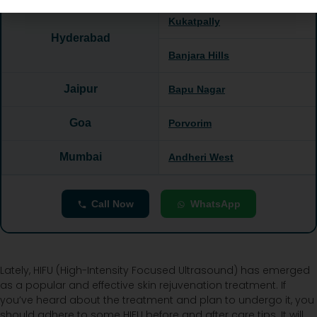
Kukatpally
Hyderabad
Banjara Hills
Jaipur
Bapu Nagar
Goa
Porvorim
Mumbai
Andheri West
Call Now
WhatsApp
Lately, HIFU (High-Intensity Focused Ultrasound) has emerged
as a popular and effective skin rejuvenation treatment. If
you’ve heard about the treatment and plan to undergo it, you
should adhere to some HIFU before and after care tips. It will