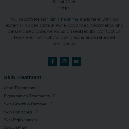
You search for
skin clinic near me
ends here! With our
expert skin specialists in Pune, advanced treatments, and
personalized care, we focus on real results. Contact us,
book your consultation, and experience renewed
confidence!
Skin Treatment
Acne Treatments
Pigmentation Treatments
Skin Growth & Removal
Skin Conditions
Skin Rejuvenation
Stretch Mark