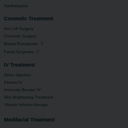
Xanthelasma
Cosmetic Treatment
Arm Lift Surgery
Cosmetic Surgery
Breast Procedures
Facial Surgeries
IV Treatment
Detox Injection
Fitness IV
Immunity Booster IV
Skin Brightening Treatment
Vitamin Infusion therapy
Medifacial Treatment