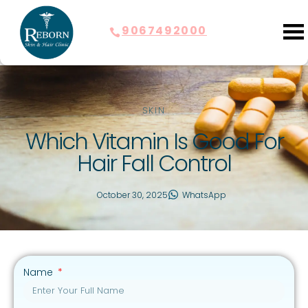
9067492000
SKIN
Which Vitamin Is Good For
Hair Fall Control
October 30, 2025
WhatsApp
Name