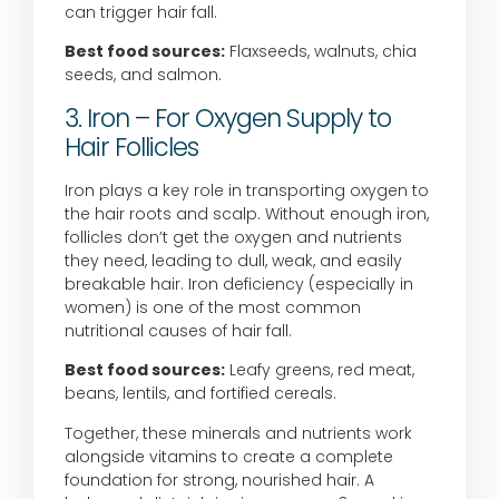
can trigger hair fall.
Best food sources:
Flaxseeds, walnuts, chia
seeds, and salmon.
3. Iron – For Oxygen Supply to
Hair Follicles
Iron plays a key role in transporting oxygen to
the hair roots and scalp. Without enough iron,
follicles don’t get the oxygen and nutrients
they need, leading to dull, weak, and easily
breakable hair. Iron deficiency (especially in
women) is one of the most common
nutritional causes of hair fall.
Best food sources:
Leafy greens, red meat,
beans, lentils, and fortified cereals.
Together, these minerals and nutrients work
alongside vitamins to create a complete
foundation for strong, nourished hair. A