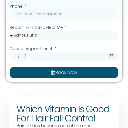
Phone
Reborn Skin Clinic Near Me
Date of Appointment
Book Now
Which Vitamin Is Good
For Hair Fall Control
Hair fall has become one of the most