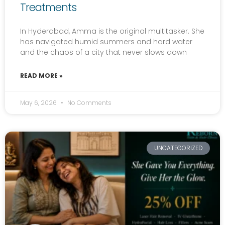
Treatments
In Hyderabad, Amma is the original multitasker. She
has navigated humid summers and hard water
and the chaos of a city that never slows down
READ MORE »
May 6, 2026
No Comments
UNCATEGORIZED