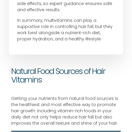
side effects, so expert guidance ensures safe
and effective results.
In summary, multivitamins can play a
supportive role in controlling hair fall, but they
work best alongside a nutrient-rich diet,
proper hydration, and a healthy lifestyle.
Natural Food Sources of Hair
Vitamins
Getting your nutrients from natural food sources is
the healthiest and most effective way to promote
hair growth. Including vitamin-rich foods in your
daily diet not only helps reduce hair fall but also
improves the overall texture and shine of your hair.