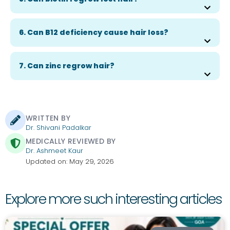
6. Can B12 deficiency cause hair loss?
7. Can zinc regrow hair?
WRITTEN BY
Dr. Shivani Padalkar
MEDICALLY REVIEWED BY
Dr. Ashmeet Kaur
Updated on: May 29, 2026
Explore more such interesting articles