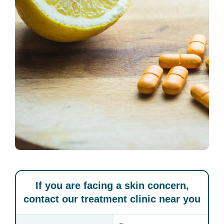
If you are facing a skin concern,
contact our treatment clinic near you