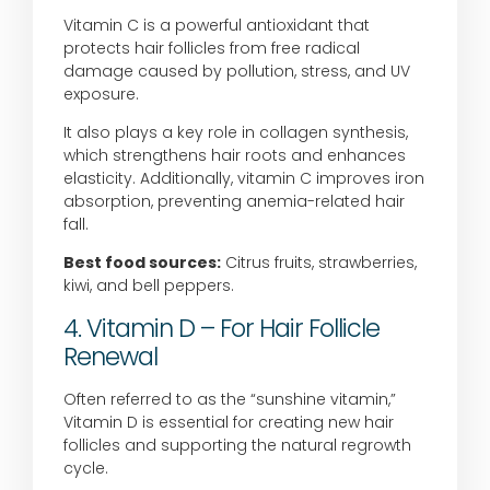
Vitamin C is a powerful antioxidant that
protects hair follicles from free radical
damage caused by pollution, stress, and UV
exposure.
It also plays a key role in collagen synthesis,
which strengthens hair roots and enhances
elasticity. Additionally, vitamin C improves iron
absorption, preventing anemia-related hair
fall.
Best food sources:
Citrus fruits, strawberries,
kiwi, and bell peppers.
4. Vitamin D – For Hair Follicle
Renewal
Often referred to as the “sunshine vitamin,”
Vitamin D is essential for creating new hair
follicles and supporting the natural regrowth
cycle.