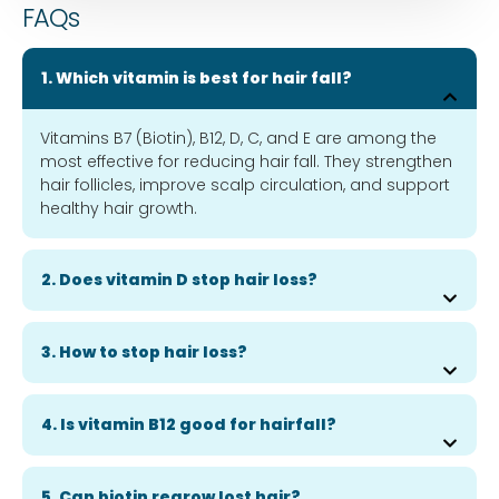
FAQs
1. Which vitamin is best for hair fall?
Vitamins B7 (Biotin), B12, D, C, and E are among the
most effective for reducing hair fall. They strengthen
hair follicles, improve scalp circulation, and support
healthy hair growth.
2. Does vitamin D stop hair loss?
3. How to stop hair loss?
4. Is vitamin B12 good for hairfall?
5. Can biotin regrow lost hair?