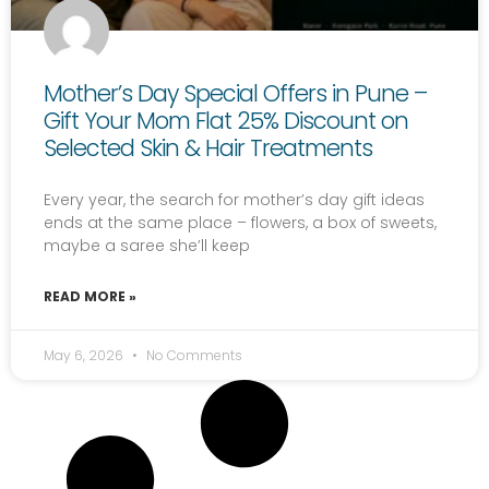
Mother’s Day Special Offers in Pune –
Gift Your Mom Flat 25% Discount on
Selected Skin & Hair Treatments
Every year, the search for mother’s day gift ideas
ends at the same place – flowers, a box of sweets,
maybe a saree she’ll keep
READ MORE »
May 6, 2026
No Comments