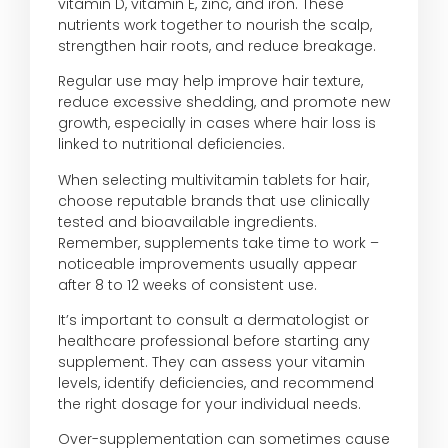
vitamin D, vitamin E, zinc, and iron. These
nutrients work together to nourish the scalp,
strengthen hair roots, and reduce breakage.
Regular use may help improve hair texture,
reduce excessive shedding, and promote new
growth, especially in cases where hair loss is
linked to nutritional deficiencies.
When selecting multivitamin tablets for hair,
choose reputable brands that use clinically
tested and bioavailable ingredients.
Remember, supplements take time to work –
noticeable improvements usually appear
after 8 to 12 weeks of consistent use.
It’s important to consult a dermatologist or
healthcare professional before starting any
supplement. They can assess your vitamin
levels, identify deficiencies, and recommend
the right dosage for your individual needs.
Over-supplementation can sometimes cause