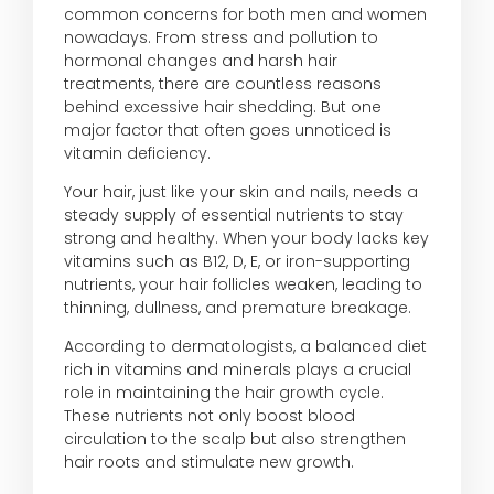
common concerns for both men and women
nowadays. From stress and pollution to
hormonal changes and harsh hair
treatments, there are countless reasons
behind excessive hair shedding. But one
major factor that often goes unnoticed is
vitamin deficiency.
Your hair, just like your skin and nails, needs a
steady supply of essential nutrients to stay
strong and healthy. When your body lacks key
vitamins such as B12, D, E, or iron-supporting
nutrients, your hair follicles weaken, leading to
thinning, dullness, and premature breakage.
According to dermatologists, a balanced diet
rich in vitamins and minerals plays a crucial
role in maintaining the hair growth cycle.
These nutrients not only boost blood
circulation to the scalp but also strengthen
hair roots and stimulate new growth.