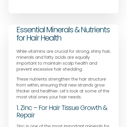
Essential Minerals & Nutrients
for Hair Health
While vitamins are crucial for strong, shiny hair,
minerals and fatty acids are equally
important to maintain scalp health and
prevent excessive hair shedding.
These nutrients strengthen the hair structure
from within, ensuring that new strands grow
thicker and healthier. Let’s look at some of the
most vital ones your hair needs.
1. Zinc – For Hair Tissue Growth &
Repair
Zinc is one of the most important minerals for