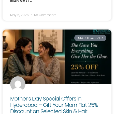
READ MORE »
May 6, 2026
No Comments
UNCATEGORIZED
Mother’s Day Special Offers in
Hyderabad – Gift Your Mom Flat 25%
Discount on Selected Skin & Hair