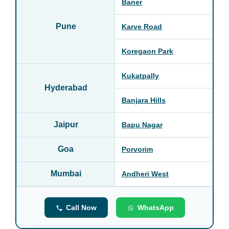
Baner
Pune
Karve Road
Koregaon Park
Kukatpally
Hyderabad
Banjara Hills
Jaipur
Bapu Nagar
Goa
Porvorim
Mumbai
Andheri West
Call Now
WhatsApp