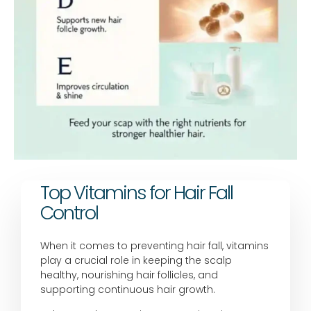
Top Vitamins for Hair Fall
Control
When it comes to preventing hair fall, vitamins
play a crucial role in keeping the scalp
healthy, nourishing hair follicles, and
supporting continuous hair growth.