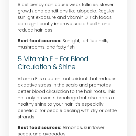
A deficiency can cause weak follicles, slower
growth, and conditions like alopecia. Regular
sunlight exposure and Vitamin D-rich foods
can significantly improve scalp health and
reduce hair loss.
Best food sources:
Sunlight, fortified milk,
mushrooms, and fatty fish.
5. Vitamin E – For Blood
Circulation & Shine
Vitamin E is a potent antioxidant that reduces
oxidative stress in the scalp and promotes
better blood circulation to the hair roots. This
not only prevents breakage but also adds a
healthy shine to your hair. It’s especially
beneficial for people dealing with dry or brittle
strands.
Best food sources:
Almonds, sunflower
seeds, and avocados.