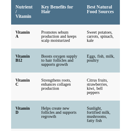
Nutrient
Key Benefits for
Best Natural
/
Hair
Food Sources
Vitamin
Vitamin
Promotes sebum
Sweet potatoes,
A
production and keeps
carrots, spinach,
scalp moisturized
kale
Vitamin
Boosts oxygen supply
Eggs, fish, milk,
B12
to hair follicles and
poultry
supports growth
Vitamin
Strengthens roots,
Citrus fruits,
C
enhances collagen
strawberries,
production
kiwi, bell
peppers
Vitamin
Helps create new
Sunlight,
D
follicles and supports
fortified milk,
regrowth
mushrooms,
fatty fish