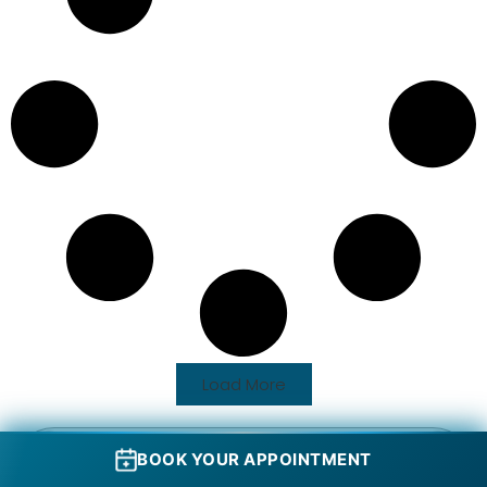
Load More
BOOK YOUR APPOINTMENT
Name