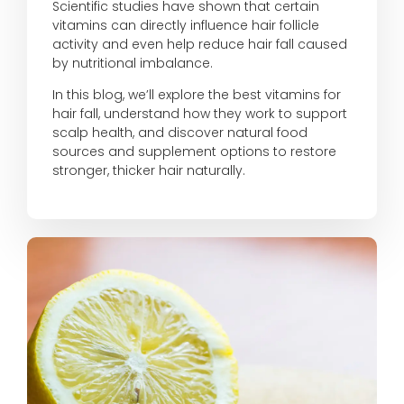
Scientific studies have shown that certain
vitamins can directly influence hair follicle
activity and even help reduce hair fall caused
by nutritional imbalance.
In this blog, we’ll explore the best vitamins for
hair fall, understand how they work to support
scalp health, and discover natural food
sources and supplement options to restore
stronger, thicker hair naturally.