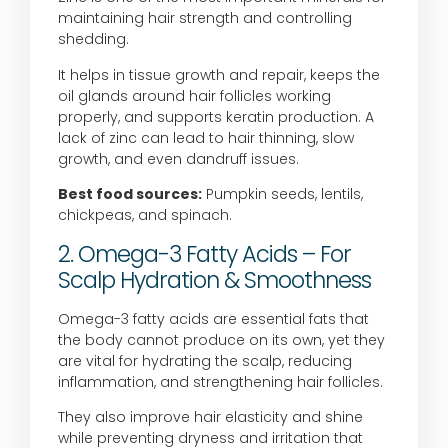
maintaining hair strength and controlling
shedding.
It helps in tissue growth and repair, keeps the
oil glands around hair follicles working
properly, and supports keratin production. A
lack of zinc can lead to hair thinning, slow
growth, and even dandruff issues.
Best food sources:
Pumpkin seeds, lentils,
chickpeas, and spinach.
2. Omega-3 Fatty Acids – For
Scalp Hydration & Smoothness
Omega-3 fatty acids are essential fats that
the body cannot produce on its own, yet they
are vital for hydrating the scalp, reducing
inflammation, and strengthening hair follicles.
They also improve hair elasticity and shine
while preventing dryness and irritation that