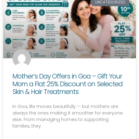
UNCATEGORIZED
Mother’s Day Offers in Goa – Gift Your
Mom a Flat 25% Discount on Selected
Skin & Hair Treatments
In Goa, life moves beautifully — but mothers are
always the ones making it smoother for everyone
else. From managing homes to supporting
families, they