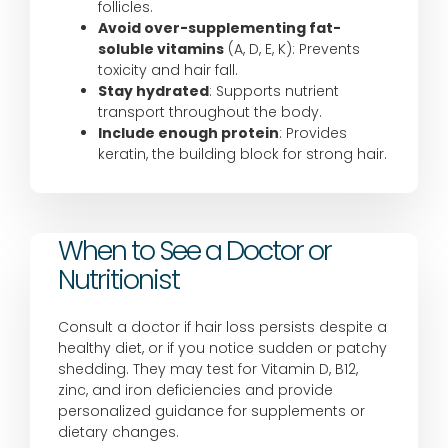
follicles.
Avoid over-supplementing fat-
soluble vitamins
(A, D, E, K): Prevents
toxicity and hair fall.
Stay hydrated
: Supports nutrient
transport throughout the body.
Include enough protein
: Provides
keratin, the building block for strong hair.
When to See a Doctor or
Nutritionist
Consult a doctor if hair loss persists despite a
healthy diet, or if you notice sudden or patchy
shedding. They may test for Vitamin D, B12,
zinc, and iron deficiencies and provide
personalized guidance for supplements or
dietary changes.