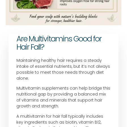
Are Multivitamins Good for
Hair Fall?
Maintaining healthy hair requires a steady
intake of essential nutrients, but it’s not always
possible to meet those needs through diet
alone.
Multivitamin supplements can help bridge this
nutritional gap by providing a balanced mix
of vitamins and minerals that support hair
growth and strength.
A multivitamin for hair fall typically includes
key ingredients such as biotin, vitamin B12,