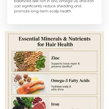
balanced diet rich in zinc, omega-3s, and iron
can significantly reduce shedding and
promote long-term scalp health.