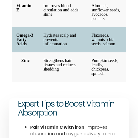
Vitamin
Improves blood
Almonds,
E
circulation and adds
sunflower seeds,
shine
avocados,
peanuts
Omega-3
Hydrates scalp and
Flaxseeds,
Fatty
prevents
walnuts, chia
Acids
inflammation
seeds, salmon
Zinc
Strengthens hair
Pumpkin seeds,
tissues and reduces
lentils,
shedding
chickpeas,
spinach
Expert Tips to Boost Vitamin
Absorption
Pair vitamin C with iron
: Improves
absorption and oxygen delivery to hair