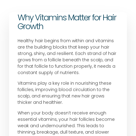
Why Vitamins Matter for Hair
Growth
Healthy hair begins from within and vitamins
are the building blocks that keep your hair
strong, shiny, and resilient. Each strand of hair
grows from a follicle beneath the scalp, and
for that follicle to function properly, it needs a
constant supply of nutrients.
Vitamins play a key role in nourishing these
follicles, improving blood circulation to the
scalp, and ensuring that new hair grows
thicker and healthier.
When your body doesn’t receive enough
essential vitamins, your hair follicles become
weak and undernourished. This leads to
thinning, breakage, dull texture, and slower