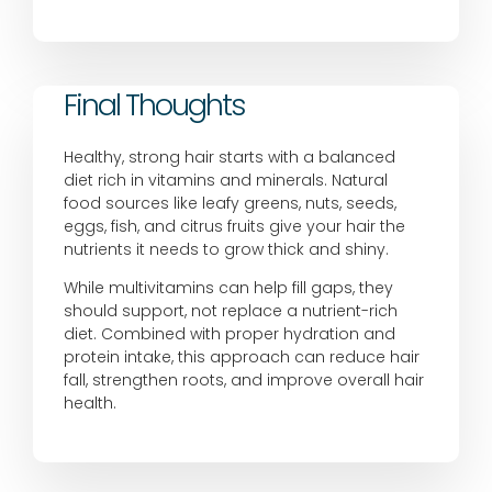
Final Thoughts
Healthy, strong hair starts with a balanced
diet rich in vitamins and minerals. Natural
food sources like leafy greens, nuts, seeds,
eggs, fish, and citrus fruits give your hair the
nutrients it needs to grow thick and shiny.
While multivitamins can help fill gaps, they
should support, not replace a nutrient-rich
diet. Combined with proper hydration and
protein intake, this approach can reduce hair
fall, strengthen roots, and improve overall hair
health.