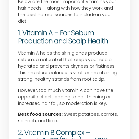
Below are the most important vitamins your
hair needs – along with how they work and
the best natural sources to include in your
diet.
1. Vitamin A – For Sebum
Production and Scalp Health
Vitamin A helps the skin glands produce
sebum, a natural oil that keeps your scalp
hydrated and prevents dryness or flakiness.
This moisture balance is vital for maintaining
strong, healthy strands from root to tip.
However, too much vitamin A can have the
opposite effect, leading to hair thinning or
increased hair fall, so moderation is key.
Best food sources:
Sweet potatoes, carrots,
spinach, and kale.
2. Vitamin B Complex –