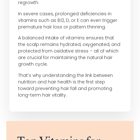
regrowth.
In severe cases, prolonged deficiencies in
vitamins such as B12, D, or E can even trigger
premature hair loss or pattern thinning.
A balanced intake of vitamins ensures that
the scalp remains hydrated, oxygenated, and
protected from oxidative stress – all of which
are crucial for maintaining the natural hair
growth cycle.
That’s why understanding the link between
nutrition and hair health is the first step
toward preventing hair fall and promoting
long-term hair vitality.