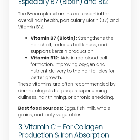
Especially B7 (Biotin) and B12
The B-complex vitamins are essential for
overall hair health, particularly Biotin (B7) and
Vitamin B12.
Vitamin B7 (Biotin):
Strengthens the
hair shaft, reduces brittleness, and
supports keratin production.
Vitamin B12:
Aids in red blood cell
formation, improving oxygen and
nutrient delivery to the hair follicles for
better growth.
These vitamins are often recommended by
dermatologists for people experiencing
dullness, hair thinning, or chronic shedding.
Best food sources:
Eggs, fish, milk, whole
grains, and leafy vegetables.
3. Vitamin C – For Collagen
Production & Iron Absorption