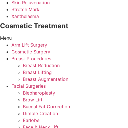
Skin Rejuvenation
Stretch Mark
Xanthelasma
Cosmetic Treatment
Menu
Arm Lift Surgery
Cosmetic Surgery
Breast Procedures
Breast Reduction
Breast Lifting
Breast Augmentation
Facial Surgeries
Blepharoplasty
Brow Lift
Buccal Fat Correction
Dimple Creation
Earlobe
Face & Neck Lift