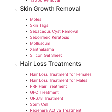
Tattoo Removal
Skin Growth Removal
Moles
Skin Tags
Sebaceous Cyst Removal
Seborrheic Keratosis
Molluscum
Xanthelasma
Silicon Gel Sheet
Hair Loss Treatments
Hair Loss Treatment for Females
Hair Loss Treatment for Males
PRP Hair Treatment
GFC Treatment
QR678 Treatment
Stem Cell
Regenera Activa Treatment