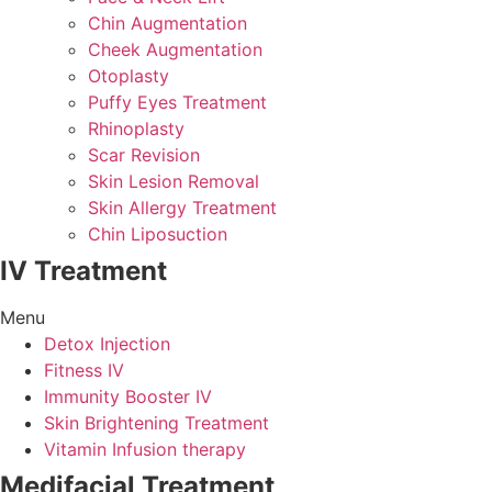
Chin Augmentation
Cheek Augmentation
Otoplasty
Puffy Eyes Treatment
Rhinoplasty
Scar Revision
Skin Lesion Removal
Skin Allergy Treatment
Chin Liposuction
IV Treatment
Menu
Detox Injection
Fitness IV
Immunity Booster IV
Skin Brightening Treatment
Vitamin Infusion therapy
Medifacial Treatment