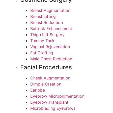
Breast Augmentation
Breast Lifting
Breast Reduction
Buttock Enhancement
Thigh Lift Surgery
Tummy Tuck
Vaginal Rejuvenation
Fat Grafting
Male Chest Reduction
Facial Procedures
Cheek Augmentation
Dimple Creation
Earlobe
Eyebrow Micropigmentation
Eyebrow Transplant
Microblading Eyebrows