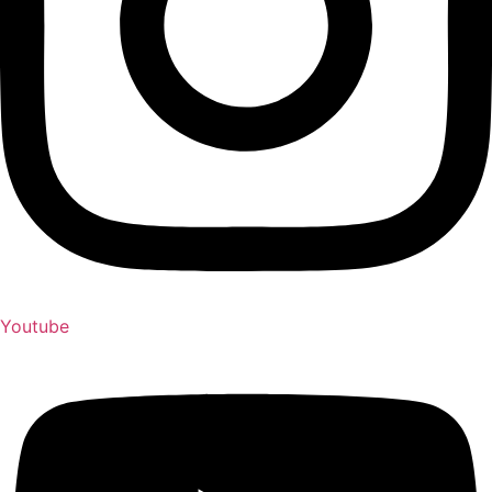
Youtube