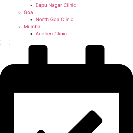
Bapu Nagar Clinic
Goa
North Goa Clinic
Mumbai
Andheri Clinic