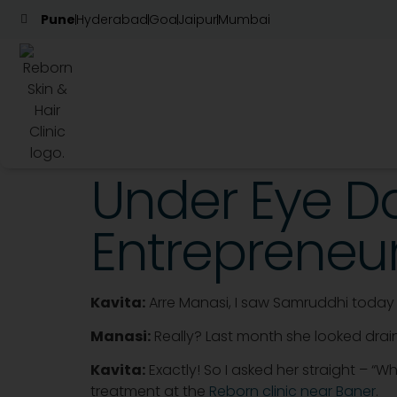
Pune
Hyderabad
Goa
Jaipur
Mumbai
Under Eye Da
Entrepreneur
Kavita:
Arre Manasi, I saw Samruddhi today 
Manasi:
Really? Last month she looked drain
Kavita:
Exactly! So I asked her straight – “
treatment at the
Reborn clinic near Baner
.