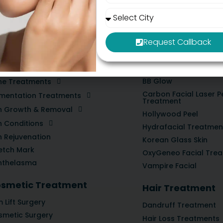
constantly juggling Hinjewadi-Baner traffic and business str
Request Callback
in Treatment
Medifacial Trea
BB Glow
ne Treatments
Carbon Facial Laser P
gmentation Treatments
Treatment
in Growth & Removal
Hollywood Peel
n Conditions
Hydrafacial Treatmen
n Rejuvenation
Korean Glass Skin
etch Mark
OxyGeneo Facial Tre
nthelasma
Vampire Facial
smetic Treatment
Hair Treatment
 Lift Surgery
Dandruff Treatment
smetic Surgery
Hair Loss Treatments