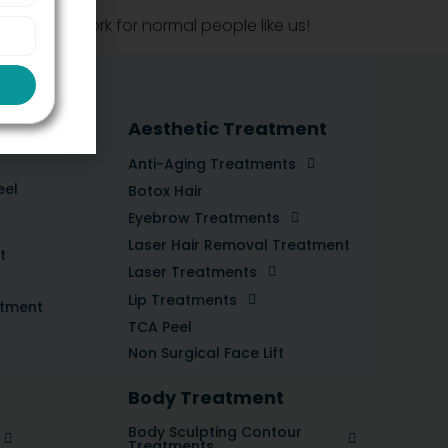
ess, it’ll work for normal people like us!
tment
Aesthetic Treatment
Anti-Aging Treatments
eel
Botox Hair
Eyebrow Treatments
Laser Hair Removal Treatment
t
Laser Treatments
Lip Treatments
atment
TCA Peel
Non Surgical Face Lift
Body Treatment
Body Sculpting Contour
Treatments