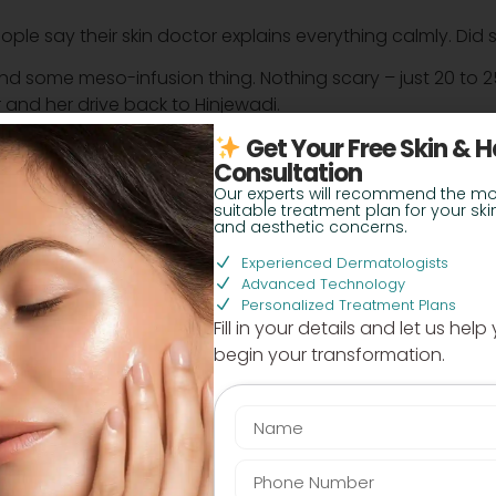
eople say their skin doctor explains everything calmly. Di
 some meso-infusion thing. Nothing scary – just 20 to 25 
and her drive back to Hinjewadi.
Get Your Free Skin & H
e” that doesn’t eat up half a day is a win. But what abou
Consultation
Our experts will recommend the mo
suitable treatment plan for your skin
not super cheap, not over the top. They gave her a plan 
and aesthetic concerns.
llers unless she wanted.
Experienced Dermatologists
sell. Did she actually see results or just slight improveme
Advanced Technology
Personalized Treatment Plans
Fill in your details and let us help
s softer now, and the pigmentation has clearly reduced. S
begin your transformation.
e.
utique must be exhausting – late nights, screens, packing
en after sleeping well. Now she actually looks awake on her
 circle treatment near Baner” recently. Maybe I should c