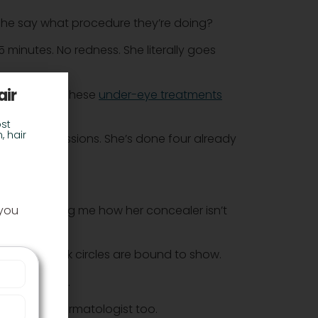
d she say what procedure they’re doing?
minutes. No redness. She literally goes
air
t the price? These
under-eye treatments
st
, hair
of 4 – 6 sessions. She’s done four already
nt?
 you
he was telling me how her concealer isn’t
 orders. Dark circles are bound to show.
 video calls.
heck their dermatologist too.