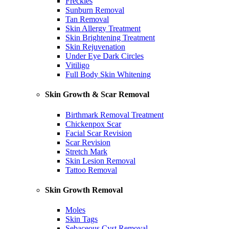
Freckles
Sunburn Removal
Tan Removal
Skin Allergy Treatment
Skin Brightening Treatment
Skin Rejuvenation
Under Eye Dark Circles
Vitiligo
Full Body Skin Whitening
Skin Growth & Scar Removal
Birthmark Removal Treatment
Chickenpox Scar
Facial Scar Revision
Scar Revision
Stretch Mark
Skin Lesion Removal
Tattoo Removal
Skin Growth Removal
Moles
Skin Tags
Sebaceous Cyst Removal