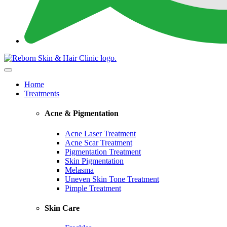
Home
Treatments
Acne & Pigmentation
Acne Laser Treatment
Acne Scar Treatment
Pigmentation Treatment
Skin Pigmentation
Melasma
Uneven Skin Tone Treatment
Pimple Treatment
Skin Care