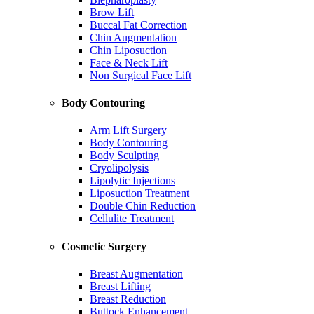
Brow Lift
Buccal Fat Correction
Chin Augmentation
Chin Liposuction
Face & Neck Lift
Non Surgical Face Lift
Body Contouring
Arm Lift Surgery
Body Contouring
Body Sculpting
Cryolipolysis
Lipolytic Injections
Liposuction Treatment
Double Chin Reduction
Cellulite Treatment
Cosmetic Surgery
Breast Augmentation
Breast Lifting
Breast Reduction
Buttock Enhancement