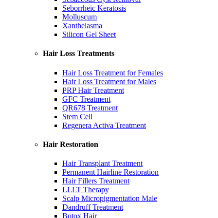
Seborrheic Keratosis
Molluscum
Xanthelasma
Silicon Gel Sheet
Hair Loss Treatments
Hair Loss Treatment for Females
Hair Loss Treatment for Males
PRP Hair Treatment
GFC Treatment
QR678 Treatment
Stem Cell
Regenera Activa Treatment
Hair Restoration
Hair Transplant Treatment
Permanent Hairline Restoration
Hair Fillers Treatment
LLLT Therapy
Scalp Micropigmentation Male
Dandruff Treatment
Botox Hair