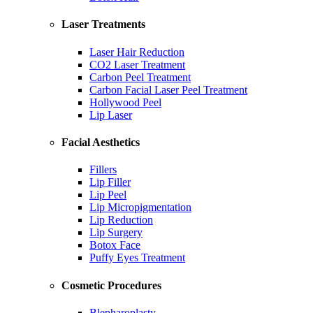
Laser Treatments
Laser Hair Reduction
CO2 Laser Treatment
Carbon Peel Treatment
Carbon Facial Laser Peel Treatment
Hollywood Peel
Lip Laser
Facial Aesthetics
Fillers
Lip Filler
Lip Peel
Lip Micropigmentation
Lip Reduction
Lip Surgery
Botox Face
Puffy Eyes Treatment
Cosmetic Procedures
Blepharoplasty