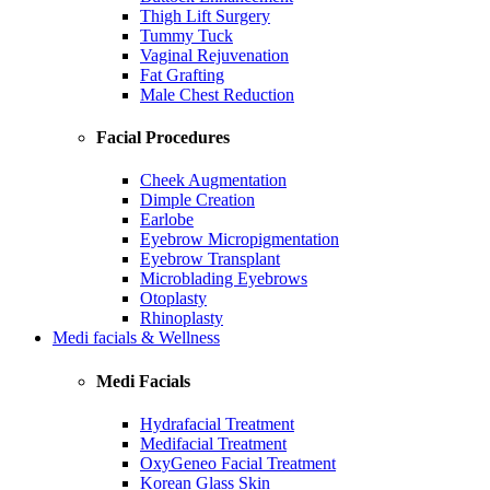
Thigh Lift Surgery
Tummy Tuck
Vaginal Rejuvenation
Fat Grafting
Male Chest Reduction
Facial Procedures
Cheek Augmentation
Dimple Creation
Earlobe
Eyebrow Micropigmentation
Eyebrow Transplant
Microblading Eyebrows
Otoplasty
Rhinoplasty
Medi facials & Wellness
Medi Facials
Hydrafacial Treatment
Medifacial Treatment
OxyGeneo Facial Treatment
Korean Glass Skin