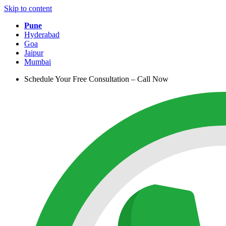
Skip to content
Pune
Hyderabad
Goa
Jaipur
Mumbai
Schedule Your Free Consultation – Call Now