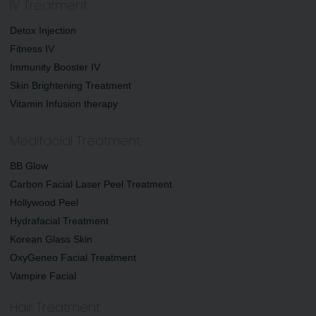
IV Treatment
Detox Injection
Fitness IV
Immunity Booster IV
Skin Brightening Treatment
Vitamin Infusion therapy
Medifacial Treatment
BB Glow
Carbon Facial Laser Peel Treatment
Hollywood Peel
Hydrafacial Treatment
Korean Glass Skin
OxyGeneo Facial Treatment
Vampire Facial
Hair Treatment