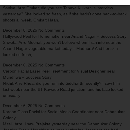
Vitamin Infusion Therapy for TV Actress near Sadashiv Peth
Saniya: Arre Omkar, did you see Tanaya Kulkarni’s interview
yesterday? She looked so fresh, as if she hadn’t done back-to-back
shoots all week. Omkar: Haan,
December 8, 2025
No Comments
Hollywood Peel for Homemaker near Anand Nagar – Success Story
Shweta: Arre Meenal, you won’t believe whom I ran into near the
Anand Nagar vegetable market today – Madhura! And her skin
looked so fresh,
December 6, 2025
No Comments
Carbon Facial Laser Peel Treatment for Visual Designer near
Mundhwa – Success Story
Nikhil: Arre Rhea, did you run into Siddharth recently? I saw him
last week near the BT Kawade Road junction, and his face looked
unusually
December 6, 2025
No Comments
Korean Glass Facial for Social Media Coordinator near Dahanukar
Colony
Mitali: Arre, I saw Prajakta yesterday near the Dahanukar Colony
Jogging Track. Her skin was literally glowing. I thought she had