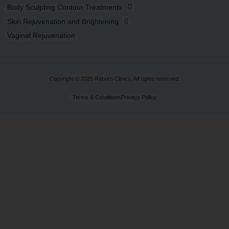
Body Sculpting Contour Treatments
Skin Rejuvenation and Brightening
Vaginal Rejuvenation
Copyright © 2025 Reborn Clinics, All rights reserved.
Terms & Conditions
Privacy Policy