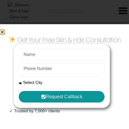
9067492000
Blog
Get Your Free Skin & Hair Consultation
Story Category: Medifacials
HydraFacial near Bachupally: Busting the Myths One Skin at a Time
Priya had been putting off her first HydraFacial for almost a year.
She works in IT, commutes from Bachupally every day, and spends
more time
April 7, 2026
No Comments
BB Glow Facial for Bride’s Mother near Kalyani nagar Joggers Park
Request Callback
Renuka: Arre Vaishali, I saw Shubhangi tai at Fabindia in Koregaon
Park yesterday. She was glowing like she’d already attended all the
✓ Trusted by 7,000+ clients
wedding functions! Vaishali:
December 8, 2025
No Comments