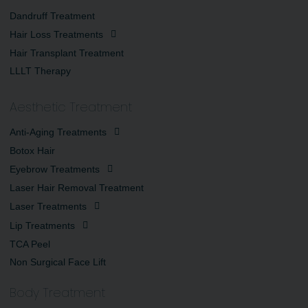
Dandruff Treatment
Hair Loss Treatments
Hair Transplant Treatment
LLLT Therapy
Aesthetic Treatment
Anti-Aging Treatments
Botox Hair
Eyebrow Treatments
Laser Hair Removal Treatment
Laser Treatments
Lip Treatments
TCA Peel
Non Surgical Face Lift
Body Treatment