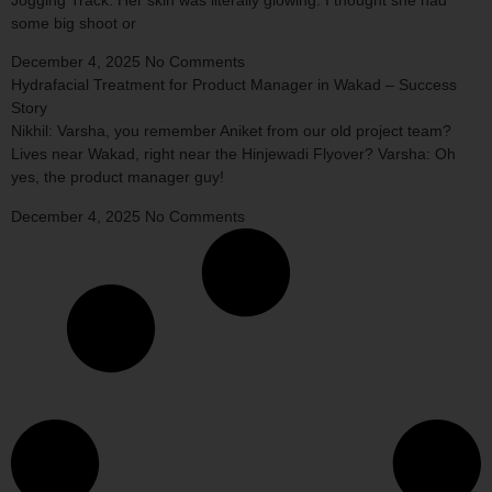
some big shoot or
December 4, 2025
No Comments
Hydrafacial Treatment for Product Manager in Wakad – Success
Story
Nikhil: Varsha, you remember Aniket from our old project team?
Lives near Wakad, right near the Hinjewadi Flyover? Varsha: Oh
yes, the product manager guy!
December 4, 2025
No Comments