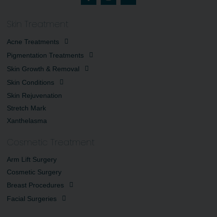
Skin Treatment
Acne Treatments
Pigmentation Treatments
Skin Growth & Removal
Skin Conditions
Skin Rejuvenation
Stretch Mark
Xanthelasma
Cosmetic Treatment
Arm Lift Surgery
Cosmetic Surgery
Breast Procedures
Facial Surgeries