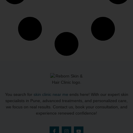
You search for
skin clinic near me
ends here! With our expert skin
specialists in Pune, advanced treatments, and personalized care,
we focus on real results. Contact us, book your consultation, and
experience renewed confidence!