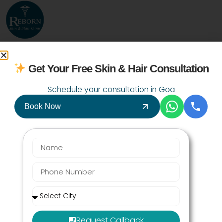
9067492000
Get Your Free Skin & Hair Consultation
Schedule your consultation in Goa
Book Now
July 24, 2026
Last Updated:
Request Callback