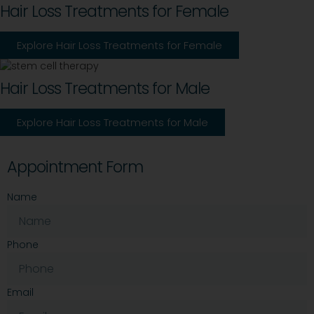
Hair Loss Treatments for Female
Explore Hair Loss Treatments for Female
Hair Loss Treatments for Male
Explore Hair Loss Treatments for Male
Appointment Form
Name
Phone
Email