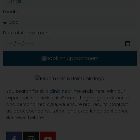
Location
Date of Appointment
Book An Appointment
You search for
skin clinic near me
ends here! With our
expert skin specialists in Goa, cutting-edge treatments,
and personalized care, we ensure real results. Contact
us, book your consultation, and experience confidence
like never before!