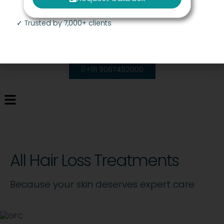
✓ Trusted by 7,000+ clients
+91 9067492000
All Hair Loss Treatments
Because your skin deserves expert care