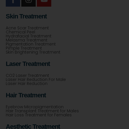
Skin Treatment
Acne Scar Treatment
Chemical Peel
Hydrafacial Treatment
Melasma Treatment
Pigmentation Treatment
Pimple Treatment
Skin Brightening Treatment
Laser Treatment
CO2 Laser Treatment
Laser Hair Reduction For Male
Laser Hair Reduction
Hair Treatment
Eyebrow Micropigmentation
Hair Transplant Treatment for Males
Hair Loss Treatment for Females
Aesthetic Treatment